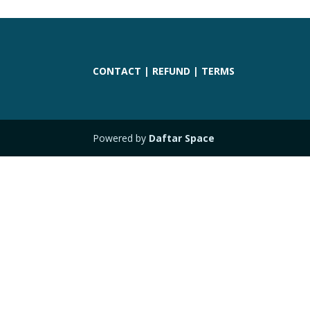
CONTACT
|
REFUND
|
TERMS
Powered by
Daftar Space