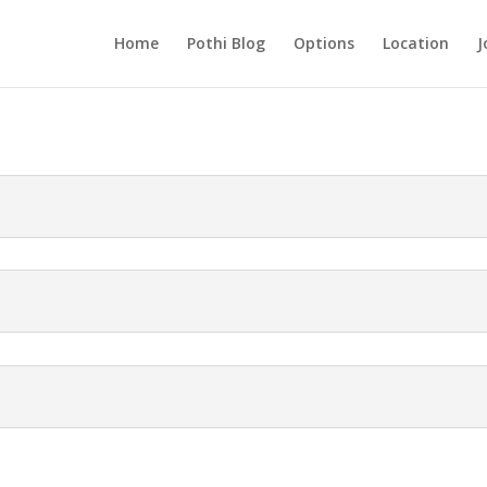
Home
Pothi Blog
Options
Location
J