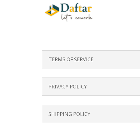
TERMS OF SERVICE
PRIVACY POLICY
SHIPPING POLICY