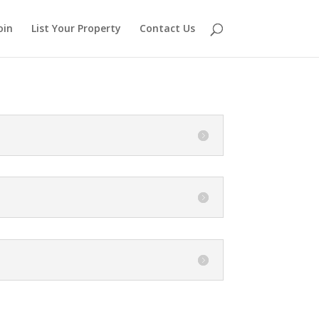
oin
List Your Property
Contact Us