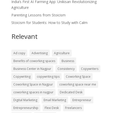
India’s First AI Farming App: Unikisan Revolutionizing
Agriculture
Parenting Lessons from Stoicism
Stoicism for Students: How to Study with Calm
Relevant
Ad copy
Advertising
Agriculture
Benefits of coworking spaces
Business
Business Center in Nagpur
Consistency
Copywriters
Copywriting
copywriting tips
Coworking Space
Coworking Space in Nagpur
coworking space near me
coworking spaces in nagpur
Dedicated Desk
Digital Marketing
Email Marketing
Entrepreneur
Entrepreneurship
Flexi Desk
Freelancers