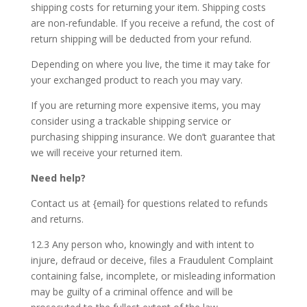
shipping costs for returning your item. Shipping costs
are non-refundable. If you receive a refund, the cost of
return shipping will be deducted from your refund.
Depending on where you live, the time it may take for
your exchanged product to reach you may vary.
If you are returning more expensive items, you may
consider using a trackable shipping service or
purchasing shipping insurance. We don’t guarantee that
we will receive your returned item.
Need help?
Contact us at {email} for questions related to refunds
and returns.
12.3 Any person who, knowingly and with intent to
injure, defraud or deceive, files a Fraudulent Complaint
containing false, incomplete, or misleading information
may be guilty of a criminal offence and will be