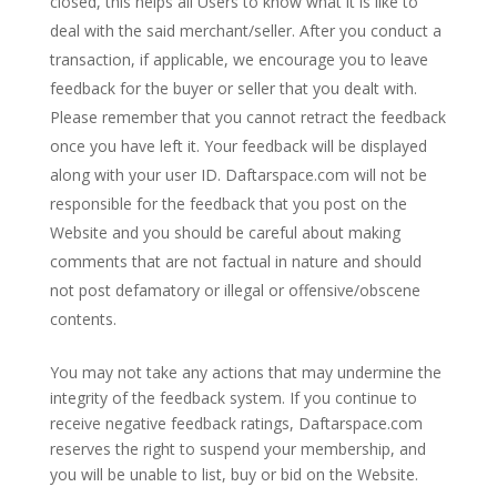
closed, this helps all Users to know what it is like to
deal with the said merchant/seller. After you conduct a
transaction, if applicable, we encourage you to leave
feedback for the buyer or seller that you dealt with.
Please remember that you cannot retract the feedback
once you have left it. Your feedback will be displayed
along with your user ID. Daftarspace.com will not be
responsible for the feedback that you post on the
Website and you should be careful about making
comments that are not factual in nature and should
not post defamatory or illegal or offensive/obscene
contents.
You may not take any actions that may undermine the
integrity of the feedback system. If you continue to
receive negative feedback ratings, Daftarspace.com
reserves the right to suspend your membership, and
you will be unable to list, buy or bid on the Website.