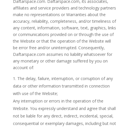
Daftarspace.com. Daftarspace.com, its associates,
affiliates and service providers and technology partners
make no representations or Warranties about the
accuracy, reliability, completeness, and/or timeliness of
any content, information, software, text, graphics, links
or communications provided on or through the use of
the Website or that the operation of the Website will
be error free and/or uninterrupted. Consequently,
Daftarspace.com assumes no liability whatsoever for
any monetary or other damage suffered by you on
account of:
The delay, failure, interruption, or corruption of any
data or other information transmitted in connection
with use of the Website;
Any interruption or errors in the operation of the
Website. You expressly understand and agree that shall
not be liable for any direct, indirect, incidental, special,
consequential or exemplary damages, including but not