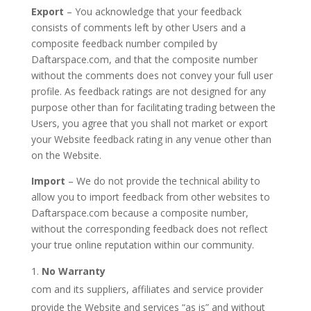
Export
– You acknowledge that your feedback
consists of comments left by other Users and a
composite feedback number compiled by
Daftarspace.com, and that the composite number
without the comments does not convey your full user
profile. As feedback ratings are not designed for any
purpose other than for facilitating trading between the
Users, you agree that you shall not market or export
your Website feedback rating in any venue other than
on the Website.
Import
– We do not provide the technical ability to
allow you to import feedback from other websites to
Daftarspace.com because a composite number,
without the corresponding feedback does not reflect
your true online reputation within our community.
No Warranty
com and its suppliers, affiliates and service provider
provide the Website and services “as is” and without