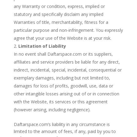
any Warranty or condition, express, implied or
statutory and specifically disclaim any implied
Warranties of title, merchantability, fitness for a
particular purpose and non-infringement. You expressly
agree that your use of the Website is at your risk.
Limitation of Liability
In no event shall Daftarspace.com or its suppliers,
affiliates and service providers be liable for any direct,
indirect, incidental, special, incidental, consequential or
exemplary damages, including but not limited to,
damages for loss of profits, goodwill, use, data or
other intangible losses arising out of or in connection
with the Website, its services or this agreement
(however arising, including negligence).
Daftarspace.com’s liability in any circumstance is
limited to the amount of fees, if any, paid by you to