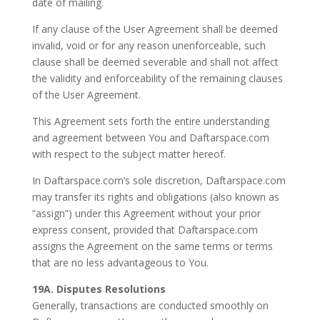
date of mailing.
If any clause of the User Agreement shall be deemed
invalid, void or for any reason unenforceable, such
clause shall be deemed severable and shall not affect
the validity and enforceability of the remaining clauses
of the User Agreement.
This Agreement sets forth the entire understanding
and agreement between You and Daftarspace.com
with respect to the subject matter hereof.
In Daftarspace.com’s sole discretion, Daftarspace.com
may transfer its rights and obligations (also known as
“assign”) under this Agreement without your prior
express consent, provided that Daftarspace.com
assigns the Agreement on the same terms or terms
that are no less advantageous to You.
19A. Disputes Resolutions
Generally, transactions are conducted smoothly on