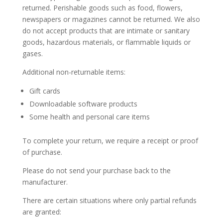
returned. Perishable goods such as food, flowers,
newspapers or magazines cannot be returned. We also
do not accept products that are intimate or sanitary
goods, hazardous materials, or flammable liquids or
gases.
Additional non-returnable items:
Gift cards
Downloadable software products
Some health and personal care items
To complete your return, we require a receipt or proof
of purchase.
Please do not send your purchase back to the
manufacturer.
There are certain situations where only partial refunds
are granted: