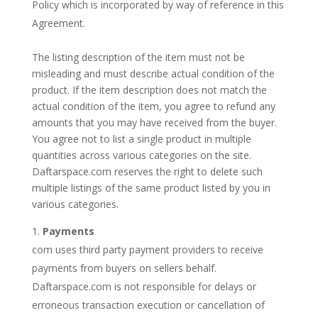
Policy which is incorporated by way of reference in this
Agreement.
The listing description of the item must not be
misleading and must describe actual condition of the
product. If the item description does not match the
actual condition of the item, you agree to refund any
amounts that you may have received from the buyer.
You agree not to list a single product in multiple
quantities across various categories on the site.
Daftarspace.com reserves the right to delete such
multiple listings of the same product listed by you in
various categories.
Payments
com uses third party payment providers to receive
payments from buyers on sellers behalf.
Daftarspace.com is not responsible for delays or
erroneous transaction execution or cancellation of