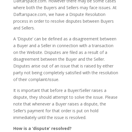
Daftarspace.com. However there may be some cases
where both the Buyers and Sellers may face issues. At
Daftarspace.com, we have a Dispute Resolution
process in order to resolve disputes between Buyers
and Sellers.
A ‘Dispute’ can be defined as a disagreement between
a Buyer and a Seller in connection with a transaction
on the Website. Disputes are filed as a result of a
disagreement between the Buyer and the Seller.
Disputes arise out of an issue that is raised by either
party not being completely satisfied with the resolution
of their complaint/issue.
It is important that before a Buyer/Seller raises a
dispute, they should attempt to solve the issue. Please
note that whenever a Buyer raises a dispute, the
Seller’s payment for that order is put on hold
immediately until the issue is resolved.
How is a ‘dispute’ resolved?