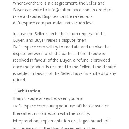
Whenever there is a disagreement, the Seller and
Buyer can write to info@daftarspace.com in order to
raise a dispute. Disputes can be raised at a
daftarspace.com particular transaction level.
In case the Seller rejects the return request of the
Buyer, and Buyer raises a dispute, then
Daftarspace.com will try to mediate and resolve the
dispute between both the parties. If the dispute is
resolved in favour of the Buyer, a refund is provided
once the product is returned to the Seller. If the dispute
is settled in favour of the Seller, Buyer is entitled to any
refund.
Arbitration
If any dispute arises between you and
Daftarspace.com during your use of the Website or
thereafter, in connection with the validity,
interpretation, implementation or alleged breach of
any provision of the User Agreement, or the