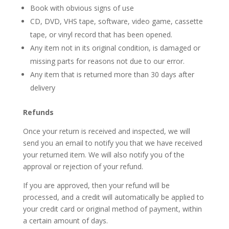
Book with obvious signs of use
CD, DVD, VHS tape, software, video game, cassette
tape, or vinyl record that has been opened.
Any item not in its original condition, is damaged or
missing parts for reasons not due to our error.
Any item that is returned more than 30 days after
delivery
Refunds
Once your return is received and inspected, we will
send you an email to notify you that we have received
your returned item. We will also notify you of the
approval or rejection of your refund.
If you are approved, then your refund will be
processed, and a credit will automatically be applied to
your credit card or original method of payment, within
a certain amount of days.