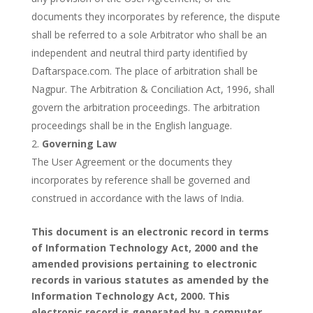
documents they incorporates by reference, the dispute
shall be referred to a sole Arbitrator who shall be an
independent and neutral third party identified by
Daftarspace.com. The place of arbitration shall be
Nagpur. The Arbitration & Conciliation Act, 1996, shall
govern the arbitration proceedings. The arbitration
proceedings shall be in the English language.
Governing Law
The User Agreement or the documents they
incorporates by reference shall be governed and
construed in accordance with the laws of India.
This document is an electronic record in terms
of Information Technology Act, 2000 and the
amended provisions pertaining to electronic
records in various statutes as amended by the
Information Technology Act, 2000. This
electronic record is generated by a computer