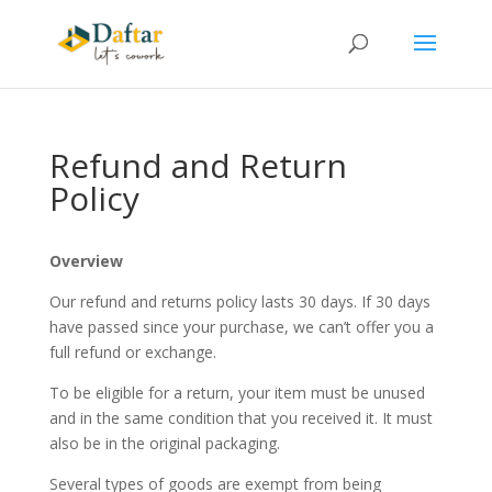
Refund and Return
Policy
Overview
Our refund and returns policy lasts 30 days. If 30 days
have passed since your purchase, we can’t offer you a
full refund or exchange.
To be eligible for a return, your item must be unused
and in the same condition that you received it. It must
also be in the original packaging.
Several types of goods are exempt from being