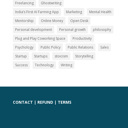
Freelancing
Ghostwriting
India’s First AI Farming App
Marketing
Mental Health
Mentorship
Online Money
Open Desk
Personal development
Personal growth
philosophy
Plug and Play Coworking Space
Productivity
Psychology
Public Policy
Public Relations
Sales
Startup
Startups
stoicism
Storytelling
Success
Technology
Writing
CONTACT
|
REFUND
|
TERMS