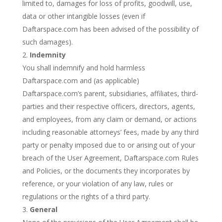
limited to, damages for loss of profits, goodwill, use,
data or other intangible losses (even if
Daftarspace.com has been advised of the possibility of
such damages).
Indemnity
You shall indemnify and hold harmless
Daftarspace.com and (as applicable)
Daftarspace.com’s parent, subsidiaries, affiliates, third-
parties and their respective officers, directors, agents,
and employees, from any claim or demand, or actions
including reasonable attorneys’ fees, made by any third
party or penalty imposed due to or arising out of your
breach of the User Agreement, Daftarspace.com Rules
and Policies, or the documents they incorporates by
reference, or your violation of any law, rules or
regulations or the rights of a third party.
General