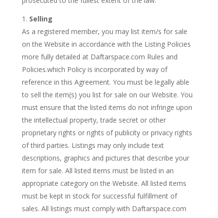
prosecuted to the fullest extent of the law.
Selling
As a registered member, you may list item/s for sale
on the Website in accordance with the Listing Policies
more fully detailed at Daftarspace.com Rules and
Policies.which Policy is incorporated by way of
reference in this Agreement. You must be legally able
to sell the item(s) you list for sale on our Website. You
must ensure that the listed items do not infringe upon
the intellectual property, trade secret or other
proprietary rights or rights of publicity or privacy rights
of third parties. Listings may only include text
descriptions, graphics and pictures that describe your
item for sale. All listed items must be listed in an
appropriate category on the Website. All listed items
must be kept in stock for successful fulfillment of
sales. All listings must comply with Daftarspace.com