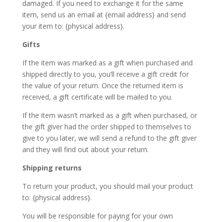
damaged. If you need to exchange it for the same
item, send us an email at {email address} and send
your item to: {physical address}.
Gifts
If the item was marked as a gift when purchased and
shipped directly to you, you’ll receive a gift credit for
the value of your return. Once the returned item is
received, a gift certificate will be mailed to you.
If the item wasn’t marked as a gift when purchased, or
the gift giver had the order shipped to themselves to
give to you later, we will send a refund to the gift giver
and they will find out about your return.
Shipping returns
To return your product, you should mail your product
to: {physical address}.
You will be responsible for paying for your own