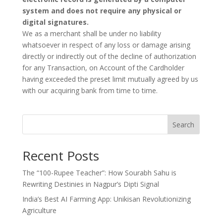
system and does not require any physical or
digital signatures.
We as a merchant shall be under no liability
whatsoever in respect of any loss or damage arising
directly or indirectly out of the decline of authorization
for any Transaction, on Account of the Cardholder
having exceeded the preset limit mutually agreed by us
with our acquiring bank from time to time.
Search
Recent Posts
The “100-Rupee Teacher”: How Sourabh Sahu is
Rewriting Destinies in Nagpur’s Dipti Signal
India’s Best AI Farming App: Unikisan Revolutionizing
Agriculture