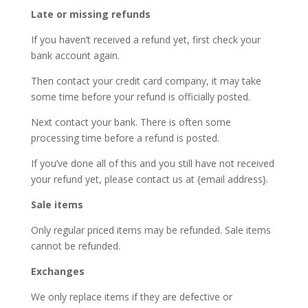
Late or missing refunds
If you haven’t received a refund yet, first check your
bank account again.
Then contact your credit card company, it may take
some time before your refund is officially posted.
Next contact your bank. There is often some
processing time before a refund is posted.
If you’ve done all of this and you still have not received
your refund yet, please contact us at {email address}.
Sale items
Only regular priced items may be refunded. Sale items
cannot be refunded.
Exchanges
We only replace items if they are defective or