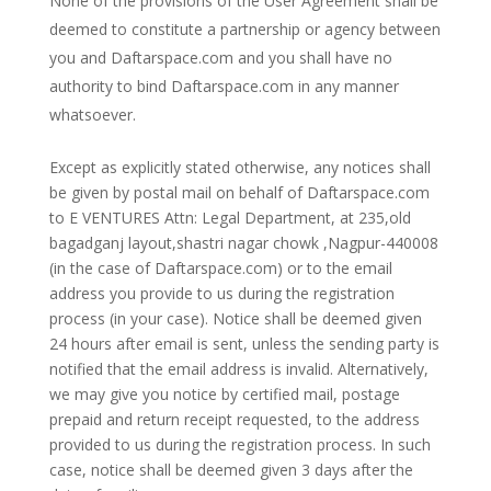
None of the provisions of the User Agreement shall be
deemed to constitute a partnership or agency between
you and Daftarspace.com and you shall have no
authority to bind Daftarspace.com in any manner
whatsoever.
Except as explicitly stated otherwise, any notices shall
be given by postal mail on behalf of Daftarspace.com
to E VENTURES Attn: Legal Department, at 235,old
bagadganj layout,shastri nagar chowk ,Nagpur-440008
(in the case of Daftarspace.com) or to the email
address you provide to us during the registration
process (in your case). Notice shall be deemed given
24 hours after email is sent, unless the sending party is
notified that the email address is invalid. Alternatively,
we may give you notice by certified mail, postage
prepaid and return receipt requested, to the address
provided to us during the registration process. In such
case, notice shall be deemed given 3 days after the