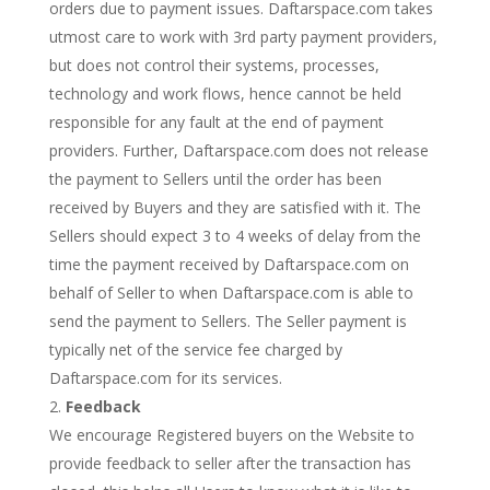
orders due to payment issues. Daftarspace.com takes
utmost care to work with 3rd party payment providers,
but does not control their systems, processes,
technology and work flows, hence cannot be held
responsible for any fault at the end of payment
providers. Further, Daftarspace.com does not release
the payment to Sellers until the order has been
received by Buyers and they are satisfied with it. The
Sellers should expect 3 to 4 weeks of delay from the
time the payment received by Daftarspace.com on
behalf of Seller to when Daftarspace.com is able to
send the payment to Sellers. The Seller payment is
typically net of the service fee charged by
Daftarspace.com for its services.
Feedback
We encourage Registered buyers on the Website to
provide feedback to seller after the transaction has