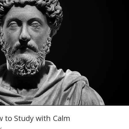
w to Study with Calm
y