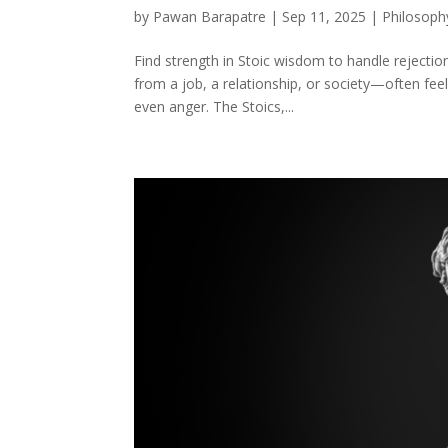
by
Pawan Barapatre
|
Sep 11, 2025
|
Philosoph
Find strength in Stoic wisdom to handle rejecti
from a job, a relationship, or society—often feels
even anger. The Stoics,...