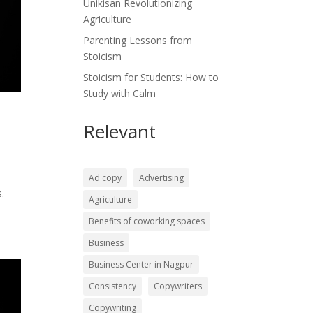
Unikisan Revolutionizing
Agriculture
Parenting Lessons from
Stoicism
Stoicism for Students: How to
Study with Calm
Relevant
Ad copy
Advertising
.
Agriculture
Benefits of coworking spaces
Business
Business Center in Nagpur
Consistency
Copywriters
Copywriting