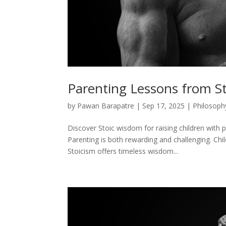
Parenting Lessons from S
by
Pawan Barapatre
|
Sep 17, 2025
|
Philosoph
Discover Stoic wisdom for raising children with p
Parenting is both rewarding and challenging. Chi
Stoicism offers timeless wisdom...