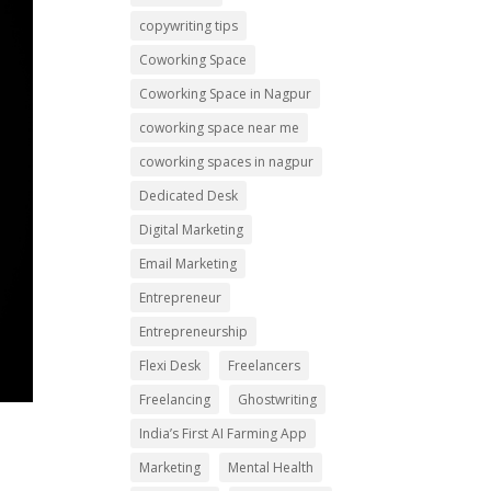
copywriting tips
Coworking Space
Coworking Space in Nagpur
coworking space near me
coworking spaces in nagpur
Dedicated Desk
Digital Marketing
Email Marketing
Entrepreneur
Entrepreneurship
Flexi Desk
Freelancers
Freelancing
Ghostwriting
India’s First AI Farming App
Marketing
Mental Health