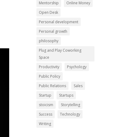
Mentorship
Online Money
Open Desk
Personal development
Personal growth
philosophy
Plug and Play Coworking
Space
Productivity
Psychology
Public Policy
Public Relations
Sales
Startup
Startups
stoicism
Storytelling
Success
Technology
Writing