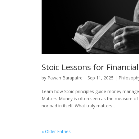
Stoic Lessons for Financial 
by
Pawan Barapatre
|
Sep 11, 2025
|
Philosoph
Learn how Stoic principles guide money manageme
Matters Money is often seen as the measure of s
nor bad in itself. What truly matters...
« Older Entries