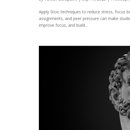
Apply Stoic techniques to reduce stress, focus 
assignments, and peer pressure can make student 
improve focus, and build...