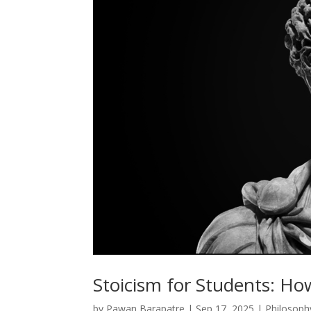
Stoicism for Students: Ho
by
Pawan Barapatre
|
Sep 17, 2025
|
Philosoph