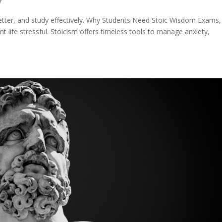
better, and study effectively. Why Students Need Stoic Wisdom Exams,
life stressful. Stoicism offers timeless tools to manage anxiety,