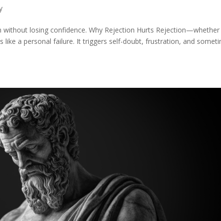
y
on without losing confidence. Why Rejection Hurts Rejection—whether
 like a personal failure. It triggers self-doubt, frustration, and somet