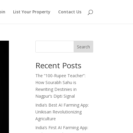
oin
List Your Property
Contact Us
Search
Recent Posts
The “100-Rupee Teacher”:
How Sourabh Sahu is
Rewriting Destinies in
Nagpur’s Dipti Signal
India’s Best AI Farming App:
Unikisan Revolutionizing
Agriculture
India’s First AI Farming App: