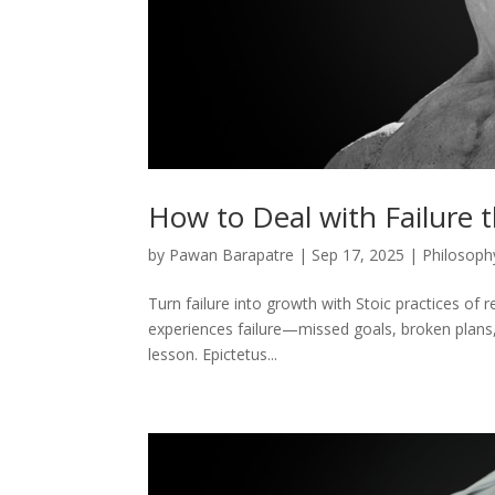
How to Deal with Failure 
by
Pawan Barapatre
|
Sep 17, 2025
|
Philosoph
Turn failure into growth with Stoic practices of re
experiences failure—missed goals, broken plans, 
lesson. Epictetus...