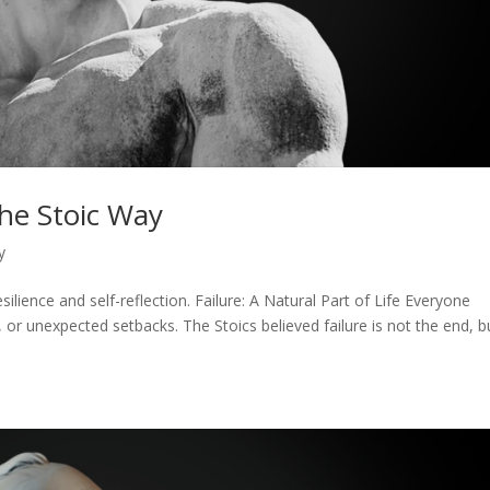
the Stoic Way
y
silience and self-reflection. Failure: A Natural Part of Life Everyone
or unexpected setbacks. The Stoics believed failure is not the end, b