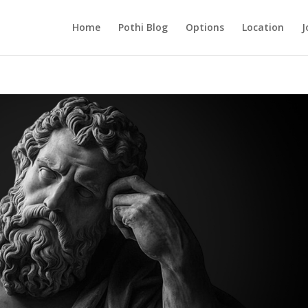
Home
Pothi Blog
Options
Location
J