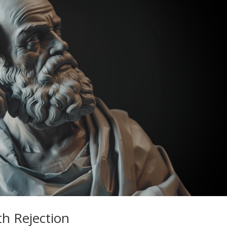
th Rejection