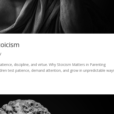
toicism
y
atience, discipline, and virtue. Why Stoicism Matters in Parenting
ldren test patience, demand attention, and grow in unpredictable ways