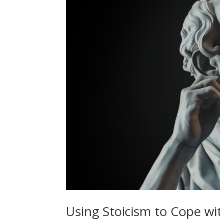
Using Stoicism to Cope wi