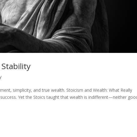
Stability
y
nt, simplicity, and true wealth. Stoicism and Wealth: What Really
uccess. Yet the Stoics taught that wealth is indifferent—neither goo