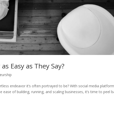
y as Easy as They Say?
eurship
rtless endeavor it’s often portrayed to be? With social media platfor
 ease of building, running, and scaling businesses, it’s time to peel 