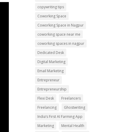
copywriting tips
Coworking Space
Coworking Space in Nagpur
coworking space near me
coworking spaces in nagpur
Dedicated Desk
Digital Marketing
Email Marketing
Entrepreneur
Entrepreneurship
Flexi Desk
Freelancers
Freelancing
Ghostwriting
India’s First AI Farming App
Marketing
Mental Health