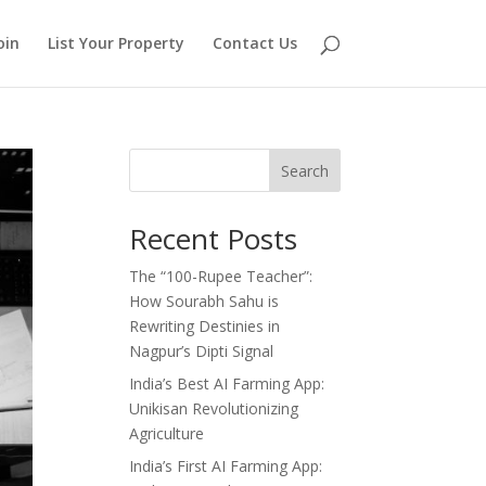
oin
List Your Property
Contact Us
Search
Recent Posts
The “100-Rupee Teacher”:
How Sourabh Sahu is
Rewriting Destinies in
Nagpur’s Dipti Signal
India’s Best AI Farming App:
Unikisan Revolutionizing
Agriculture
India’s First AI Farming App: