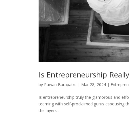
Is Entrepreneurship Reall
by
Pawan Barapatre
|
Mar 28, 2024
|
Entrepren
Is entrepreneurship truly the glamorous and effo
teeming with self-proclaimed gurus espousing the
the layers...