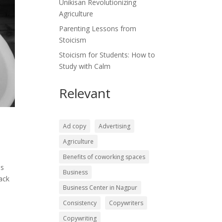
Unikisan Revolutionizing
Agriculture
Parenting Lessons from
Stoicism
Stoicism for Students: How to
Study with Calm
Relevant
Ad copy
Advertising
Agriculture
Benefits of coworking spaces
ms
Business
back
Business Center in Nagpur
Consistency
Copywriters
Copywriting