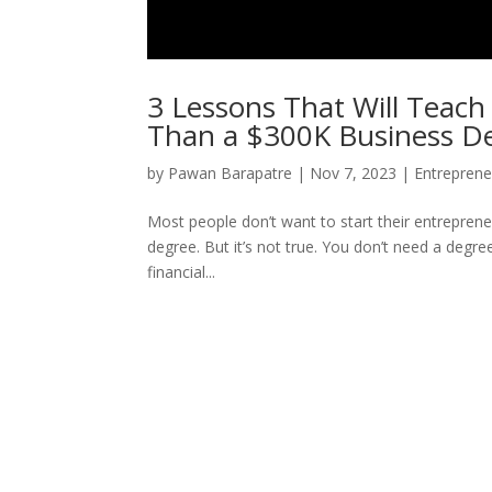
3 Lessons That Will Teac
Than a $300K Business D
by
Pawan Barapatre
|
Nov 7, 2023
|
Entreprene
Most people don’t want to start their entrepren
degree. But it’s not true. You don’t need a deg
financial...