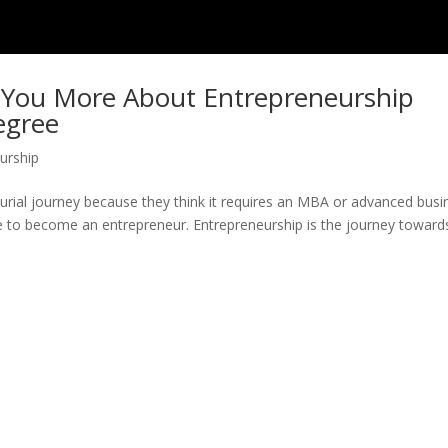
h You More About Entrepreneurship
egree
urship
eurial journey because they think it requires an MBA or advanced busi
ree to become an entrepreneur. Entrepreneurship is the journey toward