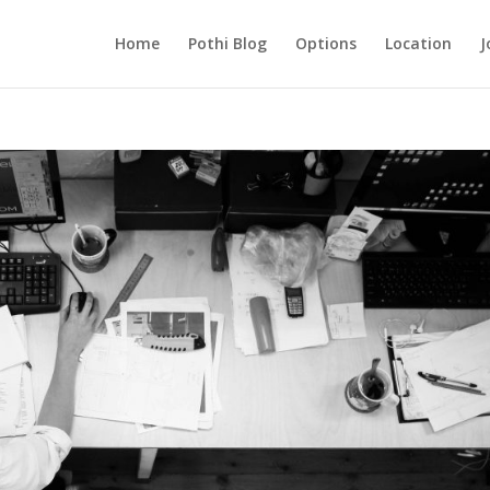
Home
Pothi Blog
Options
Location
J