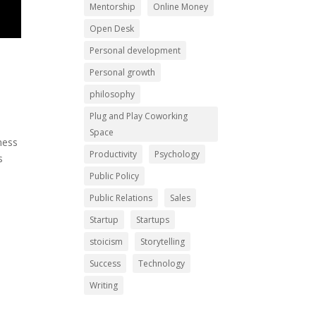
Mentorship
Online Money
Open Desk
Personal development
Personal growth
philosophy
Plug and Play Coworking
Space
ness
Productivity
Psychology
s
Public Policy
Public Relations
Sales
Startup
Startups
stoicism
Storytelling
Success
Technology
Writing