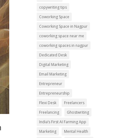
copywriting tips
Coworking Space
Coworking Space in Nagpur
coworking space near me
coworking spaces in nagpur
Dedicated Desk
Digital Marketing
Email Marketing
Entrepreneur
Entrepreneurship
Flexi Desk
Freelancers
Freelancing
Ghostwriting
India’s First AI Farming App
m
Marketing
Mental Health