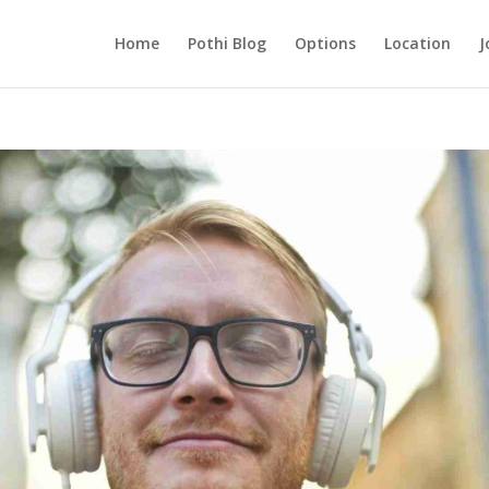
Home
Pothi Blog
Options
Location
J