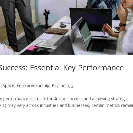
Success: Essential Key Performance
g Space
,
Entrepreneurship
,
Psychology
 performance is crucial for driving success and achieving strategic
PIs) may vary across industries and businesses, certain metrics remai