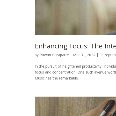
Enhancing Focus: The Inte
by
Pawan Barapatre
|
Mar 31, 2024
|
Entrepren
In the pursuit of heightened productivity, indivi
focus and concentration. One such avenue worth 
Music has the remarkable...