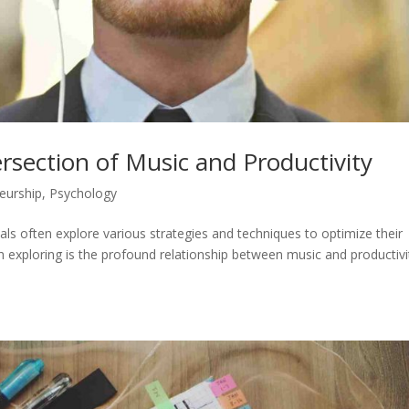
rsection of Music and Productivity
eurship
,
Psychology
duals often explore various strategies and techniques to optimize their
exploring is the profound relationship between music and productivi