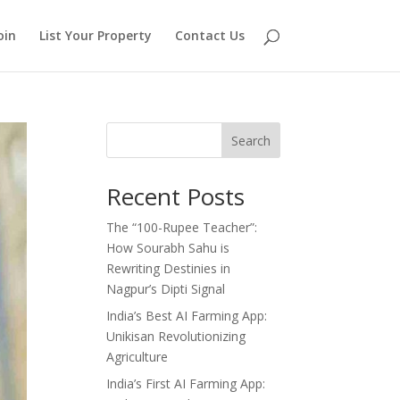
oin
List Your Property
Contact Us
Search
Recent Posts
The “100-Rupee Teacher”:
How Sourabh Sahu is
Rewriting Destinies in
Nagpur’s Dipti Signal
India’s Best AI Farming App:
Unikisan Revolutionizing
Agriculture
India’s First AI Farming App: