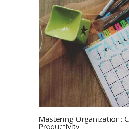
Mastering Organization: 
Productivity