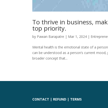
To thrive in business, ma
top priority.
by
Pawan Barapatre
|
Mar 1, 2024
|
Entreprene
Mental health is the emotional state of a person
can be understood as a person’s current mood, pe
broader concept that...
CONTACT
|
REFUND
|
TERMS