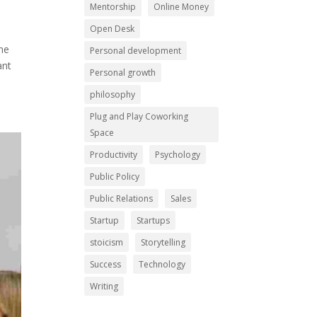
Mentorship
Online Money
Open Desk
One
Personal development
ant
Personal growth
philosophy
Plug and Play Coworking
Space
Productivity
Psychology
Public Policy
Public Relations
Sales
Startup
Startups
stoicism
Storytelling
Success
Technology
Writing