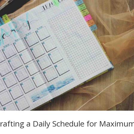
Crafting a Daily Schedule for Maximu