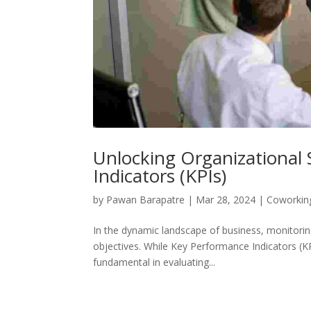
Unlocking Organizational 
Indicators (KPIs)
by
Pawan Barapatre
|
Mar 28, 2024
|
Coworkin
In the dynamic landscape of business, monitoring
objectives. While Key Performance Indicators (K
fundamental in evaluating...