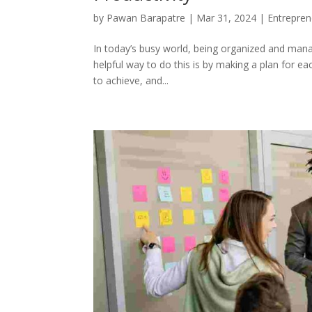
by
Pawan Barapatre
|
Mar 31, 2024
|
Entrepren
In today’s busy world, being organized and manag
helpful way to do this is by making a plan for ea
to achieve, and...