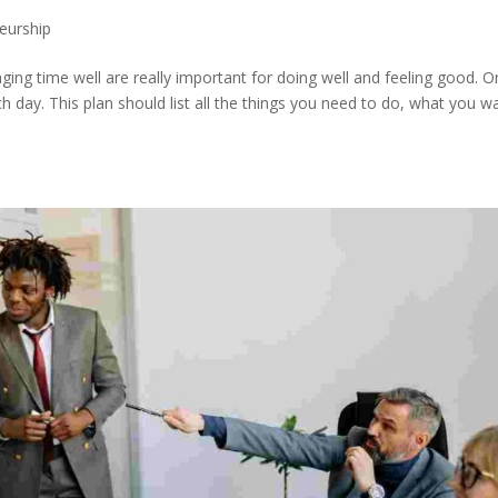
eurship
ing time well are really important for doing well and feeling good. 
ch day. This plan should list all the things you need to do, what you w