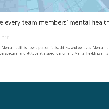
ke every team members’ mental healt
urship
. Mental health is how a person feels, thinks, and behaves. Mental he
rspective, and attitude at a specific moment. Mental health itself is