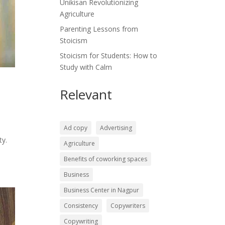
Unikisan Revolutionizing
Agriculture
Parenting Lessons from
Stoicism
Stoicism for Students: How to
Study with Calm
Relevant
Ad copy
Advertising
ty.
Agriculture
Benefits of coworking spaces
Business
Business Center in Nagpur
Consistency
Copywriters
Copywriting