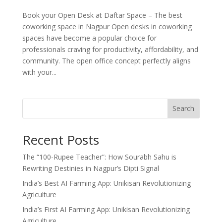
Book your Open Desk at Daftar Space – The best
coworking space in Nagpur Open desks in coworking
spaces have become a popular choice for
professionals craving for productivity, affordability, and
community. The open office concept perfectly aligns
with your...
Search
Recent Posts
The “100-Rupee Teacher”: How Sourabh Sahu is
Rewriting Destinies in Nagpur’s Dipti Signal
India’s Best AI Farming App: Unikisan Revolutionizing
Agriculture
India’s First AI Farming App: Unikisan Revolutionizing
Agriculture