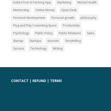
India’s First AI Farming App
Marketing
Mental Health
Mentorship
Online Money
Open Desk
Personal development
Personal growth
philosophy
Plug and Play Coworking Space
Productivity
Psychology
Public Policy
Public Relations
Sales
Startup
Startups
stoicism
Storytelling
Success
Technology
Writing
CONTACT
|
REFUND
|
TERMS