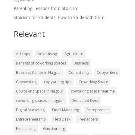
Parenting Lessons from Stoicism
Stoicism for Students: How to Study with Calm
Relevant
Ad copy
Advertising
Agriculture
Benefits of coworking spaces
Business
Business Center in Nagpur
Consistency
Copywriters
Copywriting
copywriting tips
Coworking Space
Coworking Space in Nagpur
coworking space near me
coworking spaces in nagpur
Dedicated Desk
Digital Marketing
Email Marketing
Entrepreneur
Entrepreneurship
Flexi Desk
Freelancers
Freelancing
Ghostwriting