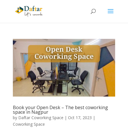
Book your Open Desk – The best coworking
space in Nagpur
by
Daftar Coworking Space
|
Oct 17, 2023
|
Coworking Space