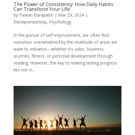
The Power of Consistency: How Daily Habits
Can Transform Your Life
by
Pawan Barapatre
|
Mar 29, 2024
|
Entrepreneurship
,
Psychology
In the pursuit of self-improvement, we often find
ourselves overwhelmed by the multitude of areas we
want to enhance—whether it’s sales, business
acumen, fitness, or personal development through
reading. However, the key to making lasting progress
lies not in...