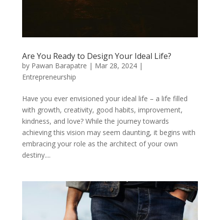
Are You Ready to Design Your Ideal Life?
by
Pawan Barapatre
|
Mar 28, 2024
|
Entrepreneurship
Have you ever envisioned your ideal life – a life filled
with growth, creativity, good habits, improvement,
kindness, and love? While the journey towards
achieving this vision may seem daunting, it begins with
embracing your role as the architect of your own
destiny....