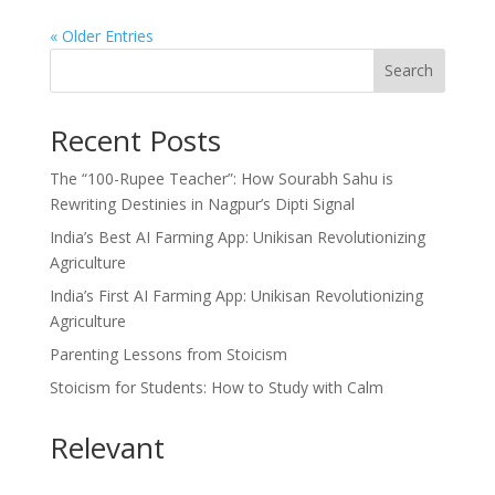
« Older Entries
Search
Recent Posts
The “100-Rupee Teacher”: How Sourabh Sahu is
Rewriting Destinies in Nagpur’s Dipti Signal
India’s Best AI Farming App: Unikisan Revolutionizing
Agriculture
India’s First AI Farming App: Unikisan Revolutionizing
Agriculture
Parenting Lessons from Stoicism
Stoicism for Students: How to Study with Calm
Relevant