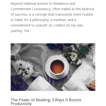
Beyond Habitual Actions to Resilience and
Commitment Consistency, often hailed as the bedrock
of success, is a concept that transcends mere routine
or habit. It’s a philosophy, a mindset, and a
commitment to oneself. As I reflect on my own
journey, I’ve...
The Power of Reading: 3 Ways It Boosts
Productivity