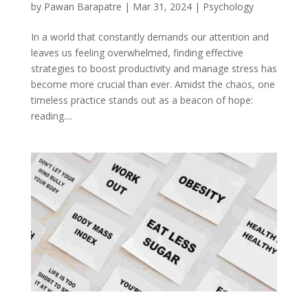
by
Pawan Barapatre
|
Mar 31, 2024
|
Psychology
In a world that constantly demands our attention and
leaves us feeling overwhelmed, finding effective
strategies to boost productivity and manage stress has
become more crucial than ever. Amidst the chaos, one
timeless practice stands out as a beacon of hope:
reading....