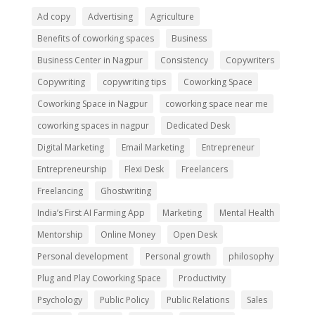
Ad copy
Advertising
Agriculture
Benefits of coworking spaces
Business
Business Center in Nagpur
Consistency
Copywriters
Copywriting
copywriting tips
Coworking Space
Coworking Space in Nagpur
coworking space near me
coworking spaces in nagpur
Dedicated Desk
Digital Marketing
Email Marketing
Entrepreneur
Entrepreneurship
Flexi Desk
Freelancers
Freelancing
Ghostwriting
India’s First AI Farming App
Marketing
Mental Health
Mentorship
Online Money
Open Desk
Personal development
Personal growth
philosophy
Plug and Play Coworking Space
Productivity
Psychology
Public Policy
Public Relations
Sales