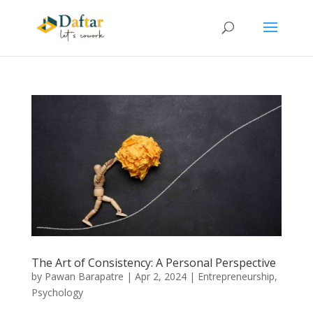
The Art of Consistency: A Personal Perspective
by
Pawan Barapatre
|
Apr 2, 2024
|
Entrepreneurship
,
Psychology