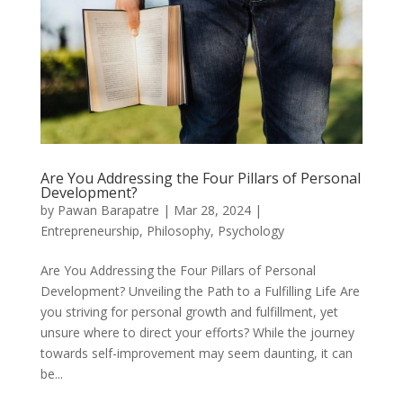
Are You Addressing the Four Pillars of Personal
Development?
by
Pawan Barapatre
|
Mar 28, 2024
|
Entrepreneurship
,
Philosophy
,
Psychology
Are You Addressing the Four Pillars of Personal
Development? Unveiling the Path to a Fulfilling Life Are
you striving for personal growth and fulfillment, yet
unsure where to direct your efforts? While the journey
towards self-improvement may seem daunting, it can
be...