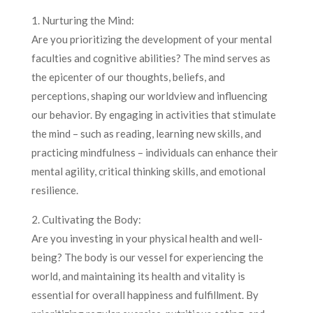
1. Nurturing the Mind:
Are you prioritizing the development of your mental
faculties and cognitive abilities? The mind serves as
the epicenter of our thoughts, beliefs, and
perceptions, shaping our worldview and influencing
our behavior. By engaging in activities that stimulate
the mind – such as reading, learning new skills, and
practicing mindfulness – individuals can enhance their
mental agility, critical thinking skills, and emotional
resilience.
2. Cultivating the Body:
Are you investing in your physical health and well-
being? The body is our vessel for experiencing the
world, and maintaining its health and vitality is
essential for overall happiness and fulfillment. By