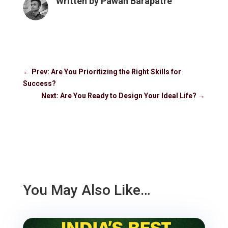
Written by
Pawan Barapatre
←
Prev: Are You Prioritizing the Right Skills for
Success?
Next: Are You Ready to Design Your Ideal Life?
→
You May Also Like…