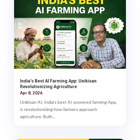
India’s Best AI Farming App: Unikisan
Revolutionizing Agriculture
Apr 8, 2026
Unikisan AI, India’s best AI-powered farming App,
is revolutionizing how farmers approach
agriculture. Built...