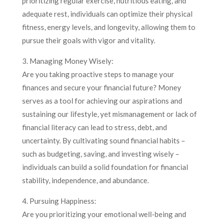
prioritizing regular exercise, nutritious eating, and
adequate rest, individuals can optimize their physical
fitness, energy levels, and longevity, allowing them to
pursue their goals with vigor and vitality.
3. Managing Money Wisely:
Are you taking proactive steps to manage your
finances and secure your financial future? Money
serves as a tool for achieving our aspirations and
sustaining our lifestyle, yet mismanagement or lack of
financial literacy can lead to stress, debt, and
uncertainty. By cultivating sound financial habits –
such as budgeting, saving, and investing wisely –
individuals can build a solid foundation for financial
stability, independence, and abundance.
4. Pursuing Happiness:
Are you prioritizing your emotional well-being and