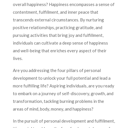
overall happiness? Happiness encompasses a sense of
contentment, fulfillment, and inner peace that
transcends external circumstances. By nurturing
positive relationships, practicing gratitude, and
pursuing activities that bring joy and fulfillment,
individuals can cultivate a deep sense of happiness
and well-being that enriches every aspect of their
lives.
Are you addressing the four pillars of personal
development to unlock your full potential and lead a
more fulfilling life? Aspiring individuals, are you ready
to embark on a journey of self-discovery, growth, and
transformation, tackling burning problems in the
areas of mind, body, money, and happiness?
In the pursuit of personal development and fulfillment,