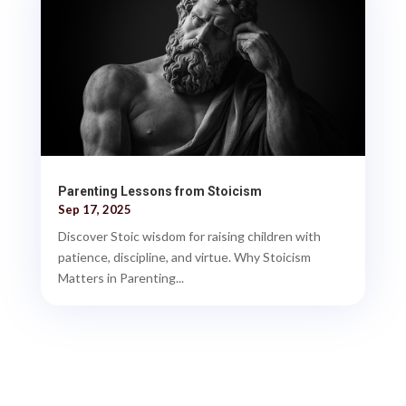
Parenting Lessons from Stoicism
Sep 17, 2025
Discover Stoic wisdom for raising children with
patience, discipline, and virtue. Why Stoicism
Matters in Parenting...