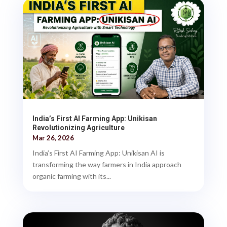
India’s First AI Farming App: Unikisan
Revolutionizing Agriculture
Mar 26, 2026
India’s First AI Farming App: Unikisan AI is
transforming the way farmers in India approach
organic farming with its...