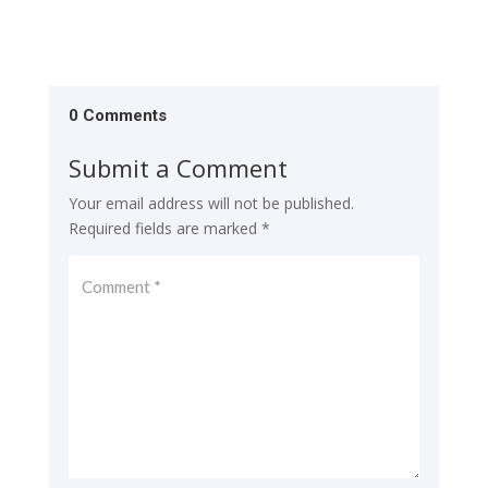
0 Comments
Submit a Comment
Your email address will not be published.
Required fields are marked
*