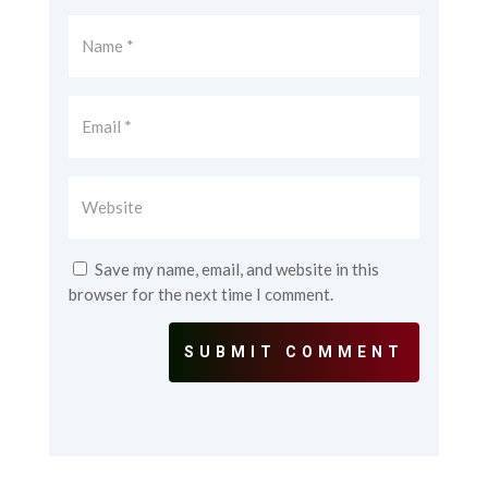
Save my name, email, and website in this
browser for the next time I comment.
SUBMIT COMMENT