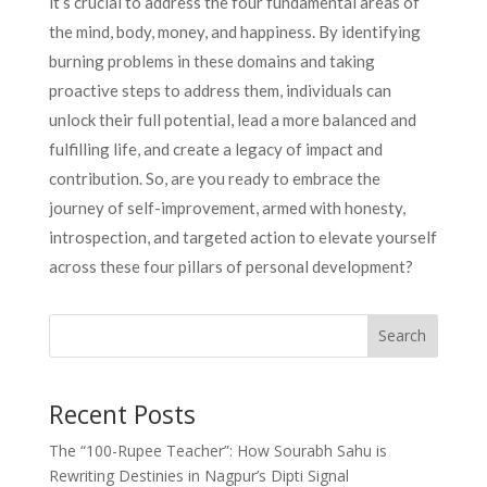
it’s crucial to address the four fundamental areas of
the mind, body, money, and happiness. By identifying
burning problems in these domains and taking
proactive steps to address them, individuals can
unlock their full potential, lead a more balanced and
fulfilling life, and create a legacy of impact and
contribution. So, are you ready to embrace the
journey of self-improvement, armed with honesty,
introspection, and targeted action to elevate yourself
across these four pillars of personal development?
Search
Recent Posts
The “100-Rupee Teacher”: How Sourabh Sahu is
Rewriting Destinies in Nagpur’s Dipti Signal