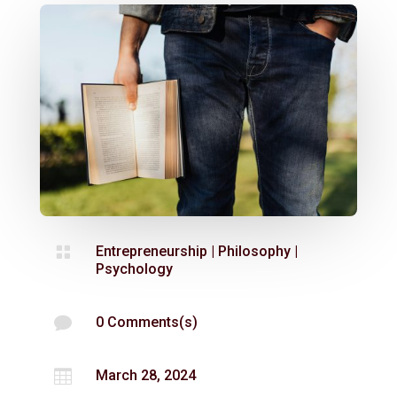

Entrepreneurship
|
Philosophy
|
Psychology

0 Comments(s)

March 28, 2024