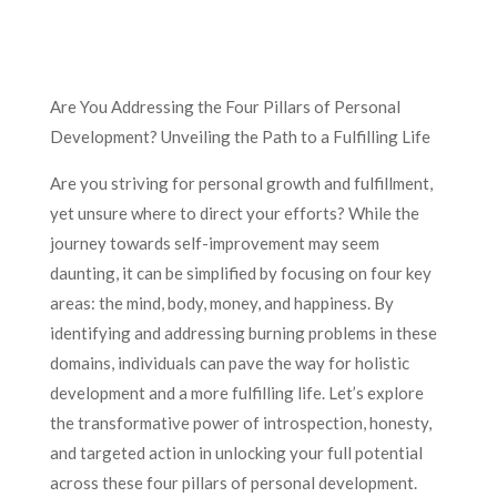
Are You Addressing the Four Pillars of Personal
Development? Unveiling the Path to a Fulfilling Life
Are you striving for personal growth and fulfillment,
yet unsure where to direct your efforts? While the
journey towards self-improvement may seem
daunting, it can be simplified by focusing on four key
areas: the mind, body, money, and happiness. By
identifying and addressing burning problems in these
domains, individuals can pave the way for holistic
development and a more fulfilling life. Let’s explore
the transformative power of introspection, honesty,
and targeted action in unlocking your full potential
across these four pillars of personal development.