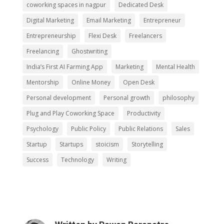
coworking spaces in nagpur
Dedicated Desk
Digital Marketing
Email Marketing
Entrepreneur
Entrepreneurship
Flexi Desk
Freelancers
Freelancing
Ghostwriting
India’s First AI Farming App
Marketing
Mental Health
Mentorship
Online Money
Open Desk
Personal development
Personal growth
philosophy
Plug and Play Coworking Space
Productivity
Psychology
Public Policy
Public Relations
Sales
Startup
Startups
stoicism
Storytelling
Success
Technology
Writing