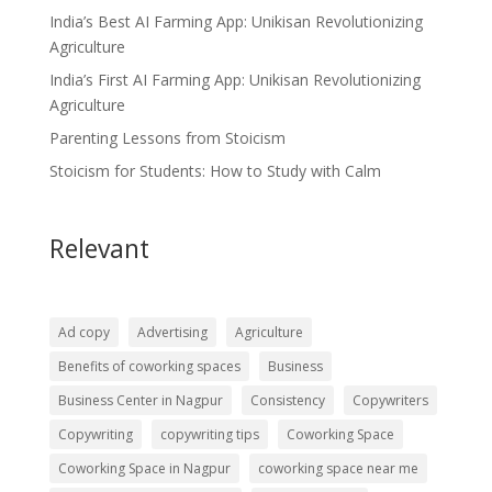
India’s Best AI Farming App: Unikisan Revolutionizing
Agriculture
India’s First AI Farming App: Unikisan Revolutionizing
Agriculture
Parenting Lessons from Stoicism
Stoicism for Students: How to Study with Calm
Relevant
Ad copy
Advertising
Agriculture
Benefits of coworking spaces
Business
Business Center in Nagpur
Consistency
Copywriters
Copywriting
copywriting tips
Coworking Space
Coworking Space in Nagpur
coworking space near me