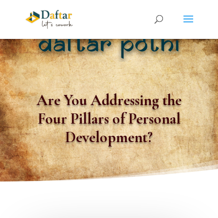
Are You Addressing the
Four Pillars of Personal
Development?