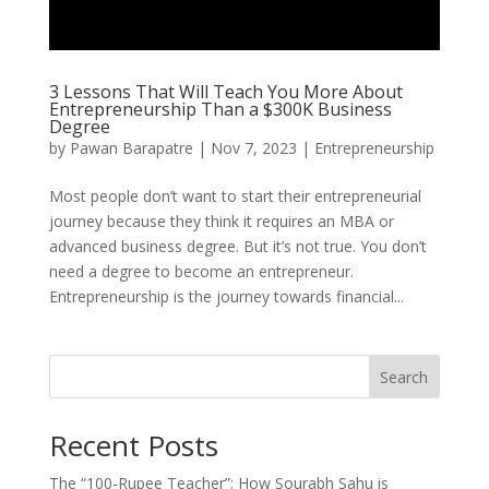
3 Lessons That Will Teach You More About
Entrepreneurship Than a $300K Business
Degree
by
Pawan Barapatre
|
Nov 7, 2023
|
Entrepreneurship
Most people don’t want to start their entrepreneurial
journey because they think it requires an MBA or
advanced business degree. But it’s not true. You don’t
need a degree to become an entrepreneur.
Entrepreneurship is the journey towards financial...
Search
Recent Posts
The “100-Rupee Teacher”: How Sourabh Sahu is