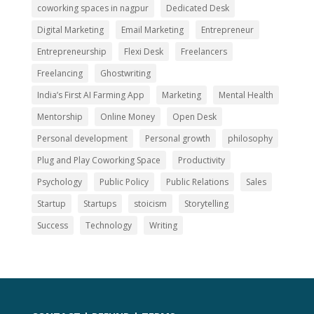
coworking spaces in nagpur
Dedicated Desk
Digital Marketing
Email Marketing
Entrepreneur
Entrepreneurship
Flexi Desk
Freelancers
Freelancing
Ghostwriting
India’s First AI Farming App
Marketing
Mental Health
Mentorship
Online Money
Open Desk
Personal development
Personal growth
philosophy
Plug and Play Coworking Space
Productivity
Psychology
Public Policy
Public Relations
Sales
Startup
Startups
stoicism
Storytelling
Success
Technology
Writing