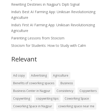
Rewriting Destinies in Nagpur’s Dipti Signal
India’s Best AI Farming App: Unikisan Revolutionizing
Agriculture
India’s First AI Farming App: Unikisan Revolutionizing
Agriculture
Parenting Lessons from Stoicism
Stoicism for Students: How to Study with Calm
Relevant
Ad copy
Advertising
Agriculture
Benefits of coworking spaces
Business
Business Center in Nagpur
Consistency
Copywriters
Copywriting
copywriting tips
Coworking Space
Coworking Space in Nagpur
coworking space near me