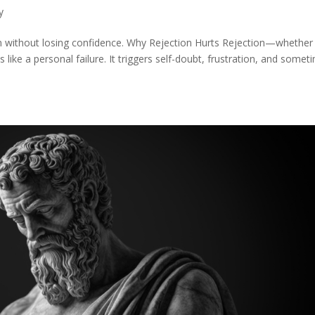
y
on without losing confidence. Why Rejection Hurts Rejection—whether
 like a personal failure. It triggers self-doubt, frustration, and somet