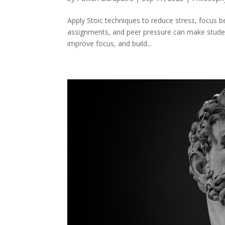
Apply Stoic techniques to reduce stress, focus 
assignments, and peer pressure can make student 
improve focus, and build...