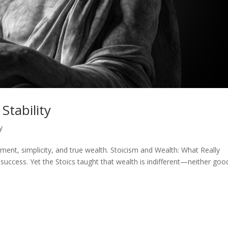
Stability
y
nt, simplicity, and true wealth. Stoicism and Wealth: What Really
uccess. Yet the Stoics taught that wealth is indifferent—neither goo