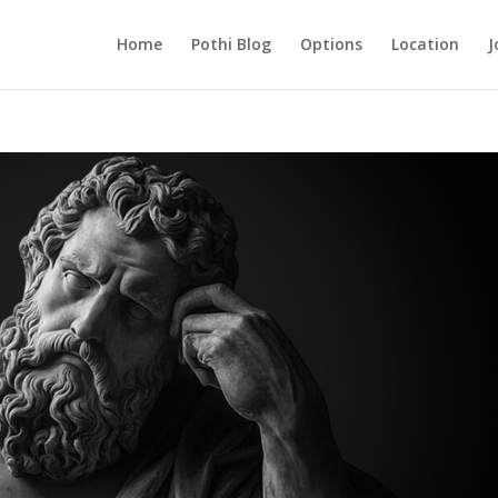
Home
Pothi Blog
Options
Location
J