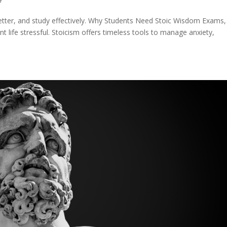
better, and study effectively. Why Students Need Stoic Wisdom Exams,
life stressful. Stoicism offers timeless tools to manage anxiety,