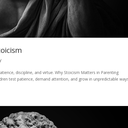
toicism
y
atience, discipline, and virtue. Why Stoicism Matters in Parenting
ldren test patience, demand attention, and grow in unpredictable ways