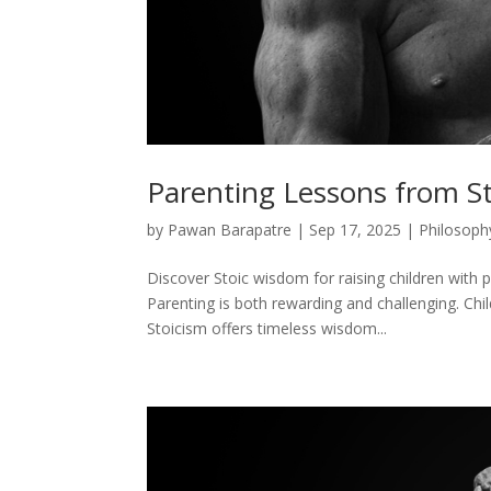
Parenting Lessons from S
by
Pawan Barapatre
|
Sep 17, 2025
|
Philosoph
Discover Stoic wisdom for raising children with p
Parenting is both rewarding and challenging. Chi
Stoicism offers timeless wisdom...