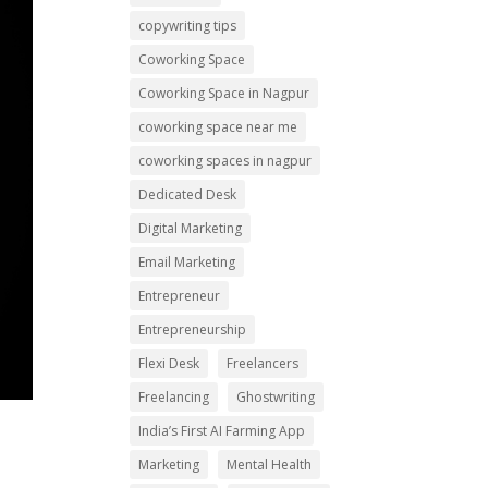
copywriting tips
Coworking Space
Coworking Space in Nagpur
coworking space near me
coworking spaces in nagpur
Dedicated Desk
Digital Marketing
Email Marketing
Entrepreneur
Entrepreneurship
Flexi Desk
Freelancers
Freelancing
Ghostwriting
India’s First AI Farming App
Marketing
Mental Health