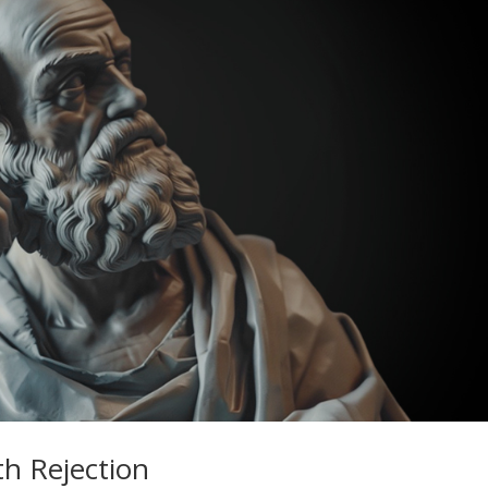
th Rejection