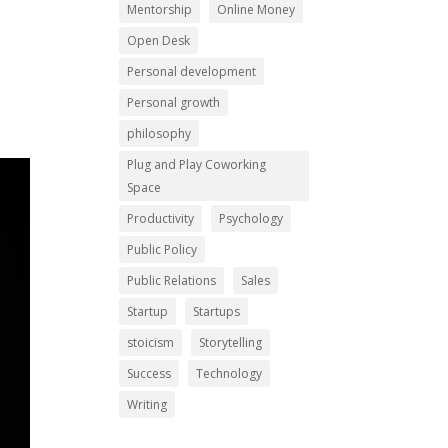
Mentorship
Online Money
Open Desk
Personal development
Personal growth
philosophy
Plug and Play Coworking
Space
Productivity
Psychology
Public Policy
Public Relations
Sales
Startup
Startups
stoicism
Storytelling
Success
Technology
Writing