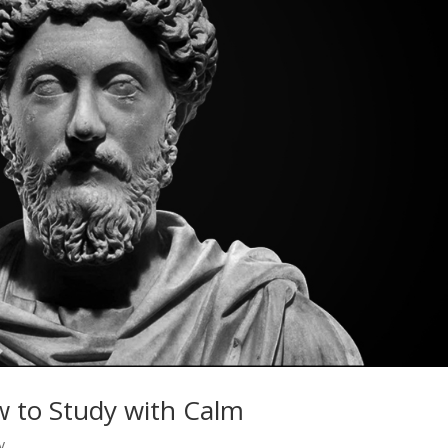
w to Study with Calm
y