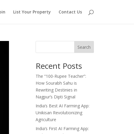
oin
List Your Property
Contact Us
Search
Recent Posts
The “100-Rupee Teacher”:
How Sourabh Sahu is
Rewriting Destinies in
Nagpur’s Dipti Signal
India’s Best AI Farming App:
Unikisan Revolutionizing
Agriculture
India’s First AI Farming App: