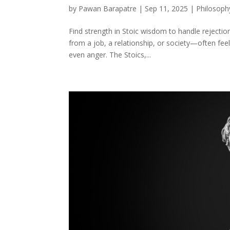
by
Pawan Barapatre
|
Sep 11, 2025
|
Philosoph
Find strength in Stoic wisdom to handle rejecti
from a job, a relationship, or society—often feels
even anger. The Stoics,...