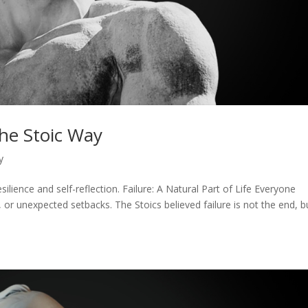
the Stoic Way
y
silience and self-reflection. Failure: A Natural Part of Life Everyone
or unexpected setbacks. The Stoics believed failure is not the end, b