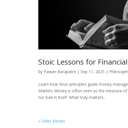
Stoic Lessons for Financial 
by
Pawan Barapatre
|
Sep 11, 2025
|
Philosoph
Learn how Stoic principles guide money manageme
Matters Money is often seen as the measure of s
nor bad in itself. What truly matters...
« Older Entries