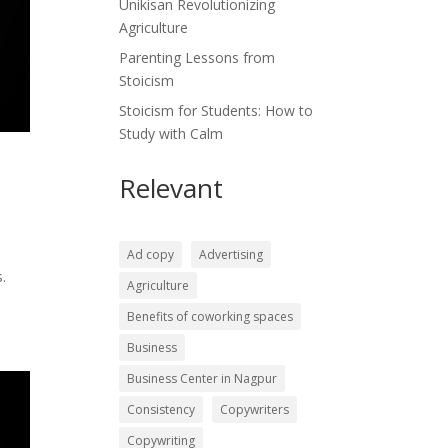
Unikisan Revolutionizing
Agriculture
Parenting Lessons from
Stoicism
Stoicism for Students: How to
Study with Calm
Relevant
Ad copy
Advertising
.
Agriculture
Benefits of coworking spaces
Business
Business Center in Nagpur
Consistency
Copywriters
Copywriting