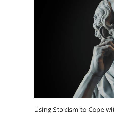
Using Stoicism to Cope wi