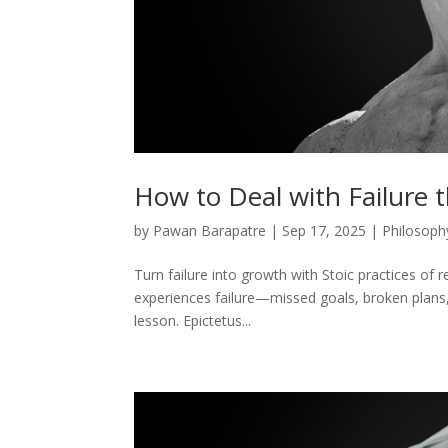
How to Deal with Failure 
by
Pawan Barapatre
|
Sep 17, 2025
|
Philosoph
Turn failure into growth with Stoic practices of re
experiences failure—missed goals, broken plans, 
lesson. Epictetus...