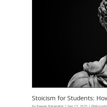
Stoicism for Students: Ho
by
Pawan Barapatre
|
Sep 17, 2025
|
Philosoph