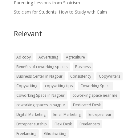
Parenting Lessons from Stoicism
Stoicism for Students: How to Study with Calm
Relevant
Ad copy
Advertising
Agriculture
Benefits of coworking spaces
Business
Business Center in Nagpur
Consistency
Copywriters
Copywriting
copywriting tips
Coworking Space
Coworking Space in Nagpur
coworking space near me
coworking spaces in nagpur
Dedicated Desk
Digital Marketing
Email Marketing
Entrepreneur
Entrepreneurship
Flexi Desk
Freelancers
Freelancing
Ghostwriting