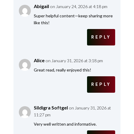
Abigail
on January 24, 2026 at 4:18 pm
Super helpful content—keep sharing more
like this!
REPLY
Alice
on January 31, 2026 at 3:18 pm
Great read, really enjoyed this!
REPLY
Sildigra Softgel
on January 31, 2026 at
11:27 pm
Very well written and informative.