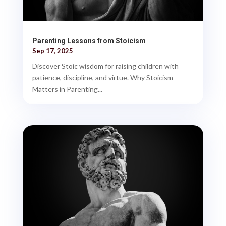
Parenting Lessons from Stoicism
Sep 17, 2025
Discover Stoic wisdom for raising children with
patience, discipline, and virtue. Why Stoicism
Matters in Parenting...