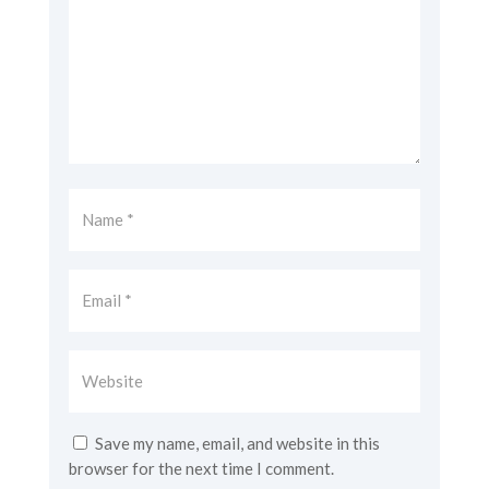
Save my name, email, and website in this
browser for the next time I comment.