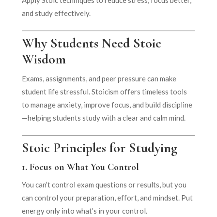
and study effectively.
Why Students Need Stoic
Wisdom
Exams, assignments, and peer pressure can make
student life stressful. Stoicism offers timeless tools
to manage anxiety, improve focus, and build discipline
—helping students study with a clear and calm mind.
Stoic Principles for Studying
1.
Focus on What You Control
You can’t control exam questions or results, but you
can control your preparation, effort, and mindset. Put
energy only into what’s in your control.