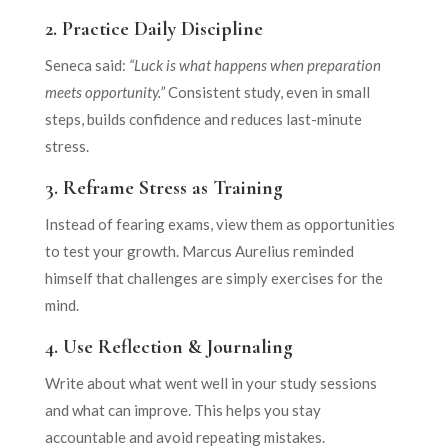
2.
Practice Daily Discipline
Seneca said:
“Luck is what happens when preparation
meets opportunity.”
Consistent study, even in small
steps, builds confidence and reduces last-minute
stress.
3.
Reframe Stress as Training
Instead of fearing exams, view them as opportunities
to test your growth. Marcus Aurelius reminded
himself that challenges are simply exercises for the
mind.
4.
Use Reflection & Journaling
Write about what went well in your study sessions
and what can improve. This helps you stay
accountable and avoid repeating mistakes.