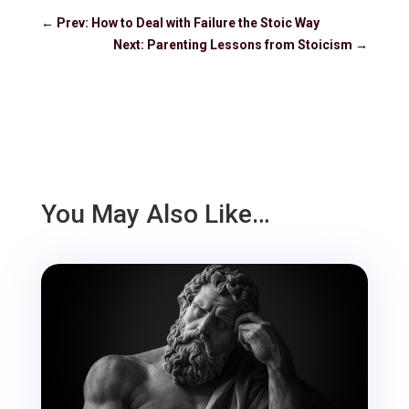
←
Prev: How to Deal with Failure the Stoic Way
Next: Parenting Lessons from Stoicism
→
You May Also Like…