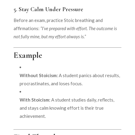
5.
Stay Calm Under Pressure
Before an exam, practice Stoic breathing and
affirmations:
“I’ve prepared with effort. The outcome is
not fully mine, but my effort always is.”
Example
Without Stoicism:
A student panics about results,
procrastinates, and loses focus.
With Stoicism:
A student studies daily, reflects,
and stays calm knowing effort is their true
achievement.