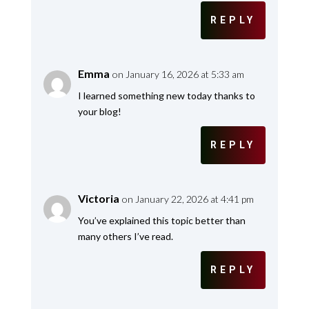
REPLY
Emma
on January 16, 2026 at 5:33 am
I learned something new today thanks to
your blog!
REPLY
Victoria
on January 22, 2026 at 4:41 pm
You’ve explained this topic better than
many others I’ve read.
REPLY