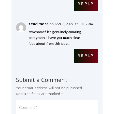
REPLY
read more
on April 6, 2026 at 10:37 am
Awesome! Its genuinely amazing
paragraph, I have got much clear
idea about from this post.
REPLY
Submit a Comment
Your email address will not be published.
Required fields are marked
*