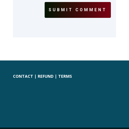
SUBMIT COMMENT
CONTACT
|
REFUND
|
TERMS