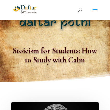
Stoicism for Students: How
to Study with Calm