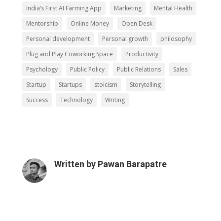
India’s First AI Farming App
Marketing
Mental Health
Mentorship
Online Money
Open Desk
Personal development
Personal growth
philosophy
Plug and Play Coworking Space
Productivity
Psychology
Public Policy
Public Relations
Sales
Startup
Startups
stoicism
Storytelling
Success
Technology
Writing
Written by
Pawan Barapatre