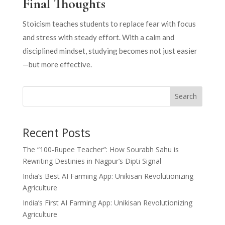
Final Thoughts
Stoicism teaches students to replace fear with focus
and stress with steady effort. With a calm and
disciplined mindset, studying becomes not just easier
—but more effective.
Search
Recent Posts
The “100-Rupee Teacher”: How Sourabh Sahu is
Rewriting Destinies in Nagpur’s Dipti Signal
India’s Best AI Farming App: Unikisan Revolutionizing
Agriculture
India’s First AI Farming App: Unikisan Revolutionizing
Agriculture