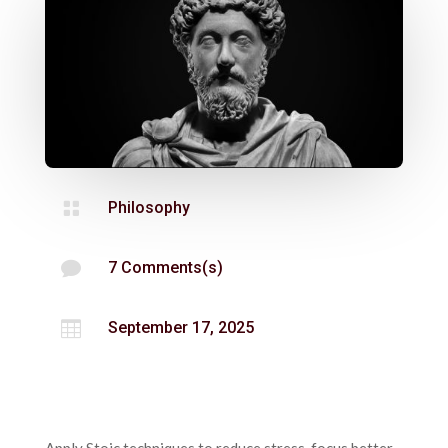

Philosophy

7 Comments(s)

September 17, 2025
Apply Stoic techniques to reduce stress, focus better,