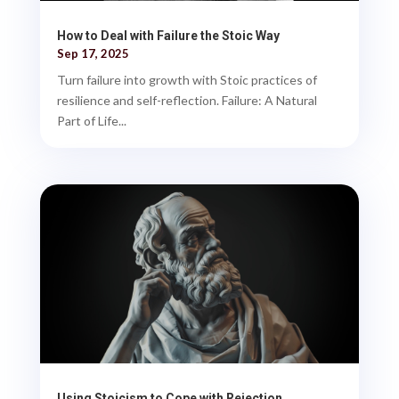
How to Deal with Failure the Stoic Way
Sep 17, 2025
Turn failure into growth with Stoic practices of
resilience and self-reflection. Failure: A Natural
Part of Life...
Using Stoicism to Cope with Rejection