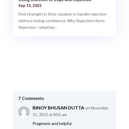
Sep 11, 2025
Find strength in Stoic wisdom to handle rejection
without losing confidence. Why Rejection Hurts
Rejection—whether...
7 Comments
BINOY BHUSAN DUTTA
on November
11, 2025 at 8:05 am
Pragmatic and helpful.