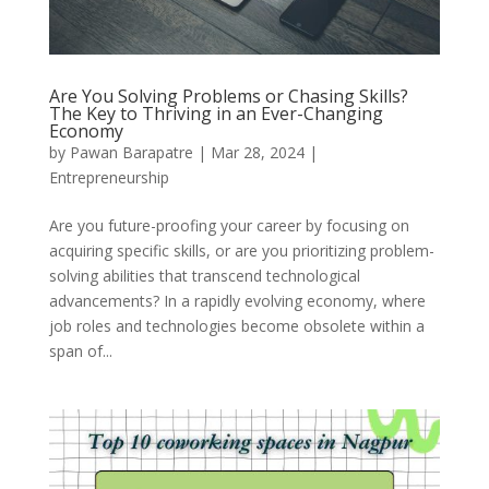
Are You Solving Problems or Chasing Skills?
The Key to Thriving in an Ever-Changing
Economy
by
Pawan Barapatre
|
Mar 28, 2024
|
Entrepreneurship
Are you future-proofing your career by focusing on
acquiring specific skills, or are you prioritizing problem-
solving abilities that transcend technological
advancements? In a rapidly evolving economy, where
job roles and technologies become obsolete within a
span of...