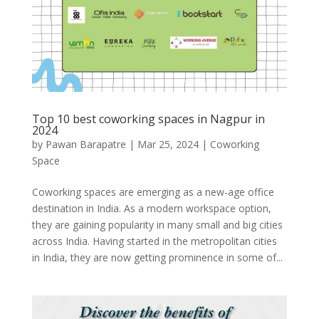
Top 10 best coworking spaces in Nagpur in
2024
by
Pawan Barapatre
|
Mar 25, 2024
|
Coworking
Space
Coworking spaces are emerging as a new-age office
destination in India. As a modern workspace option,
they are gaining popularity in many small and big cities
across India. Having started in the metropolitan cities
in India, they are now getting prominence in some of...