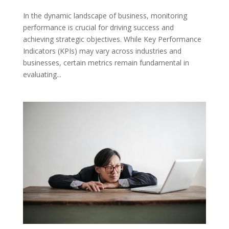
In the dynamic landscape of business, monitoring
performance is crucial for driving success and
achieving strategic objectives. While Key Performance
Indicators (KPIs) may vary across industries and
businesses, certain metrics remain fundamental in
evaluating...