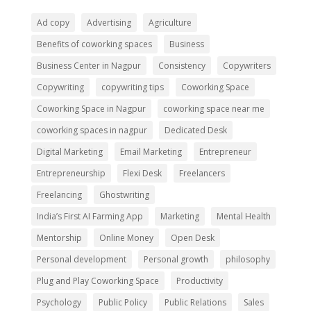
Ad copy
Advertising
Agriculture
Benefits of coworking spaces
Business
Business Center in Nagpur
Consistency
Copywriters
Copywriting
copywriting tips
Coworking Space
Coworking Space in Nagpur
coworking space near me
coworking spaces in nagpur
Dedicated Desk
Digital Marketing
Email Marketing
Entrepreneur
Entrepreneurship
Flexi Desk
Freelancers
Freelancing
Ghostwriting
India’s First AI Farming App
Marketing
Mental Health
Mentorship
Online Money
Open Desk
Personal development
Personal growth
philosophy
Plug and Play Coworking Space
Productivity
Psychology
Public Policy
Public Relations
Sales