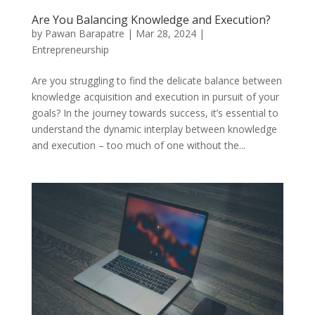
Are You Balancing Knowledge and Execution?
by
Pawan Barapatre
|
Mar 28, 2024
|
Entrepreneurship
Are you struggling to find the delicate balance between
knowledge acquisition and execution in pursuit of your
goals? In the journey towards success, it’s essential to
understand the dynamic interplay between knowledge
and execution – too much of one without the...