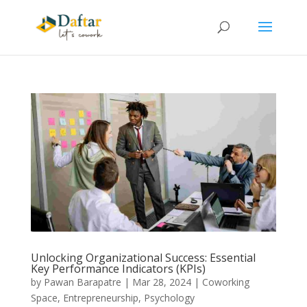
Unlocking Organizational Success: Essential
Key Performance Indicators (KPIs)
by
Pawan Barapatre
|
Mar 28, 2024
|
Coworking
Space
,
Entrepreneurship
,
Psychology