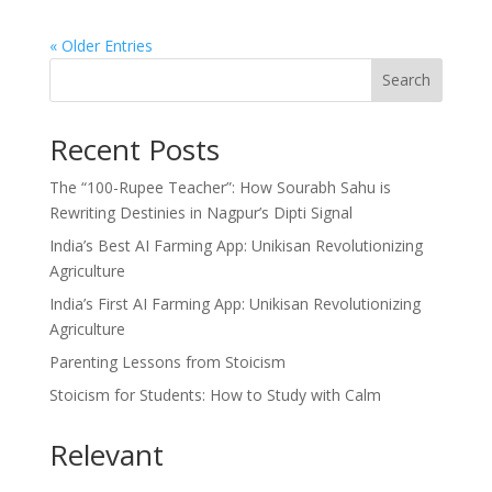
« Older Entries
Search
Recent Posts
The “100-Rupee Teacher”: How Sourabh Sahu is
Rewriting Destinies in Nagpur’s Dipti Signal
India’s Best AI Farming App: Unikisan Revolutionizing
Agriculture
India’s First AI Farming App: Unikisan Revolutionizing
Agriculture
Parenting Lessons from Stoicism
Stoicism for Students: How to Study with Calm
Relevant