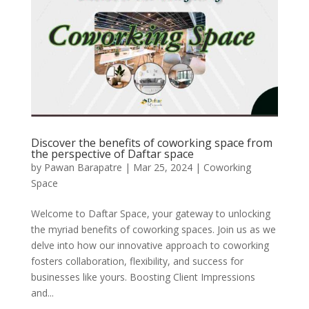
Discover the benefits of coworking space from
the perspective of Daftar space
by
Pawan Barapatre
|
Mar 25, 2024
|
Coworking
Space
Welcome to Daftar Space, your gateway to unlocking
the myriad benefits of coworking spaces. Join us as we
delve into how our innovative approach to coworking
fosters collaboration, flexibility, and success for
businesses like yours. Boosting Client Impressions
and...