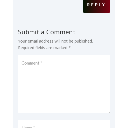
REPLY
Submit a Comment
Your email address will not be published.
Required fields are marked
*