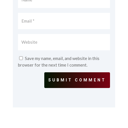
Save my name, email, and website in this
browser for the next time I comment.
SUBMIT COMMENT