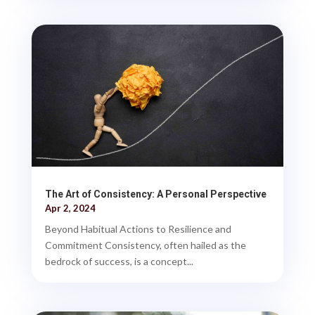
The Art of Consistency: A Personal Perspective
Apr 2, 2024
Beyond Habitual Actions to Resilience and
Commitment Consistency, often hailed as the
bedrock of success, is a concept...