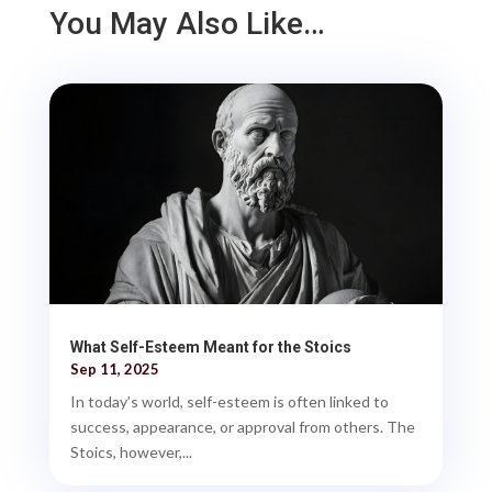
You May Also Like…
What Self-Esteem Meant for the Stoics
Sep 11, 2025
In today’s world, self-esteem is often linked to
success, appearance, or approval from others. The
Stoics, however,...