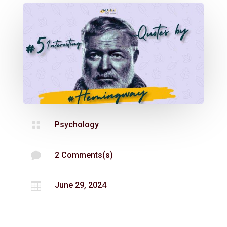

Psychology

2 Comments(s)

June 29, 2024