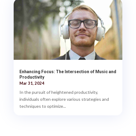
Enhancing Focus: The Intersection of Music and
Productivity
Mar 31, 2024
In the pursuit of heightened productivity,
individuals often explore various strategies and
techniques to optimize...