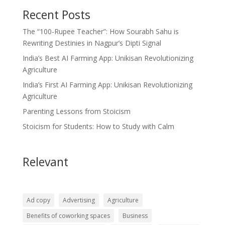
Recent Posts
The “100-Rupee Teacher”: How Sourabh Sahu is
Rewriting Destinies in Nagpur’s Dipti Signal
India’s Best AI Farming App: Unikisan Revolutionizing
Agriculture
India’s First AI Farming App: Unikisan Revolutionizing
Agriculture
Parenting Lessons from Stoicism
Stoicism for Students: How to Study with Calm
Relevant
Ad copy
Advertising
Agriculture
Benefits of coworking spaces
Business