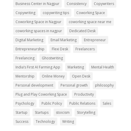
Business Center in Nagpur
Consistency
Copywriters
Copywriting
copywriting tips
Coworking Space
Coworking Space in Nagpur
coworking space near me
coworking spaces in nagpur
Dedicated Desk
Digital Marketing
Email Marketing
Entrepreneur
Entrepreneurship
Flexi Desk
Freelancers
Freelancing
Ghostwriting
India’s First AI Farming App
Marketing
Mental Health
Mentorship
Online Money
Open Desk
Personal development
Personal growth
philosophy
Plug and Play Coworking Space
Productivity
Psychology
Public Policy
Public Relations
Sales
Startup
Startups
stoicism
Storytelling
Success
Technology
Writing