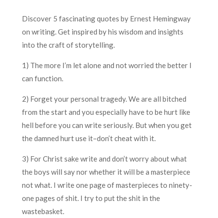
Discover 5 fascinating quotes by Ernest Hemingway
on writing. Get inspired by his wisdom and insights
into the craft of storytelling.
1) The more I’m let alone and not worried the better I
can function.
2) Forget your personal tragedy. We are all bitched
from the start and you especially have to be hurt like
hell before you can write seriously. But when you get
the damned hurt use it–don’t cheat with it.
3) For Christ sake write and don’t worry about what
the boys will say nor whether it will be a masterpiece
not what. I write one page of masterpieces to ninety-
one pages of shit. I try to put the shit in the
wastebasket.