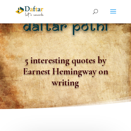
5 interesting quotes by
Earnest Hemingway on
writing