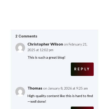
2 Comments
Christopher Wilson
on February 21,
2025 at 12:02 pm
This is such a great blog!
REPLY
Thomas
on January 8, 2026 at 9:25 am
High-quality content like this is hard to find
—well done!