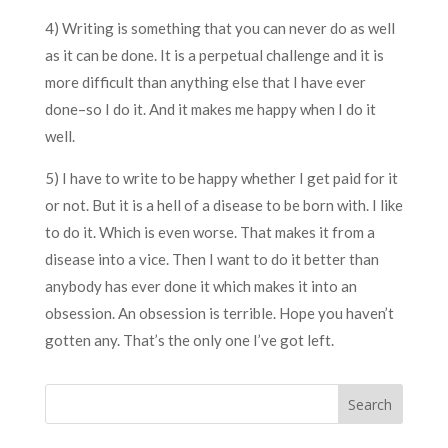
4) Writing is something that you can never do as well
as it can be done. It is a perpetual challenge and it is
more difficult than anything else that I have ever
done–so I do it. And it makes me happy when I do it
well.
5) I have to write to be happy whether I get paid for it
or not. But it is a hell of a disease to be born with. I like
to do it. Which is even worse. That makes it from a
disease into a vice. Then I want to do it better than
anybody has ever done it which makes it into an
obsession. An obsession is terrible. Hope you haven’t
gotten any. That’s the only one I’ve got left.
Search