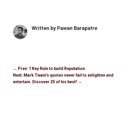
Written by
Pawan Barapatre
←
Prev: 1 Key Rule to build Reputation
Next: Mark Twain’s quotes never fail to enlighten and
entertain. Discover 25 of his best!
→