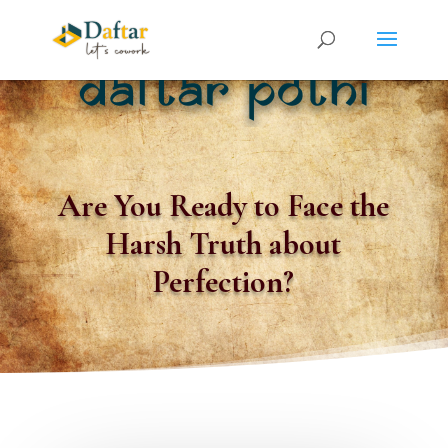
Are You Ready to Face the
Harsh Truth about
Perfection?