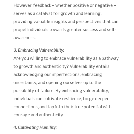
However, feedback – whether positive or negative –
serves as a catalyst for growth and learning,
providing valuable insights and perspectives that can
propel individuals towards greater success and self-
awareness.
3. Embracing Vulnerability:
Are you willing to embrace vulnerability as a pathway
to growth and authenticity? Vulnerability entails
acknowledging our imperfections, embracing
uncertainty, and opening ourselves up to the
possibility of failure. By embracing vulnerability,
individuals can cultivate resilience, forge deeper
connections, and tap into their true potential with
courage and authenticity.
4. Cultivating Humility: