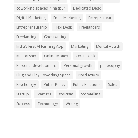
coworking spaces in nagpur
Dedicated Desk
Digital Marketing
Email Marketing
Entrepreneur
Entrepreneurship
Flexi Desk
Freelancers
Freelancing
Ghostwriting
India’s First AI Farming App
Marketing
Mental Health
Mentorship
Online Money
Open Desk
Personal development
Personal growth
philosophy
Plug and Play Coworking Space
Productivity
Psychology
Public Policy
Public Relations
Sales
Startup
Startups
stoicism
Storytelling
Success
Technology
Writing