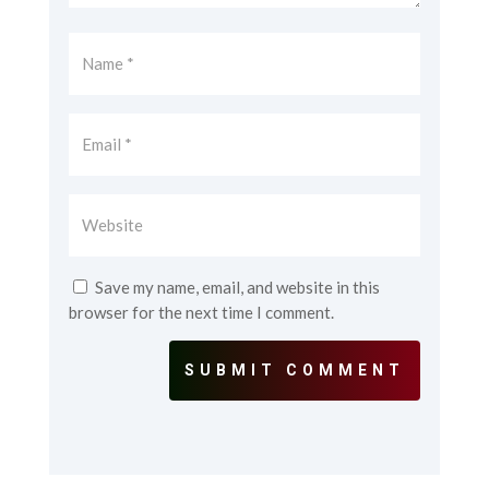
Save my name, email, and website in this
browser for the next time I comment.
SUBMIT COMMENT