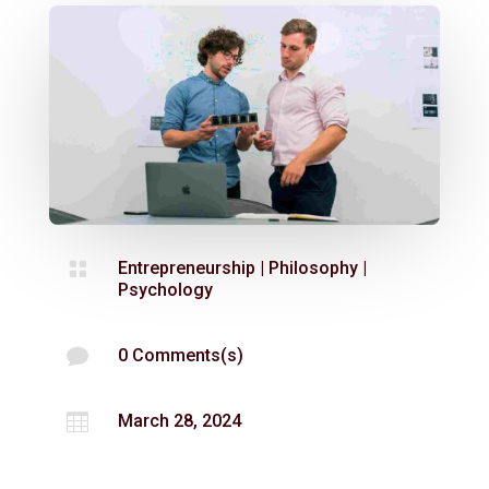

Entrepreneurship
|
Philosophy
|
Psychology

0 Comments(s)

March 28, 2024