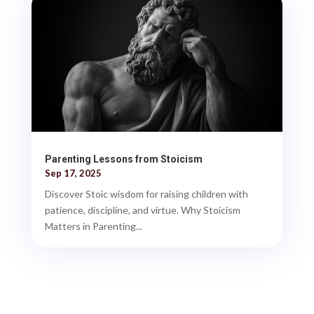
Parenting Lessons from Stoicism
Sep 17, 2025
Discover Stoic wisdom for raising children with
patience, discipline, and virtue. Why Stoicism
Matters in Parenting...