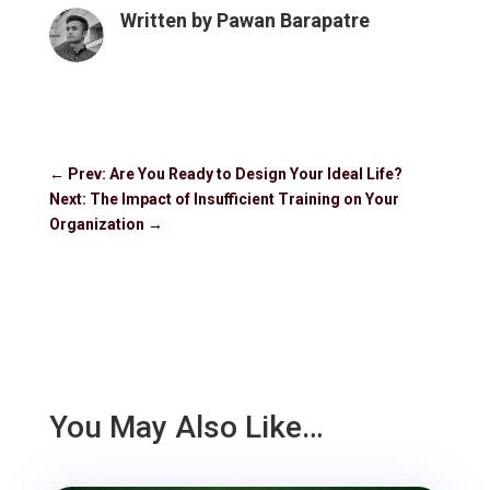
Written by
Pawan Barapatre
←
Prev: Are You Ready to Design Your Ideal Life?
Next: The Impact of Insufficient Training on Your
Organization
→
You May Also Like…