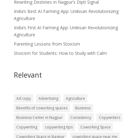
Rewriting Destinies in Nagpur’s Dipti Signal
India’s Best AI Farming App: Unikisan Revolutionizing
Agriculture
India’s First AI Farming App: Unikisan Revolutionizing
Agriculture
Parenting Lessons from Stoicism
Stoicism for Students: How to Study with Calm
Relevant
Ad copy
Advertising
Agriculture
Benefits of coworking spaces
Business
Business Center in Nagpur
Consistency
Copywriters
Copywriting
copywriting tips
Coworking Space
Coworking Space in Nagpur
coworking space near me