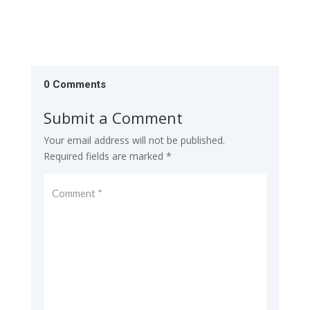
0 Comments
Submit a Comment
Your email address will not be published.
Required fields are marked
*