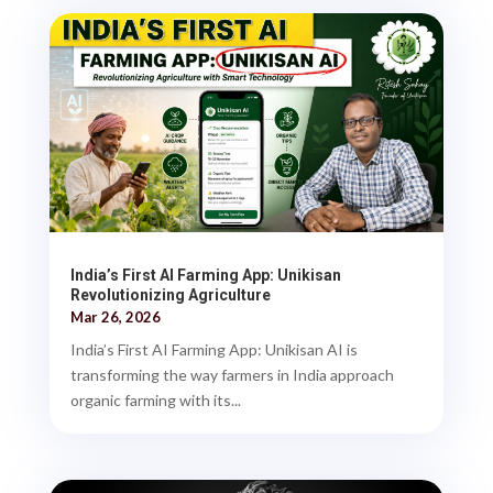
India’s First AI Farming App: Unikisan
Revolutionizing Agriculture
Mar 26, 2026
India’s First AI Farming App: Unikisan AI is
transforming the way farmers in India approach
organic farming with its...