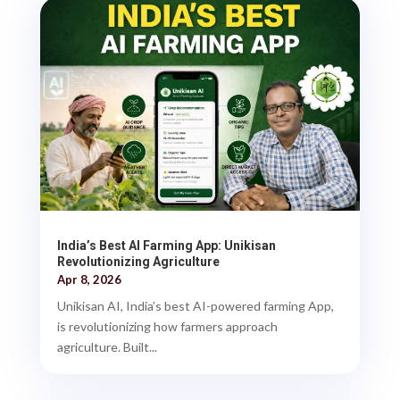
India’s Best AI Farming App: Unikisan
Revolutionizing Agriculture
Apr 8, 2026
Unikisan AI, India’s best AI-powered farming App,
is revolutionizing how farmers approach
agriculture. Built...