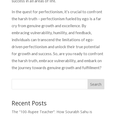
success in all areas of life.
In the quest for perfectionism, it’s crucial to confront
the harsh truth – perfectionism fueled by ego is a far
cry from genuine growth and excellence. By
embracing vulnerability, humility, and feedback,
individuals can transcend the limitations of ego-
driven perfectionism and unlock their true potential
for growth and success. So, are you ready to confront
the harsh truth, embrace vulnerability, and embark on
the journey towards genuine growth and fulfillment?
Search
Recent Posts
The “100-Rupee Teacher”: How Sourabh Sahu is