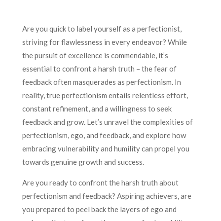
Are you quick to label yourself as a perfectionist,
striving for flawlessness in every endeavor? While
the pursuit of excellence is commendable, it’s
essential to confront a harsh truth – the fear of
feedback often masquerades as perfectionism. In
reality, true perfectionism entails relentless effort,
constant refinement, and a willingness to seek
feedback and grow. Let’s unravel the complexities of
perfectionism, ego, and feedback, and explore how
embracing vulnerability and humility can propel you
towards genuine growth and success.
Are you ready to confront the harsh truth about
perfectionism and feedback? Aspiring achievers, are
you prepared to peel back the layers of ego and