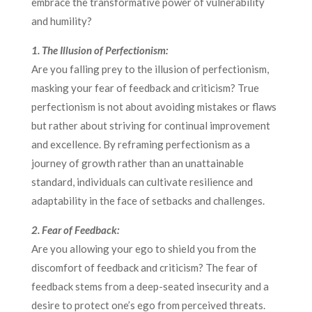
embrace the transformative power of vulnerability
and humility?
1. The Illusion of Perfectionism:
Are you falling prey to the illusion of perfectionism,
masking your fear of feedback and criticism? True
perfectionism is not about avoiding mistakes or flaws
but rather about striving for continual improvement
and excellence. By reframing perfectionism as a
journey of growth rather than an unattainable
standard, individuals can cultivate resilience and
adaptability in the face of setbacks and challenges.
2. Fear of Feedback:
Are you allowing your ego to shield you from the
discomfort of feedback and criticism? The fear of
feedback stems from a deep-seated insecurity and a
desire to protect one’s ego from perceived threats.