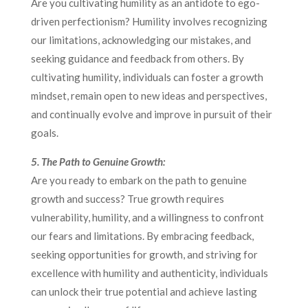
Are you cultivating humility as an antidote to ego-
driven perfectionism? Humility involves recognizing
our limitations, acknowledging our mistakes, and
seeking guidance and feedback from others. By
cultivating humility, individuals can foster a growth
mindset, remain open to new ideas and perspectives,
and continually evolve and improve in pursuit of their
goals.
5. The Path to Genuine Growth:
Are you ready to embark on the path to genuine
growth and success? True growth requires
vulnerability, humility, and a willingness to confront
our fears and limitations. By embracing feedback,
seeking opportunities for growth, and striving for
excellence with humility and authenticity, individuals
can unlock their true potential and achieve lasting