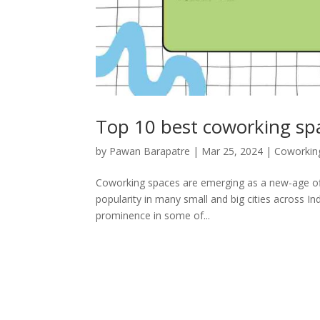
Top 10 best coworking sp
by
Pawan Barapatre
|
Mar 25, 2024
|
Coworkin
Coworking spaces are emerging as a new-age offi
popularity in many small and big cities across Ind
prominence in some of...