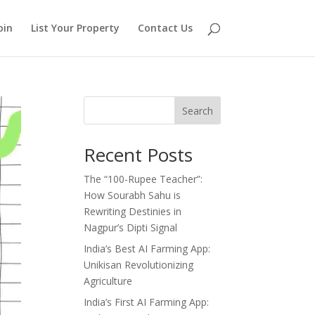
oin
List Your Property
Contact Us
Search
Recent Posts
The “100-Rupee Teacher”:
How Sourabh Sahu is
Rewriting Destinies in
Nagpur’s Dipti Signal
India’s Best AI Farming App:
Unikisan Revolutionizing
Agriculture
India’s First AI Farming App: