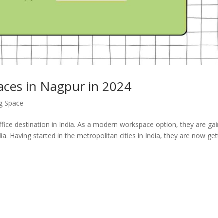
aces in Nagpur in 2024
g Space
ce destination in India. As a modern workspace option, they are gai
ia. Having started in the metropolitan cities in India, they are now get