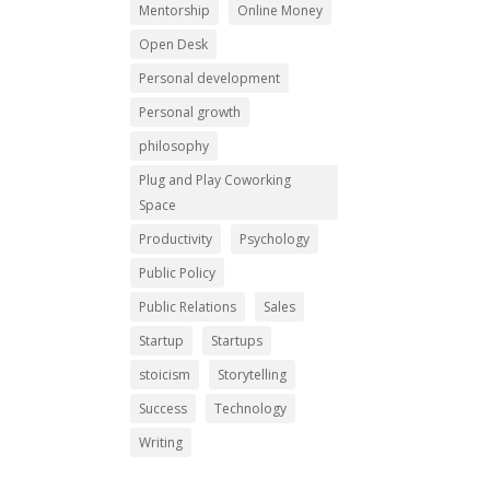
Mentorship
Online Money
Open Desk
Personal development
Personal growth
philosophy
Plug and Play Coworking
Space
Productivity
Psychology
Public Policy
Public Relations
Sales
Startup
Startups
stoicism
Storytelling
Success
Technology
Writing