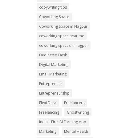
copywriting tips
Coworking Space
Coworking Space in Nagpur
coworking space near me
coworking spaces in nagpur
Dedicated Desk
Digital Marketing
Email Marketing
Entrepreneur
Entrepreneurship
Flexi Desk
Freelancers
Freelancing
Ghostwriting
India’s First AI Farming App
Marketing
Mental Health