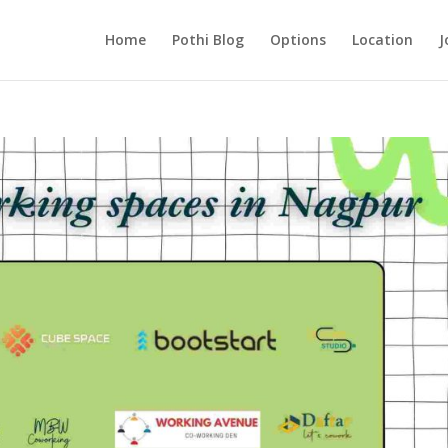
Home
Pothi Blog
Options
Location
J