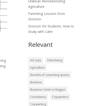
Unikisan Revolutionizing
Agriculture
Parenting Lessons from
Stoicism
Stoicism for Students: How to
Study with Calm
Relevant
Ad copy
Advertising
ning
ting
Agriculture
Benefits of coworking spaces
Business
Business Center in Nagpur
Consistency
Copywriters
Copywriting