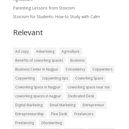
Parenting Lessons from Stoicism
Stoicism for Students: How to Study with Calm
Relevant
Ad copy
Advertising
Agriculture
Benefits of coworking spaces
Business
Business Center in Nagpur
Consistency
Copywriters
Copywriting
copywriting tips
Coworking Space
Coworking Space in Nagpur
coworking space near me
coworking spaces in nagpur
Dedicated Desk
Digital Marketing
Email Marketing
Entrepreneur
Entrepreneurship
Flexi Desk
Freelancers
Freelancing
Ghostwriting