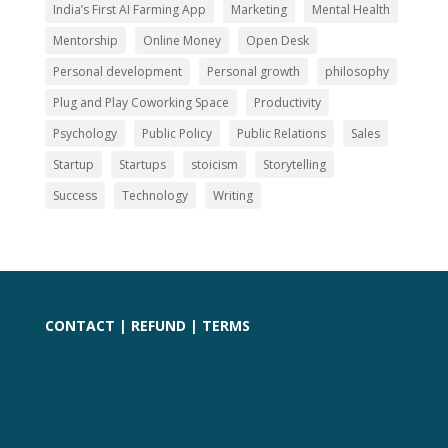
India’s First AI Farming App
Marketing
Mental Health
Mentorship
Online Money
Open Desk
Personal development
Personal growth
philosophy
Plug and Play Coworking Space
Productivity
Psychology
Public Policy
Public Relations
Sales
Startup
Startups
stoicism
Storytelling
Success
Technology
Writing
CONTACT
|
REFUND
|
TERMS