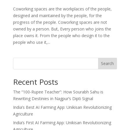
Coworking spaces are the workplaces of the people,
designed and maintained by the people, for the
progress of the people. Coworking spaces are not
owned by a person. But, Every person who joins the
place owns it. From the people who design it to the
people who use it,...
Search
Recent Posts
The “100-Rupee Teacher”: How Sourabh Sahu is
Rewriting Destinies in Nagpur’s Dipti Signal
India’s Best AI Farming App: Unikisan Revolutionizing
Agriculture
India’s First AI Farming App: Unikisan Revolutionizing
Agriculture