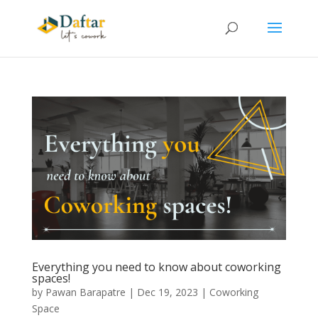
Everything you need to know about coworking
spaces!
by
Pawan Barapatre
|
Dec 19, 2023
|
Coworking
Space