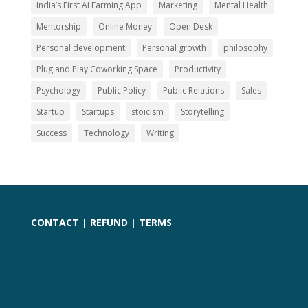
India’s First AI Farming App
Marketing
Mental Health
Mentorship
Online Money
Open Desk
Personal development
Personal growth
philosophy
Plug and Play Coworking Space
Productivity
Psychology
Public Policy
Public Relations
Sales
Startup
Startups
stoicism
Storytelling
Success
Technology
Writing
CONTACT
|
REFUND
|
TERMS