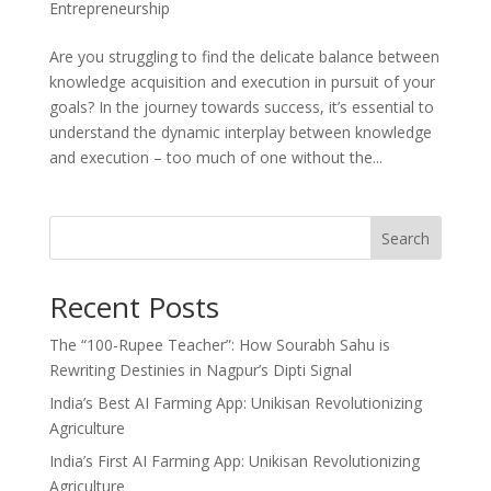
Entrepreneurship
Are you struggling to find the delicate balance between
knowledge acquisition and execution in pursuit of your
goals? In the journey towards success, it’s essential to
understand the dynamic interplay between knowledge
and execution – too much of one without the...
Search
Recent Posts
The “100-Rupee Teacher”: How Sourabh Sahu is
Rewriting Destinies in Nagpur’s Dipti Signal
India’s Best AI Farming App: Unikisan Revolutionizing
Agriculture
India’s First AI Farming App: Unikisan Revolutionizing
Agriculture