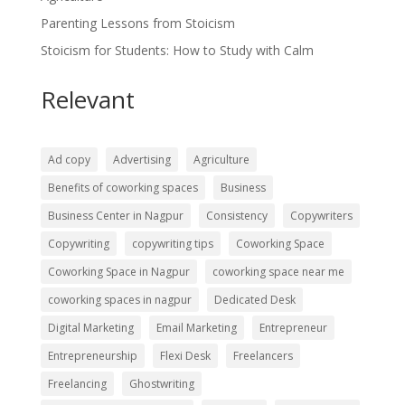
Parenting Lessons from Stoicism
Stoicism for Students: How to Study with Calm
Relevant
Ad copy
Advertising
Agriculture
Benefits of coworking spaces
Business
Business Center in Nagpur
Consistency
Copywriters
Copywriting
copywriting tips
Coworking Space
Coworking Space in Nagpur
coworking space near me
coworking spaces in nagpur
Dedicated Desk
Digital Marketing
Email Marketing
Entrepreneur
Entrepreneurship
Flexi Desk
Freelancers
Freelancing
Ghostwriting