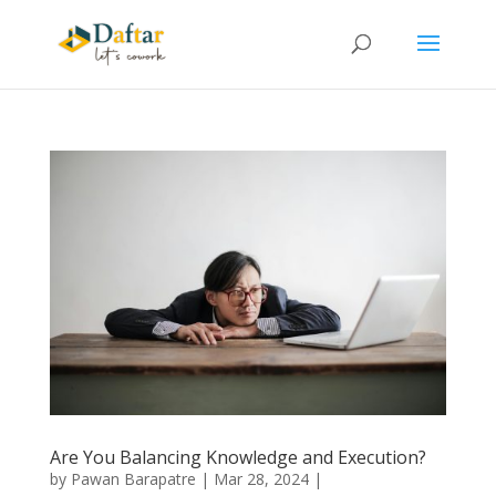
Are You Balancing Knowledge and Execution?
by
Pawan Barapatre
|
Mar 28, 2024
|