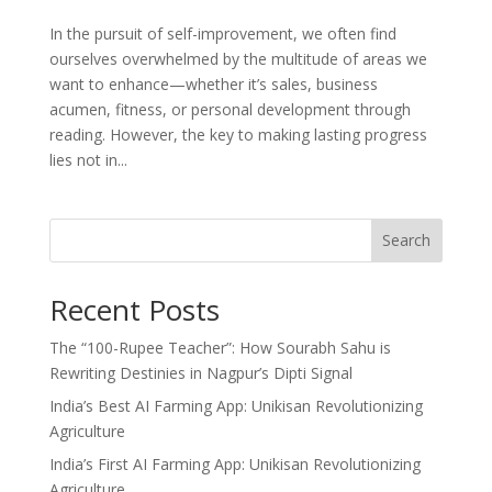
In the pursuit of self-improvement, we often find
ourselves overwhelmed by the multitude of areas we
want to enhance—whether it’s sales, business
acumen, fitness, or personal development through
reading. However, the key to making lasting progress
lies not in...
Search
Recent Posts
The “100-Rupee Teacher”: How Sourabh Sahu is
Rewriting Destinies in Nagpur’s Dipti Signal
India’s Best AI Farming App: Unikisan Revolutionizing
Agriculture
India’s First AI Farming App: Unikisan Revolutionizing
Agriculture