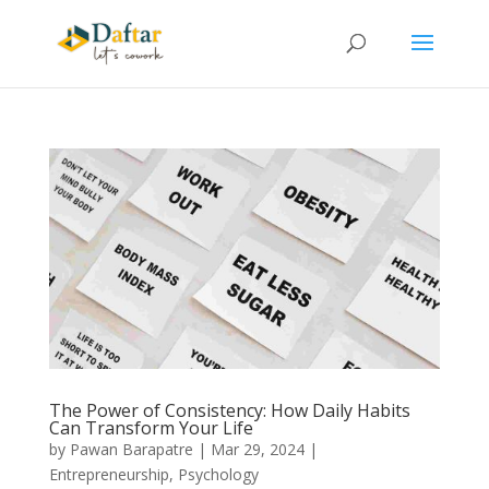
The Power of Consistency: How Daily Habits
Can Transform Your Life
by
Pawan Barapatre
|
Mar 29, 2024
|
Entrepreneurship
,
Psychology