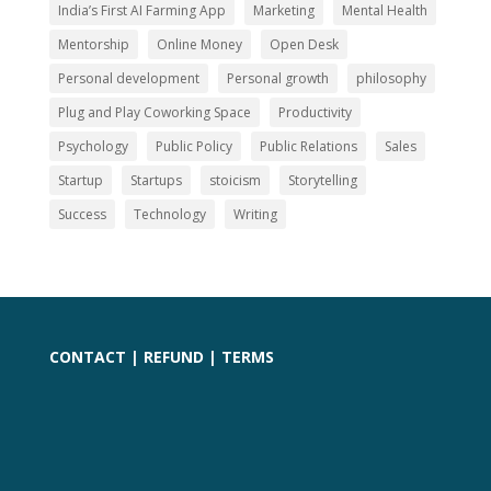
India’s First AI Farming App
Marketing
Mental Health
Mentorship
Online Money
Open Desk
Personal development
Personal growth
philosophy
Plug and Play Coworking Space
Productivity
Psychology
Public Policy
Public Relations
Sales
Startup
Startups
stoicism
Storytelling
Success
Technology
Writing
CONTACT
|
REFUND
|
TERMS