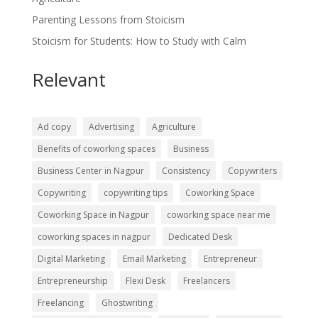
Parenting Lessons from Stoicism
Stoicism for Students: How to Study with Calm
Relevant
Ad copy
Advertising
Agriculture
Benefits of coworking spaces
Business
Business Center in Nagpur
Consistency
Copywriters
Copywriting
copywriting tips
Coworking Space
Coworking Space in Nagpur
coworking space near me
coworking spaces in nagpur
Dedicated Desk
Digital Marketing
Email Marketing
Entrepreneur
Entrepreneurship
Flexi Desk
Freelancers
Freelancing
Ghostwriting