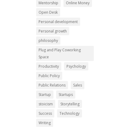
Mentorship
Online Money
Open Desk
Personal development
Personal growth
philosophy
Plug and Play Coworking
Space
Productivity
Psychology
Public Policy
Public Relations
Sales
Startup
Startups
stoicism
Storytelling
Success
Technology
Writing