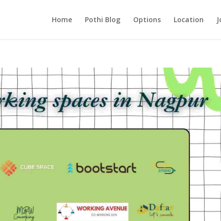
Home
Pothi Blog
Options
Location
J