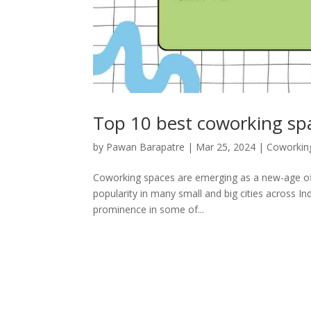
Top 10 best coworking sp
by
Pawan Barapatre
|
Mar 25, 2024
|
Coworkin
Coworking spaces are emerging as a new-age offi
popularity in many small and big cities across Ind
prominence in some of...