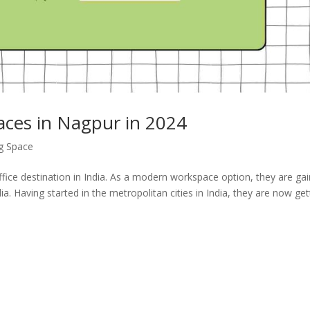
aces in Nagpur in 2024
g Space
ce destination in India. As a modern workspace option, they are gai
ia. Having started in the metropolitan cities in India, they are now get