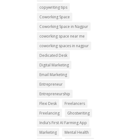
copywriting tips
Coworking Space
Coworking Space in Nagpur
coworking space near me
coworking spaces in nagpur
Dedicated Desk
Digital Marketing
Email Marketing
Entrepreneur
Entrepreneurship
Flexi Desk
Freelancers
Freelancing
Ghostwriting
India’s First AI Farming App
Marketing
Mental Health