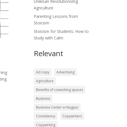
Unikisan Revolutionizing
Agriculture
Parenting Lessons from
Stoicism
Stoicism for Students: How to
Study with Calm
Relevant
Ad copy
Advertising
ning
ting
Agriculture
Benefits of coworking spaces
Business
Business Center in Nagpur
Consistency
Copywriters
Copywriting