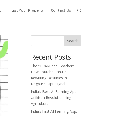
oin
List Your Property
Contact Us
Search
Recent Posts
The “100-Rupee Teacher”:
How Sourabh Sahu is
Rewriting Destinies in
Nagpur’s Dipti Signal
India’s Best AI Farming App:
Unikisan Revolutionizing
Agriculture
India’s First AI Farming App: