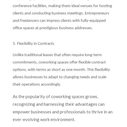
conference facilities, making them ideal venues for hosting
clients and conducting business meetings. Entrepreneurs
and freelancers can impress clients with fully-equipped
office spaces at prestigious business addresses.
5. Flexibility in Contracts
Unlike traditional leases that often require long-term
commitments, coworking spaces offer flexible contract
options, with terms as short as one month. This flexibility
allows businesses to adapt to changing needs and scale
their operations accordingly.
As the popularity of coworking spaces grows,
recognizing and harnessing their advantages can
empower businesses and professionals to thrive in an
ever-evolving work environment.