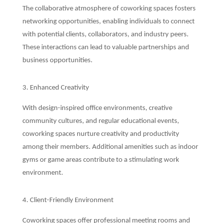
The collaborative atmosphere of coworking spaces fosters
networking opportunities, enabling individuals to connect
with potential clients, collaborators, and industry peers.
These interactions can lead to valuable partnerships and
business opportunities.
3. Enhanced Creativity
With design-inspired office environments, creative
community cultures, and regular educational events,
coworking spaces nurture creativity and productivity
among their members. Additional amenities such as indoor
gyms or game areas contribute to a stimulating work
environment.
4. Client-Friendly Environment
Coworking spaces offer professional meeting rooms and