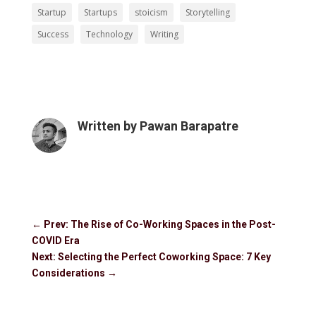
Startup
Startups
stoicism
Storytelling
Success
Technology
Writing
Written by
Pawan Barapatre
←
Prev: The Rise of Co-Working Spaces in the Post-
COVID Era
Next: Selecting the Perfect Coworking Space: 7 Key
Considerations
→