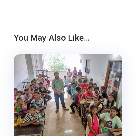
You May Also Like…