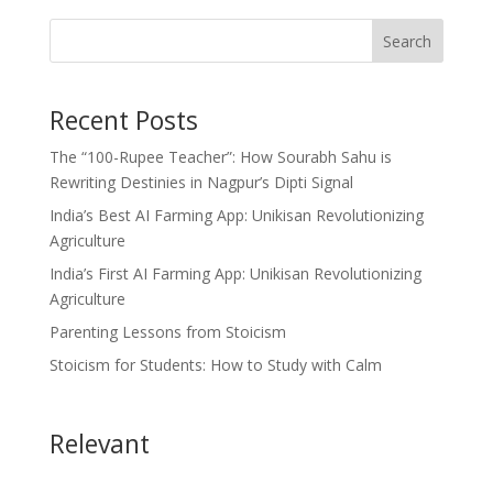
Search
Recent Posts
The “100-Rupee Teacher”: How Sourabh Sahu is
Rewriting Destinies in Nagpur’s Dipti Signal
India’s Best AI Farming App: Unikisan Revolutionizing
Agriculture
India’s First AI Farming App: Unikisan Revolutionizing
Agriculture
Parenting Lessons from Stoicism
Stoicism for Students: How to Study with Calm
Relevant