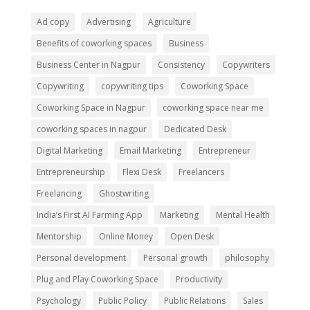
Ad copy
Advertising
Agriculture
Benefits of coworking spaces
Business
Business Center in Nagpur
Consistency
Copywriters
Copywriting
copywriting tips
Coworking Space
Coworking Space in Nagpur
coworking space near me
coworking spaces in nagpur
Dedicated Desk
Digital Marketing
Email Marketing
Entrepreneur
Entrepreneurship
Flexi Desk
Freelancers
Freelancing
Ghostwriting
India’s First AI Farming App
Marketing
Mental Health
Mentorship
Online Money
Open Desk
Personal development
Personal growth
philosophy
Plug and Play Coworking Space
Productivity
Psychology
Public Policy
Public Relations
Sales