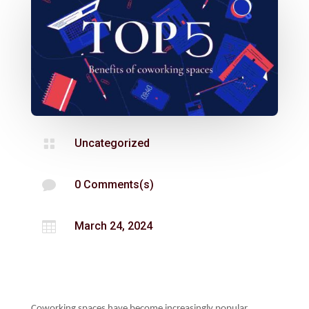

Uncategorized

0 Comments(s)

March 24, 2024
Coworking spaces have become increasingly popular