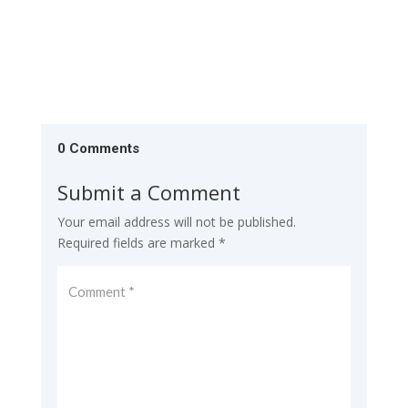
0 Comments
Submit a Comment
Your email address will not be published.
Required fields are marked
*