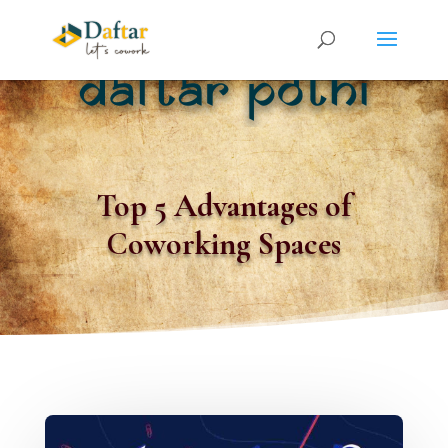
Top 5 Advantages of
Coworking Spaces