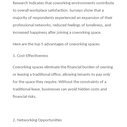
Research indicates that coworking environments contribute
to overall workplace satisfaction. Surveys show that a
majority of respondents experienced an expansion of their
professional networks, reduced feelings of loneliness, and
increased happiness after joining a coworking space.
Here are the top 5 advantages of coworking spaces:
1. Cost-Effectiveness
Coworking spaces eliminate the financial burden of owning
or leasing a traditional office, allowing tenants to pay only
for the space they require. Without the constraints of a
traditional lease, businesses can avoid hidden costs and
financial risks.
2. Networking Opportunities