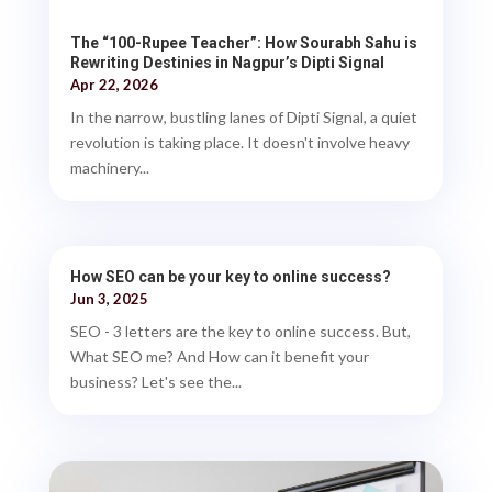
The “100-Rupee Teacher”: How Sourabh Sahu is
Rewriting Destinies in Nagpur’s Dipti Signal
Apr 22, 2026
In the narrow, bustling lanes of Dipti Signal, a quiet
revolution is taking place. It doesn't involve heavy
machinery...
How SEO can be your key to online success?
Jun 3, 2025
SEO - 3 letters are the key to online success. But,
What SEO me? And How can it benefit your
business? Let's see the...