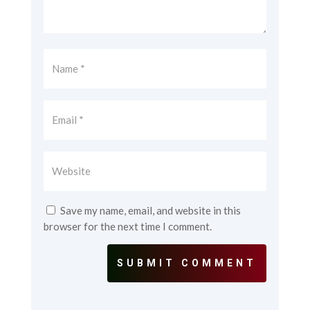
Save my name, email, and website in this
browser for the next time I comment.
SUBMIT COMMENT