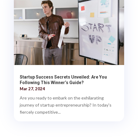
Startup Success Secrets Unveiled: Are You
Following This Winner’s Guide?
Mar 27, 2024
Are you ready to embark on the exhilarating
journey of startup entrepreneurship? In today's
fiercely competitive...