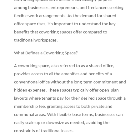
among businesses, entrepreneurs, and freelancers seeking
flexible work arrangements. As the demand for shared
office space rises, it’s important to understand the key
benefits that coworking spaces offer compared to
traditional workspaces.
What Defines a Coworking Space?
A coworking space, also referred to as a shared office,
provides access to all the amenities and benefits of a
conventional office without the long-term commitment and
hidden expenses. These spaces typically offer open-plan
layouts where tenants pay for their desired space through a
membership fee, granting access to both private and
communal areas. With flexible lease terms, businesses can
easily scale up or downsize as needed, avoiding the
constraints of traditional leases.