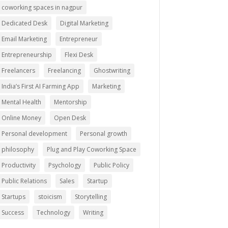
coworking spaces in nagpur
Dedicated Desk
Digital Marketing
Email Marketing
Entrepreneur
Entrepreneurship
Flexi Desk
Freelancers
Freelancing
Ghostwriting
India’s First AI Farming App
Marketing
Mental Health
Mentorship
Online Money
Open Desk
Personal development
Personal growth
philosophy
Plug and Play Coworking Space
Productivity
Psychology
Public Policy
Public Relations
Sales
Startup
Startups
stoicism
Storytelling
Success
Technology
Writing