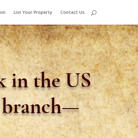
oin
List Your Property
Contact Us
 in the US
n branch—