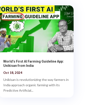
World’s First AI Farming Guideline App:
Unikisan from India
Oct 18, 2024
Unikisan is revolutionizing the way farmers in
India approach organic farming with its
Predictive Artificial...