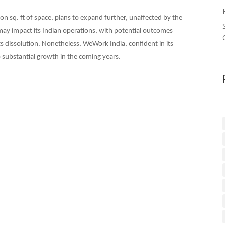
on sq. ft of space, plans to expand further, unaffected by the
y impact its Indian operations, with potential outcomes
ts dissolution. Nonetheless, WeWork India, confident in its
o substantial growth in the coming years.