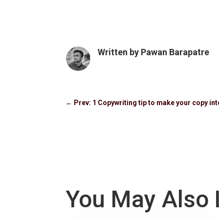
Written by
Pawan Barapatre
←
Prev: 1 Copywriting tip to make your copy int
You May Also 