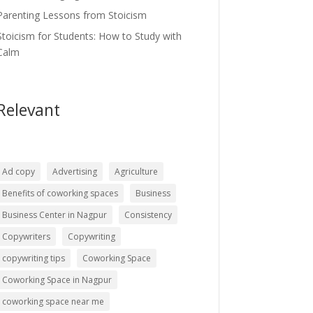
Parenting Lessons from Stoicism
Stoicism for Students: How to Study with
Calm
Relevant
Ad copy
Advertising
Agriculture
Benefits of coworking spaces
Business
Business Center in Nagpur
Consistency
Copywriters
Copywriting
copywriting tips
Coworking Space
Coworking Space in Nagpur
coworking space near me