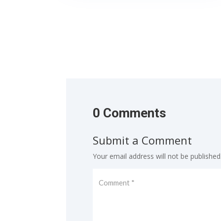
0 Comments
Submit a Comment
Your email address will not be published