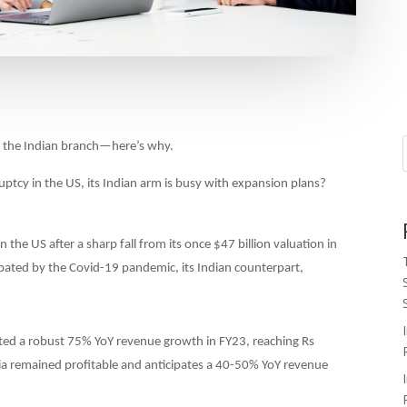
 the Indian branch—here’s why.
ptcy in the US, its Indian arm is busy with expansion plans?
the US after a sharp fall from its once $47 billion valuation in
ated by the Covid-19 pandemic, its Indian counterpart,
ed a robust 75% YoY revenue growth in FY23, reaching Rs
ia remained profitable and anticipates a 40-50% YoY revenue