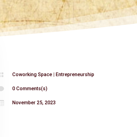

Coworking Space
|
Entrepreneurship

0 Comments(s)

November 25, 2023