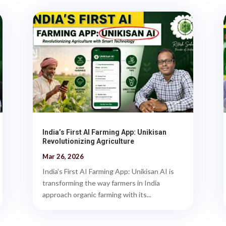
India’s First AI Farming App: Unikisan
Revolutionizing Agriculture
Mar 26, 2026
India’s First AI Farming App: Unikisan AI is
transforming the way farmers in India
approach organic farming with its...