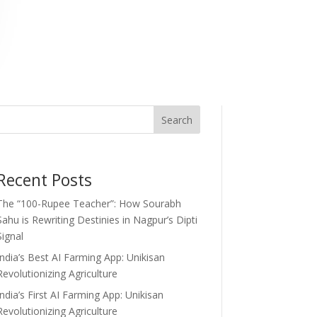
Search
Recent Posts
The “100-Rupee Teacher”: How Sourabh
Sahu is Rewriting Destinies in Nagpur’s Dipti
Signal
India’s Best AI Farming App: Unikisan
Revolutionizing Agriculture
India’s First AI Farming App: Unikisan
Revolutionizing Agriculture