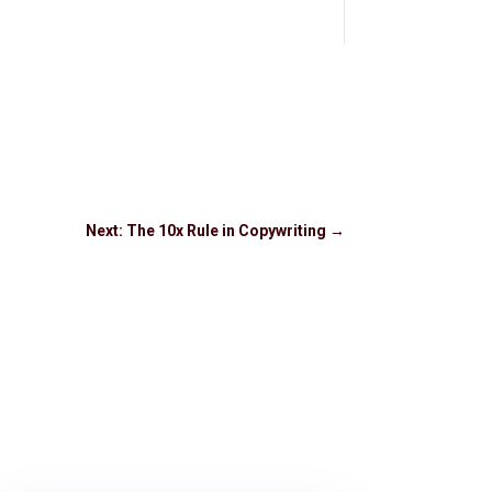
Next: The 10x Rule in Copywriting
→