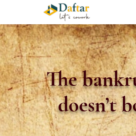
The bankr
doesn’t 