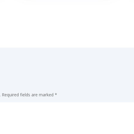
.
Required fields are marked
*