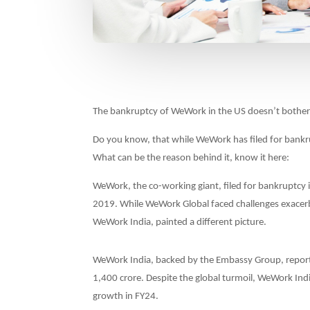
The bankruptcy of WeWork in the US doesn’t bother
Do you know, that while WeWork has filed for bankru
What can be the reason behind it, know it here:
WeWork, the co-working giant, filed for bankruptcy in 
2019. While WeWork Global faced challenges exacerb
WeWork India, painted a different picture.
WeWork India, backed by the Embassy Group, report
1,400 crore. Despite the global turmoil, WeWork Ind
growth in FY24.