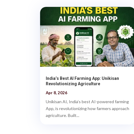
India’s Best AI Farming App: Unikisan
Revolutionizing Agriculture
Apr 8, 2026
Unikisan AI, India’s best AI-powered farming
App, is revolutionizing how farmers approach
agriculture. Built...