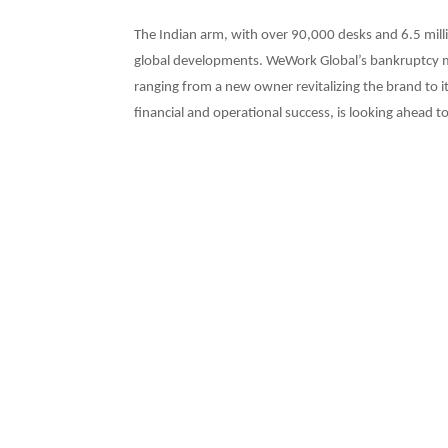
The Indian arm, with over 90,000 desks and 6.5 milli
global developments. WeWork Global’s bankruptcy ma
ranging from a new owner revitalizing the brand to i
financial and operational success, is looking ahead t