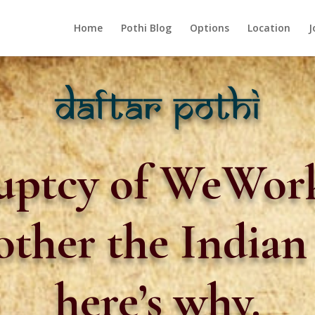
Home
Pothi Blog
Options
Location
J
uptcy of WeWork
bother the India
here’s why.