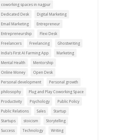
coworking spaces in nagpur
Dedicated Desk
Digital Marketing
Email Marketing
Entrepreneur
Entrepreneurship
Flexi Desk
Freelancers
Freelancing
Ghostwriting
India’s First AI Farming App
Marketing
Mental Health
Mentorship
Online Money
Open Desk
Personal development
Personal growth
philosophy
Plug and Play Coworking Space
Productivity
Psychology
Public Policy
Public Relations
Sales
Startup
Startups
stoicism
Storytelling
Success
Technology
Writing