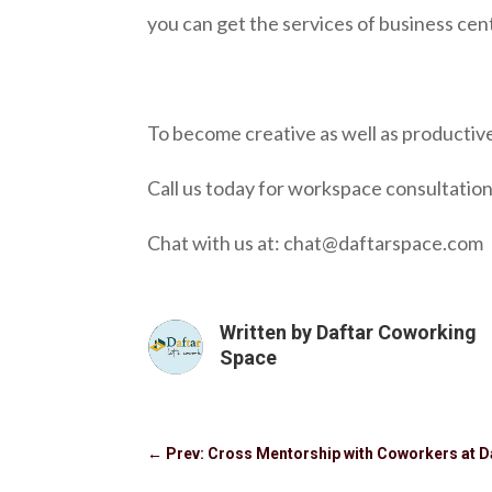
you can get the services of business cen
To become creative as well as productive
Call us today for workspace consultation
Chat with us at: chat@daftarspace.com
Written by
Daftar Coworking
Space
←
Prev: Cross Mentorship with Coworkers at D