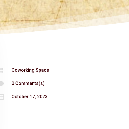

Coworking Space

0 Comments(s)

October 17, 2023