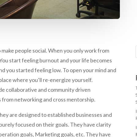
o make people social. When you only work from
You start feeling burnout and your life becomes
nd you started feeling low. To open your mind and
 place where you’ll re-energize yourself.
de collaborative and community driven
 from networking and cross mentorship.
they are designed to established businesses and
urely focused on their goals. They have clarity
 Operation goals, Marketing goals, etc. They have