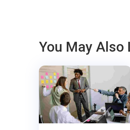
You May Also 