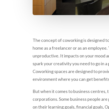
The concept of coworking is designed t
home as a freelancer or as an employee. 
unproductive. It impacts on your mood a
spark your creativity you need to go in a
Coworking spaces are designed to provi
environment where you can get benefits
But when it comes to business centres, 
corporations. Some business people are p
on their learning goals, financial goals,