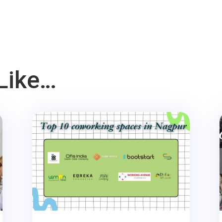
Like…