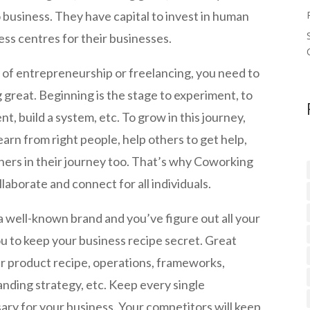
business. They have capital to invest in human
ss centres for their businesses.
 of entrepreneurship or freelancing, you need to
great. Beginning is the stage to experiment, to
nt, build a system, etc. To grow in this journey,
arn from right people, help others to get help,
thers in their journey too. That’s why Coworking
aborate and connect for all individuals.
 well-known brand and you’ve figure out all your
ou to keep your business recipe secret. Great
ir product recipe, operations, frameworks,
nding strategy, etc. Keep every single
y for your business. Your competitors will keep