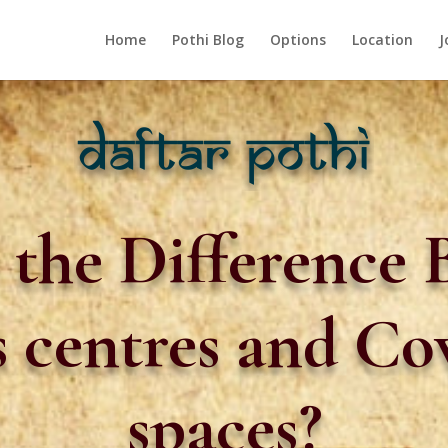
Home
Pothi Blog
Options
Location
J
 the Difference
s centres and C
spaces?