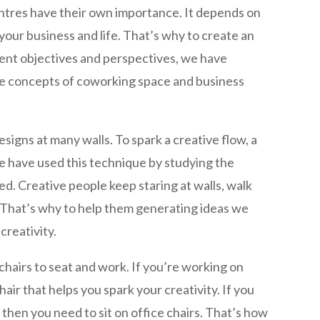
ntres have their own importance. It depends on
our business and life. That’s why to create an
rent objectives and perspectives, we have
e concepts of coworking space and business
signs at many walls. To spark a creative flow, a
We have used this technique by studying the
d. Creative people keep staring at walls, walk
. That’s why to help them generating ideas we
creativity.
hairs to seat and work. If you’re working on
air that helps you spark your creativity. If you
then you need to sit on office chairs. That’s how