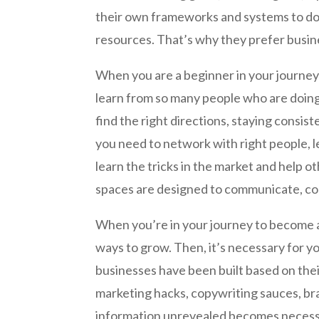
their own frameworks and systems to do 
resources. That’s why they prefer busine
When you are a beginner in your journey
learn from so many people who are doing 
find the right directions, staying consiste
you need to network with right people, le
learn the tricks in the market and help o
spaces are designed to communicate, coll
When you’re in your journey to become a
ways to grow. Then, it’s necessary for y
businesses have been built based on the
marketing hacks, copywriting sauces, bra
information unrevealed becomes necessar