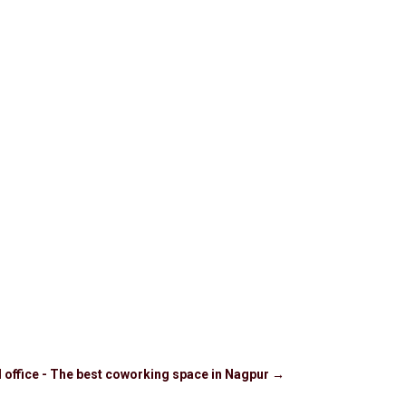
d office - The best coworking space in Nagpur
→