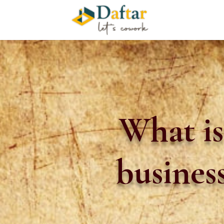
What is
busines