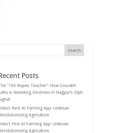
Search
Recent Posts
The “100-Rupee Teacher”: How Sourabh
Sahu is Rewriting Destinies in Nagpur’s Dipti
Signal
India’s Best AI Farming App: Unikisan
Revolutionizing Agriculture
India’s First AI Farming App: Unikisan
Revolutionizing Agriculture