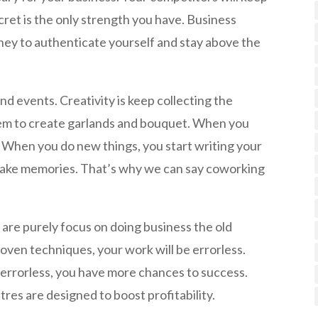
ret is the only strength you have. Business
ney to authenticate yourself and stay above the
d events. Creativity is keep collecting the
em to create garlands and bouquet. When you
 When you do new things, you start writing your
make memories. That’s why we can say coworking
are purely focus on doing business the old
oven techniques, your work will be errorless.
rrorless, you have more chances to success.
res are designed to boost profitability.