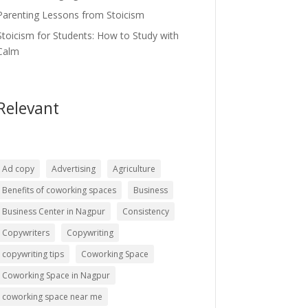
Parenting Lessons from Stoicism
Stoicism for Students: How to Study with
Calm
Relevant
Ad copy
Advertising
Agriculture
Benefits of coworking spaces
Business
Business Center in Nagpur
Consistency
Copywriters
Copywriting
copywriting tips
Coworking Space
Coworking Space in Nagpur
coworking space near me