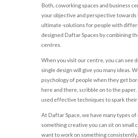
Both, coworking spaces and business ce
your objective and perspective towards y
ultimate-solutions for people with diffe
designed Daftar Spaces by combining th
centres.
When you visit our centre, you can see de
single design will give you many ideas. 
psychology of people when they get bore
here and there, scribble on to the paper
used effective techniques to spark their 
At Daftar Space, we have many types of c
something creative you can sit on small ch
want to work on something consistently, 