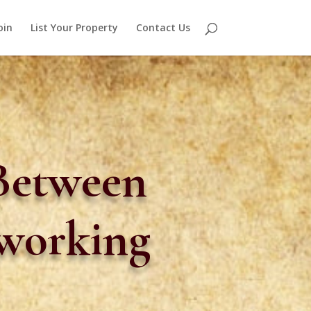
oin
List Your Property
Contact Us
 Between
oworking