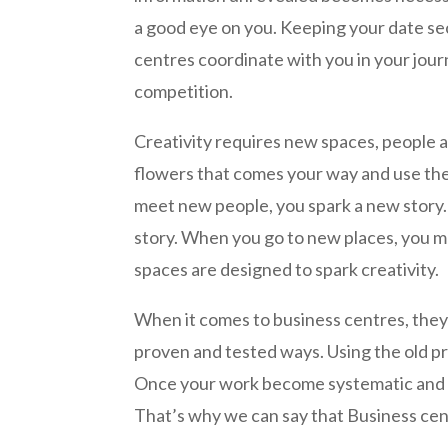
a good eye on you. Keeping your date sec
centres coordinate with you in your jour
competition.
Creativity requires new spaces, people an
flowers that comes your way and use th
meet new people, you spark a new story.
story. When you go to new places, you 
spaces are designed to spark creativity.
When it comes to business centres, they 
proven and tested ways. Using the old pr
Once your work become systematic and e
That’s why we can say that Business cent