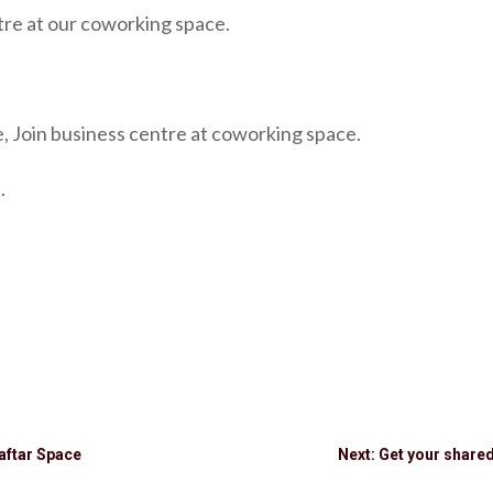
tre at our coworking space.
, Join business centre at coworking space.
.
aftar Space
Next: Get your share