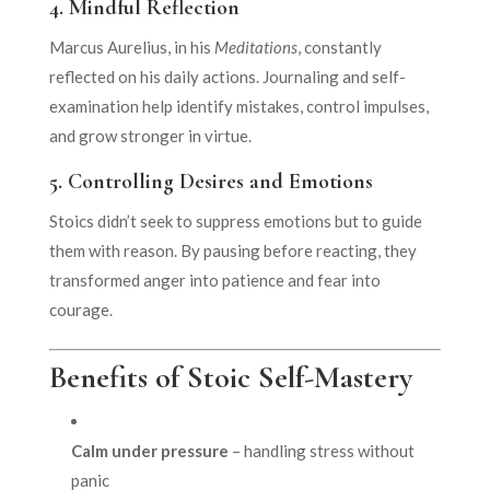
4.
Mindful Reflection
Marcus Aurelius, in his
Meditations
, constantly
reflected on his daily actions. Journaling and self-
examination help identify mistakes, control impulses,
and grow stronger in virtue.
5.
Controlling Desires and Emotions
Stoics didn’t seek to suppress emotions but to guide
them with reason. By pausing before reacting, they
transformed anger into patience and fear into
courage.
Benefits of Stoic Self-Mastery
Calm under pressure
– handling stress without
panic