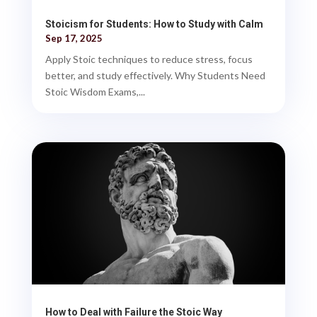
Stoicism for Students: How to Study with Calm
Sep 17, 2025
Apply Stoic techniques to reduce stress, focus
better, and study effectively. Why Students Need
Stoic Wisdom Exams,...
How to Deal with Failure the Stoic Way