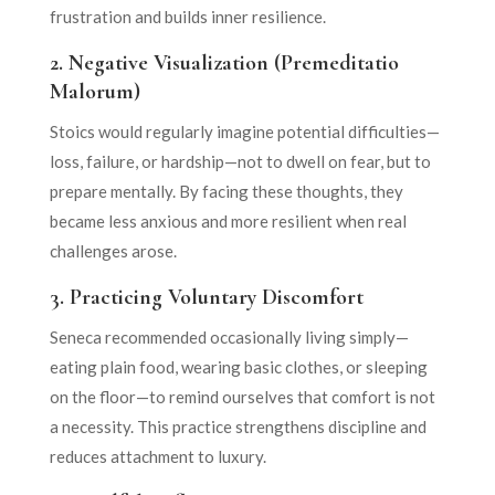
frustration and builds inner resilience.
2.
Negative Visualization (Premeditatio
Malorum)
Stoics would regularly imagine potential difficulties—
loss, failure, or hardship—not to dwell on fear, but to
prepare mentally. By facing these thoughts, they
became less anxious and more resilient when real
challenges arose.
3.
Practicing Voluntary Discomfort
Seneca recommended occasionally living simply—
eating plain food, wearing basic clothes, or sleeping
on the floor—to remind ourselves that comfort is not
a necessity. This practice strengthens discipline and
reduces attachment to luxury.