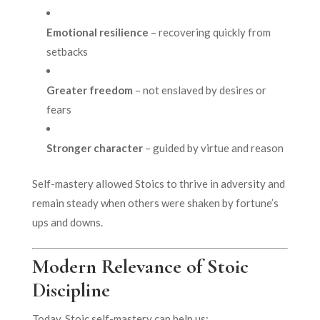
Emotional resilience
– recovering quickly from
setbacks
Greater freedom
– not enslaved by desires or
fears
Stronger character
– guided by virtue and reason
Self-mastery allowed Stoics to thrive in adversity and
remain steady when others were shaken by fortune’s
ups and downs.
Modern Relevance of Stoic
Discipline
Today, Stoic self-mastery can help us: