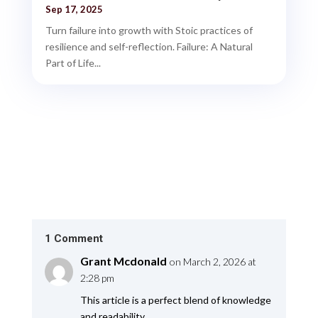
Sep 17, 2025
Turn failure into growth with Stoic practices of
resilience and self-reflection. Failure: A Natural
Part of Life...
1 Comment
Grant Mcdonald
on March 2, 2026 at
2:28 pm
This article is a perfect blend of knowledge
and readability.