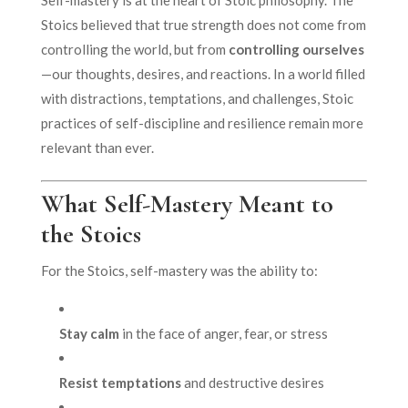
Stoics believed that true strength does not come from
controlling the world, but from
controlling ourselves
—our thoughts, desires, and reactions. In a world filled
with distractions, temptations, and challenges, Stoic
practices of self-discipline and resilience remain more
relevant than ever.
What Self-Mastery Meant to
the Stoics
For the Stoics, self-mastery was the ability to:
Stay calm
in the face of anger, fear, or stress
Resist temptations
and destructive desires