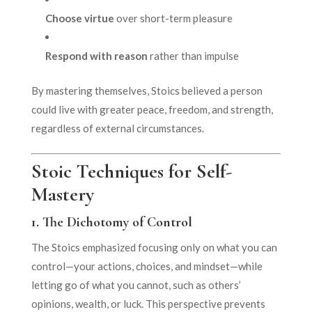
Choose virtue
over short-term pleasure
Respond with reason
rather than impulse
By mastering themselves, Stoics believed a person
could live with greater peace, freedom, and strength,
regardless of external circumstances.
Stoic Techniques for Self-
Mastery
1.
The Dichotomy of Control
The Stoics emphasized focusing only on what you can
control—your actions, choices, and mindset—while
letting go of what you cannot, such as others’
opinions, wealth, or luck. This perspective prevents