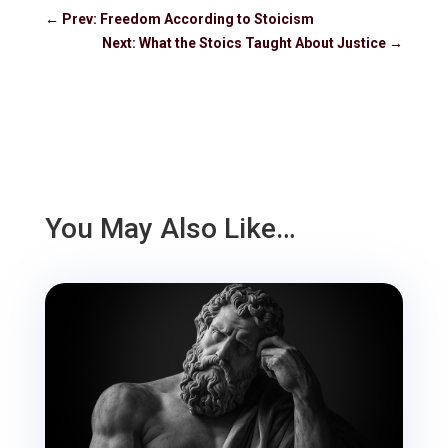
←
Prev: Freedom According to Stoicism
Next: What the Stoics Taught About Justice
→
You May Also Like…