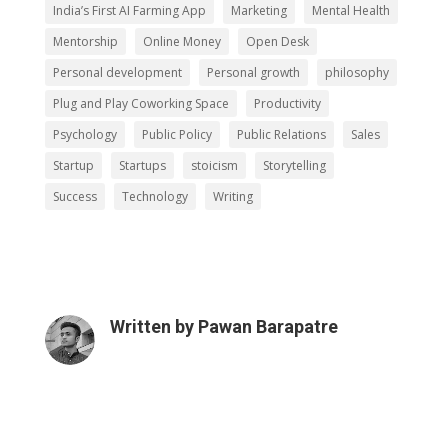
India’s First AI Farming App
Marketing
Mental Health
Mentorship
Online Money
Open Desk
Personal development
Personal growth
philosophy
Plug and Play Coworking Space
Productivity
Psychology
Public Policy
Public Relations
Sales
Startup
Startups
stoicism
Storytelling
Success
Technology
Writing
Written by
Pawan Barapatre