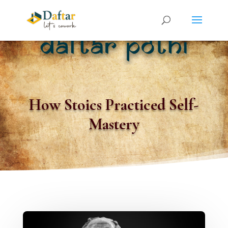
How Stoics Practiced Self-
Mastery