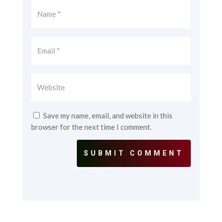
Save my name, email, and website in this
browser for the next time I comment.
SUBMIT COMMENT