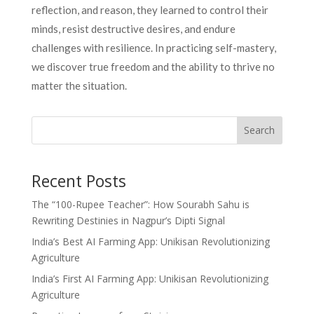
reflection, and reason, they learned to control their
minds, resist destructive desires, and endure
challenges with resilience. In practicing self-mastery,
we discover true freedom and the ability to thrive no
matter the situation.
Search
Recent Posts
The “100-Rupee Teacher”: How Sourabh Sahu is
Rewriting Destinies in Nagpur’s Dipti Signal
India’s Best AI Farming App: Unikisan Revolutionizing
Agriculture
India’s First AI Farming App: Unikisan Revolutionizing
Agriculture