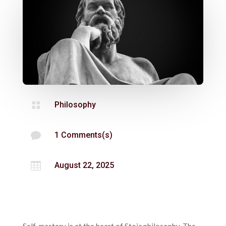

Philosophy

1 Comments(s)

August 22, 2025
Self-mastery is at the heart of Stoic philosophy. The