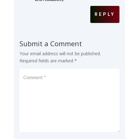
REPLY
Submit a Comment
Your email address will not be published.
Required fields are marked
*