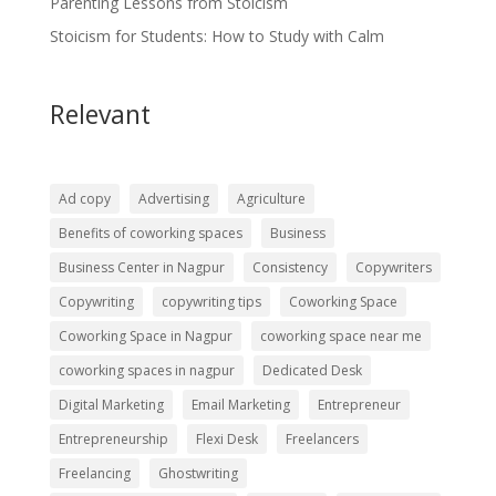
Parenting Lessons from Stoicism
Stoicism for Students: How to Study with Calm
Relevant
Ad copy
Advertising
Agriculture
Benefits of coworking spaces
Business
Business Center in Nagpur
Consistency
Copywriters
Copywriting
copywriting tips
Coworking Space
Coworking Space in Nagpur
coworking space near me
coworking spaces in nagpur
Dedicated Desk
Digital Marketing
Email Marketing
Entrepreneur
Entrepreneurship
Flexi Desk
Freelancers
Freelancing
Ghostwriting