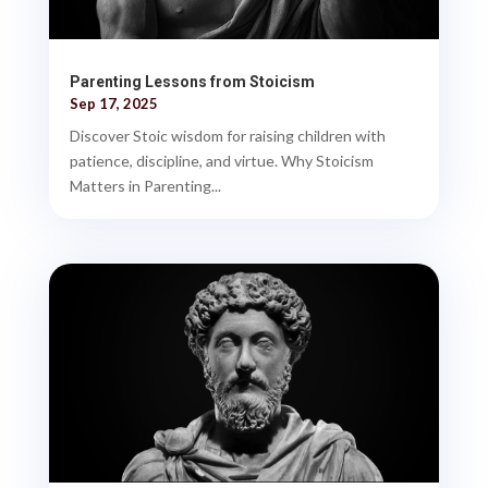
Parenting Lessons from Stoicism
Sep 17, 2025
Discover Stoic wisdom for raising children with
patience, discipline, and virtue. Why Stoicism
Matters in Parenting...