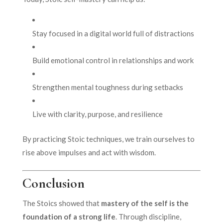
Stay focused in a digital world full of distractions
Build emotional control in relationships and work
Strengthen mental toughness during setbacks
Live with clarity, purpose, and resilience
By practicing Stoic techniques, we train ourselves to
rise above impulses and act with wisdom.
Conclusion
The Stoics showed that
mastery of the self is the
foundation of a strong life
. Through discipline,