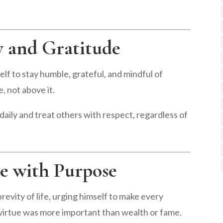
y and Gratitude
f to stay humble, grateful, and mindful of
, not above it.
daily and treat others with respect, regardless of
ve with Purpose
evity of life, urging himself to make every
 virtue was more important than wealth or fame.