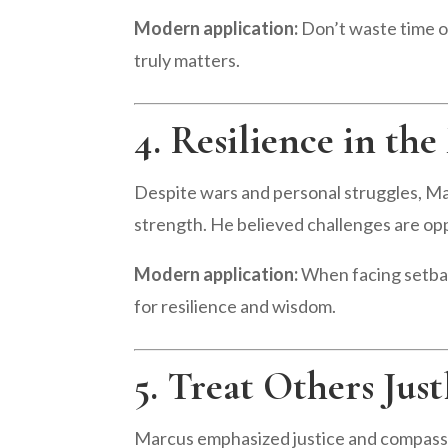
Modern application:
Don’t waste time on
truly matters.
4. Resilience in the
Despite wars and personal struggles, M
strength. He believed challenges are opp
Modern application:
When facing setbac
for resilience and wisdom.
5. Treat Others Just
Marcus emphasized justice and compassi