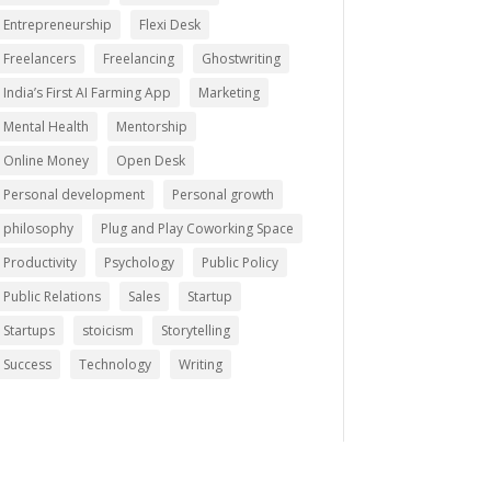
Entrepreneurship
Flexi Desk
Freelancers
Freelancing
Ghostwriting
India’s First AI Farming App
Marketing
Mental Health
Mentorship
Online Money
Open Desk
Personal development
Personal growth
philosophy
Plug and Play Coworking Space
Productivity
Psychology
Public Policy
Public Relations
Sales
Startup
Startups
stoicism
Storytelling
Success
Technology
Writing