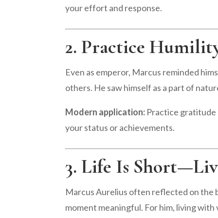
your effort and response.
2. Practice Humilit
Even as emperor, Marcus reminded himsel
others. He saw himself as a part of nature
Modern application:
Practice gratitude 
your status or achievements.
3. Life Is Short—Li
Marcus Aurelius often reflected on the br
moment meaningful. For him, living with