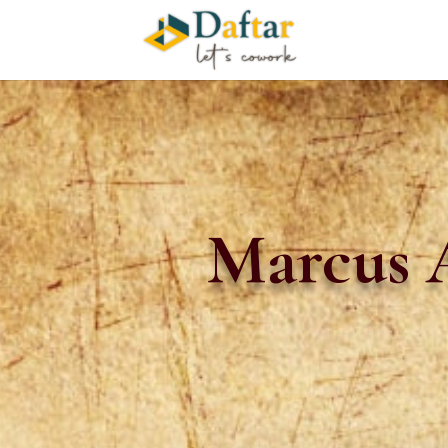
Marcus A