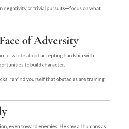
 negativity or trivial pursuits—focus on what
 Face of Adversity
arcus wrote about accepting hardship with
ortunities to build character.
ks, remind yourself that obstacles are training
ly
on, even toward enemies. He saw all humans as