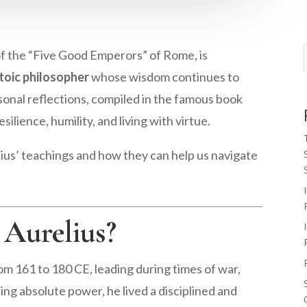
of the “Five Good Emperors” of Rome, is
toic philosopher
whose wisdom continues to
sonal reflections, compiled in the famous book
esilience, humility, and living with virtue.
elius’ teachings and how they can help us navigate
Aurelius?
 161 to 180 CE, leading during times of war,
ding absolute power, he lived a disciplined and