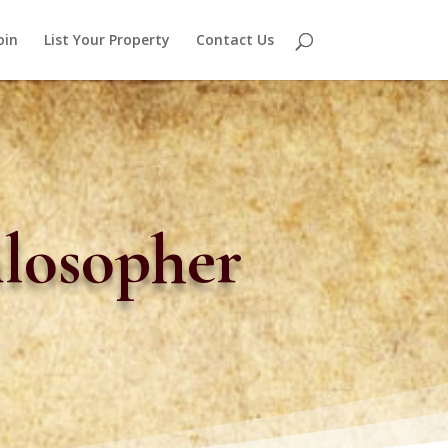
oin
List Your Property
Contact Us
ilosopher