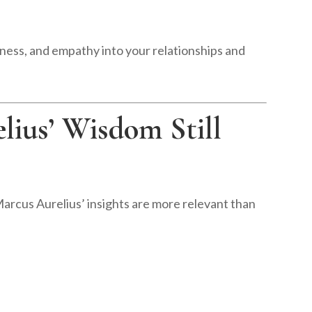
dness, and empathy into your relationships and
ius’ Wisdom Still
Marcus Aurelius’ insights are more relevant than