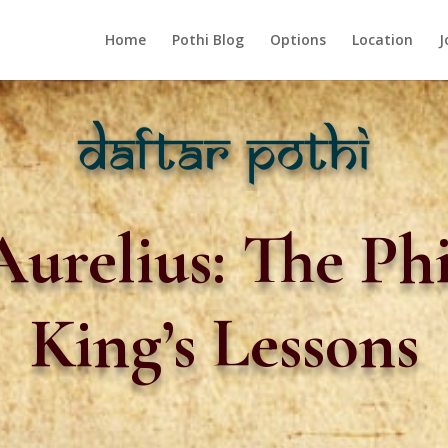
Home
Pothi Blog
Options
Location
J
urelius: The Ph
King’s Lessons