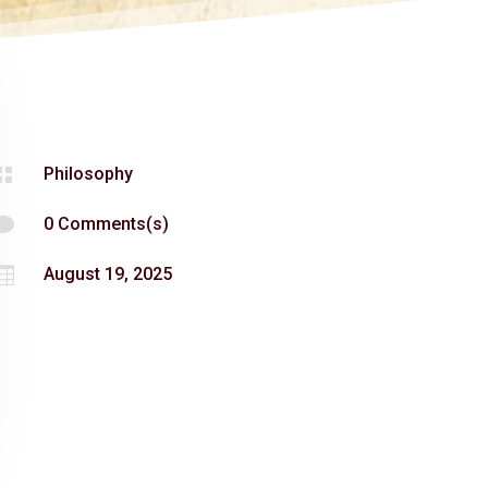

Philosophy

0 Comments(s)

August 19, 2025