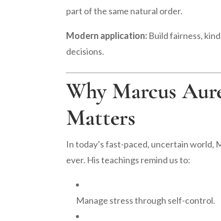
part of the same natural order.
Modern application:
Build fairness, kin
decisions.
Why Marcus Aurel
Matters
In today’s fast-paced, uncertain world, 
ever. His teachings remind us to:
Manage stress through self-control.