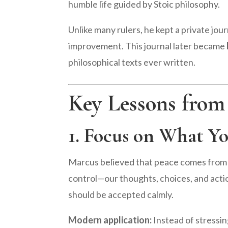
humble life guided by Stoic philosophy.
Unlike many rulers, he kept a private jou
improvement. This journal later became
philosophical texts ever written.
Key Lessons from
1. Focus on What Y
Marcus believed that peace comes from d
control—our thoughts, choices, and acti
should be accepted calmly.
Modern application:
Instead of stressin