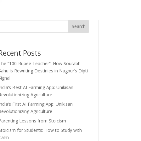
Search
Recent Posts
The “100-Rupee Teacher”: How Sourabh
Sahu is Rewriting Destinies in Nagpur’s Dipti
Signal
India’s Best AI Farming App: Unikisan
Revolutionizing Agriculture
India’s First AI Farming App: Unikisan
Revolutionizing Agriculture
Parenting Lessons from Stoicism
Stoicism for Students: How to Study with
Calm