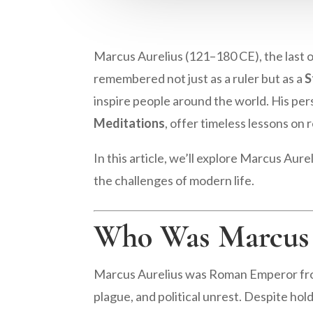
Marcus Aurelius (121–180 CE), the last 
remembered not just as a ruler but as a
S
inspire people around the world. His per
Meditations
, offer timeless lessons on r
In this article, we’ll explore Marcus Aur
the challenges of modern life.
Who Was Marcus 
Marcus Aurelius was Roman Emperor from
plague, and political unrest. Despite hol