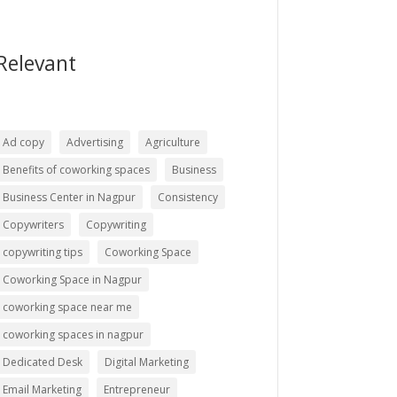
Relevant
Ad copy
Advertising
Agriculture
Benefits of coworking spaces
Business
Business Center in Nagpur
Consistency
Copywriters
Copywriting
copywriting tips
Coworking Space
Coworking Space in Nagpur
coworking space near me
coworking spaces in nagpur
Dedicated Desk
Digital Marketing
Email Marketing
Entrepreneur