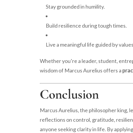
Stay grounded in humility.
Build resilience during tough times.
Live a meaningful life guided by values
Whether you’re a leader, student, entre
wisdom of Marcus Aurelius offers a
prac
Conclusion
Marcus Aurelius, the philosopher king, lef
reflections on control, gratitude, resilie
anyone seeking clarity in life. By applyi