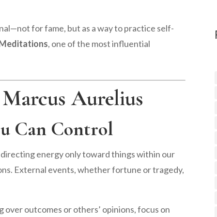
rnal—not for fame, but as a way to practice self-
Meditations
, one of the most influential
 Marcus Aurelius
ou Can Control
irecting energy only toward things within our
ons. External events, whether fortune or tragedy,
g over outcomes or others’ opinions, focus on