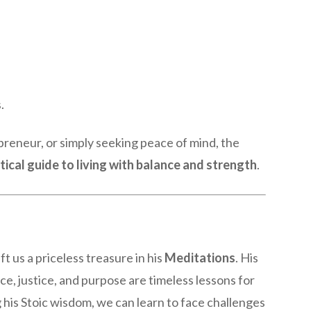
.
preneur, or simply seeking peace of mind, the
tical guide to living with balance and strength
.
t us a priceless treasure in his
Meditations
. His
nce, justice, and purpose are timeless lessons for
ng his Stoic wisdom, we can learn to face challenges