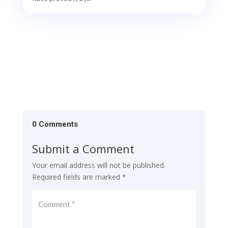
0 Comments
Submit a Comment
Your email address will not be published.
Required fields are marked
*