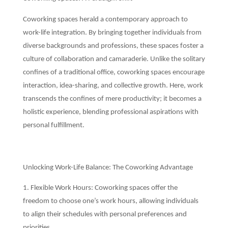
Coworking spaces herald a contemporary approach to
work-life integration. By bringing together individuals from
diverse backgrounds and professions, these spaces foster a
culture of collaboration and camaraderie. Unlike the solitary
confines of a traditional office, coworking spaces encourage
interaction, idea-sharing, and collective growth. Here, work
transcends the confines of mere productivity; it becomes a
holistic experience, blending professional aspirations with
personal fulfillment.
Unlocking Work-Life Balance: The Coworking Advantage
1. Flexible Work Hours: Coworking spaces offer the
freedom to choose one’s work hours, allowing individuals
to align their schedules with personal preferences and
priorities.