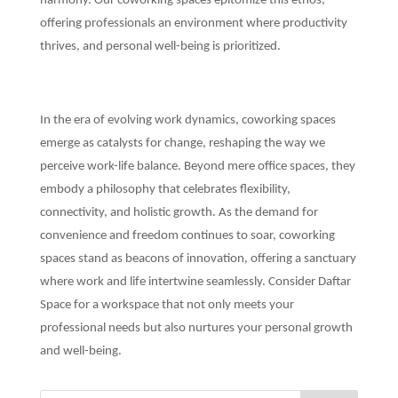
harmony. Our coworking spaces epitomize this ethos,
offering professionals an environment where productivity
thrives, and personal well-being is prioritized.
In the era of evolving work dynamics, coworking spaces
emerge as catalysts for change, reshaping the way we
perceive work-life balance. Beyond mere office spaces, they
embody a philosophy that celebrates flexibility,
connectivity, and holistic growth. As the demand for
convenience and freedom continues to soar, coworking
spaces stand as beacons of innovation, offering a sanctuary
where work and life intertwine seamlessly. Consider Daftar
Space for a workspace that not only meets your
professional needs but also nurtures your personal growth
and well-being.