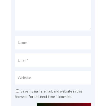
Save my name, email, and website in this
browser for the next time I comment.