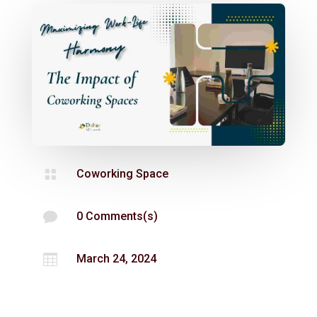

Coworking Space

0 Comments(s)

March 24, 2024