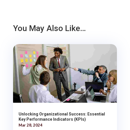
You May Also Like…
Unlocking Organizational Success: Essential
Key Performance Indicators (KPIs)
Mar 28, 2024