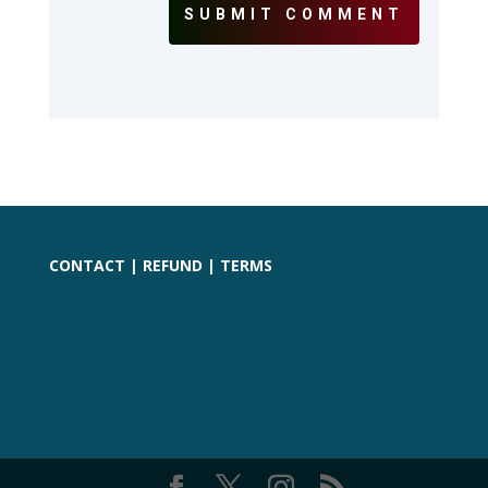
SUBMIT COMMENT
CONTACT
|
REFUND
|
TERMS