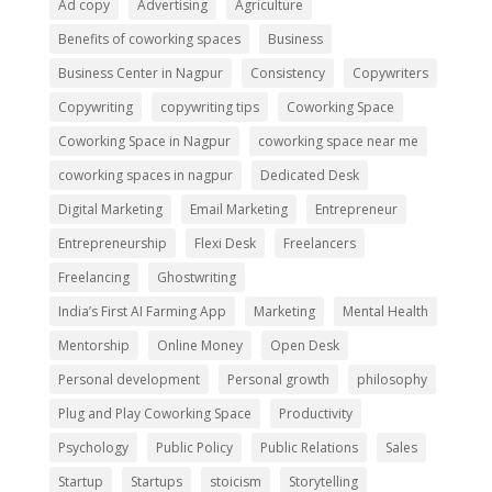
Ad copy
Advertising
Agriculture
Benefits of coworking spaces
Business
Business Center in Nagpur
Consistency
Copywriters
Copywriting
copywriting tips
Coworking Space
Coworking Space in Nagpur
coworking space near me
coworking spaces in nagpur
Dedicated Desk
Digital Marketing
Email Marketing
Entrepreneur
Entrepreneurship
Flexi Desk
Freelancers
Freelancing
Ghostwriting
India’s First AI Farming App
Marketing
Mental Health
Mentorship
Online Money
Open Desk
Personal development
Personal growth
philosophy
Plug and Play Coworking Space
Productivity
Psychology
Public Policy
Public Relations
Sales
Startup
Startups
stoicism
Storytelling