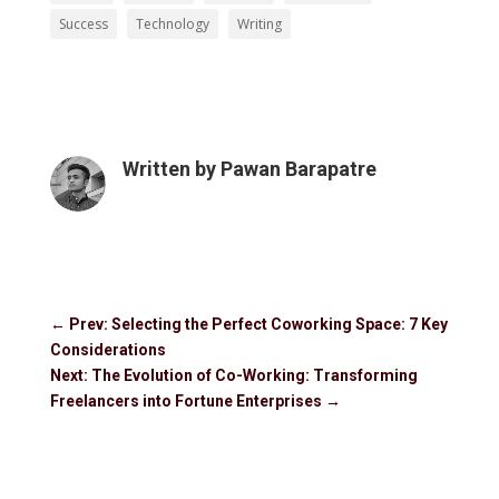
Success
Technology
Writing
Written by
Pawan Barapatre
←
Prev: Selecting the Perfect Coworking Space: 7 Key
Considerations
Next: The Evolution of Co-Working: Transforming
Freelancers into Fortune Enterprises
→