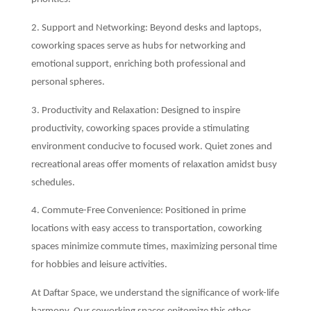
2. Support and Networking: Beyond desks and laptops,
coworking spaces serve as hubs for networking and
emotional support, enriching both professional and
personal spheres.
3. Productivity and Relaxation: Designed to inspire
productivity, coworking spaces provide a stimulating
environment conducive to focused work. Quiet zones and
recreational areas offer moments of relaxation amidst busy
schedules.
4. Commute-Free Convenience: Positioned in prime
locations with easy access to transportation, coworking
spaces minimize commute times, maximizing personal time
for hobbies and leisure activities.
At Daftar Space, we understand the significance of work-life