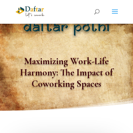
Maximizing Work-Life
Harmony: The Impact of
Coworking Spaces