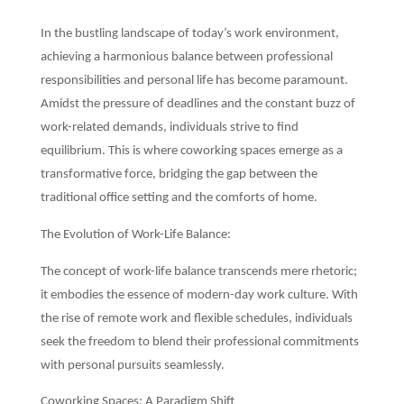
In the bustling landscape of today’s work environment,
achieving a harmonious balance between professional
responsibilities and personal life has become paramount.
Amidst the pressure of deadlines and the constant buzz of
work-related demands, individuals strive to find
equilibrium. This is where coworking spaces emerge as a
transformative force, bridging the gap between the
traditional office setting and the comforts of home.
The Evolution of Work-Life Balance:
The concept of work-life balance transcends mere rhetoric;
it embodies the essence of modern-day work culture. With
the rise of remote work and flexible schedules, individuals
seek the freedom to blend their professional commitments
with personal pursuits seamlessly.
Coworking Spaces: A Paradigm Shift