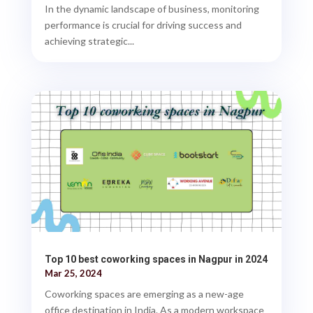
In the dynamic landscape of business, monitoring
performance is crucial for driving success and
achieving strategic...
Top 10 best coworking spaces in Nagpur in 2024
Mar 25, 2024
Coworking spaces are emerging as a new-age
office destination in India. As a modern workspace