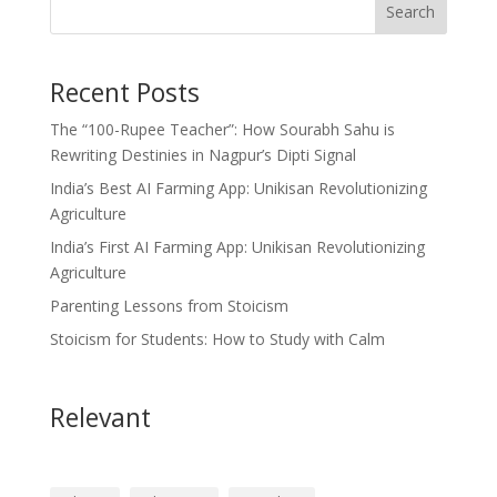
Search
Recent Posts
The “100-Rupee Teacher”: How Sourabh Sahu is
Rewriting Destinies in Nagpur’s Dipti Signal
India’s Best AI Farming App: Unikisan Revolutionizing
Agriculture
India’s First AI Farming App: Unikisan Revolutionizing
Agriculture
Parenting Lessons from Stoicism
Stoicism for Students: How to Study with Calm
Relevant