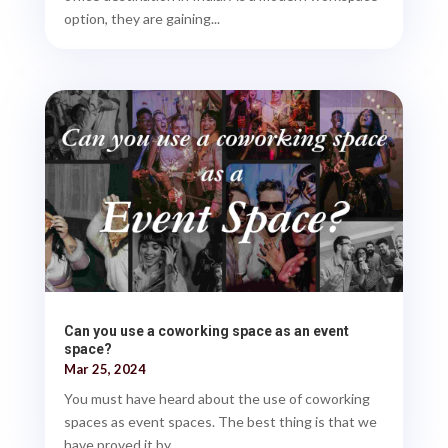
option, they are gaining...
Can you use a coworking space as an event
space?
Mar 25, 2024
You must have heard about the use of coworking
spaces as event spaces. The best thing is that we
have proved it by...