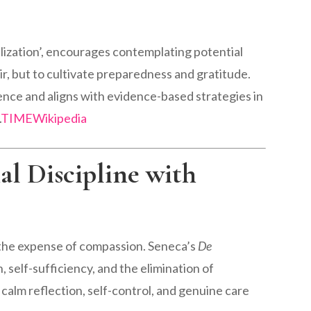
lization’, encourages contemplating potential
r, but to cultivate preparedness and gratitude.
ence and aligns with evidence-based strategies in
.
TIME
Wikipedia
al Discipline with
at the expense of compassion. Seneca’s
De
self-sufficiency, and the elimination of
alm reflection, self-control, and genuine care