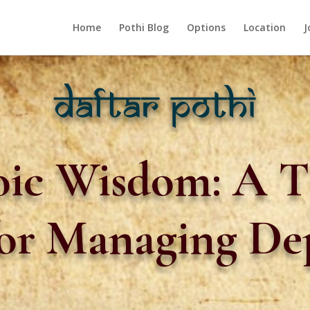
Home
Pothi Blog
Options
Location
J
ic Wisdom: A T
or Managing De