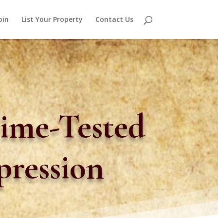
oin
List Your Property
Contact Us
ime-Tested
pression