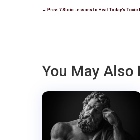
←
Prev: 7 Stoic Lessons to Heal Today’s Toxic 
You May Also 