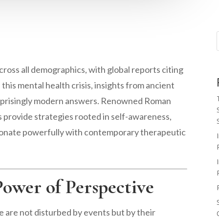
cross all demographics, with global reports citing
this mental health crisis, insights from ancient
urprisingly modern answers. Renowned Roman
s provide strategies rooted in self-awareness,
resonate powerfully with contemporary therapeutic
Power of Perspective
 are not disturbed by events but by their