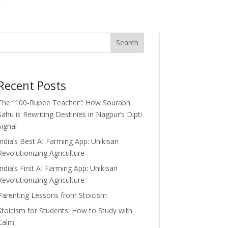
Search
Recent Posts
The “100-Rupee Teacher”: How Sourabh
Sahu is Rewriting Destinies in Nagpur’s Dipti
Signal
India’s Best AI Farming App: Unikisan
Revolutionizing Agriculture
India’s First AI Farming App: Unikisan
Revolutionizing Agriculture
Parenting Lessons from Stoicism
Stoicism for Students: How to Study with
Calm