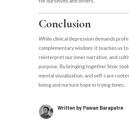
for ourselves and others.
Conclusion
While clinical depression demands profe
complementary wisdom: it teaches us to
reinterpret our inner narrative, and cult
purpose. By bringing together Stoic tools
mental visualization, and self-care roote
being and nurture hope in trying times.
Written by
Pawan Barapatre