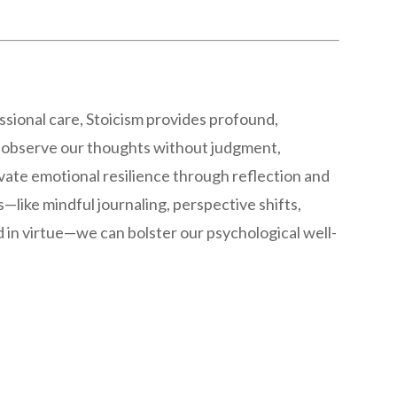
ssional care, Stoicism provides profound,
 observe our thoughts without judgment,
ivate emotional resilience through reflection and
—like mindful journaling, perspective shifts,
d in virtue—we can bolster our psychological well-