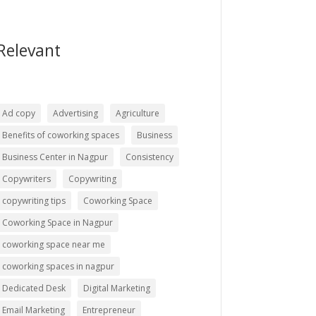
Relevant
Ad copy
Advertising
Agriculture
Benefits of coworking spaces
Business
Business Center in Nagpur
Consistency
Copywriters
Copywriting
copywriting tips
Coworking Space
Coworking Space in Nagpur
coworking space near me
coworking spaces in nagpur
Dedicated Desk
Digital Marketing
Email Marketing
Entrepreneur