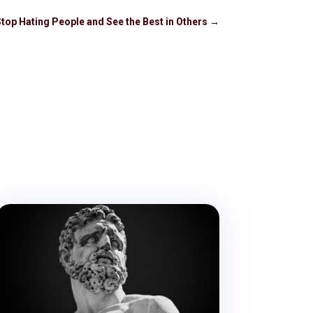
Stop Hating People and See the Best in Others
→