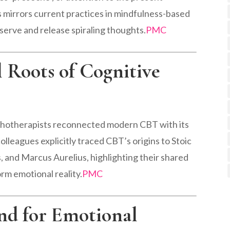
 mirrors current practices in mindfulness-based
serve and release spiraling thoughts.
PMC
l Roots of Cognitive
ychotherapists reconnected modern CBT with its
lleagues explicitly traced CBT’s origins to Stoic
, and Marcus Aurelius, highlighting their shared
rm emotional reality.
PMC
ind for Emotional