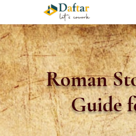
Roman Sto
Guide f