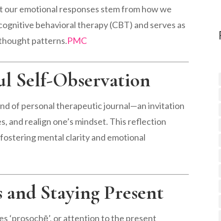
at our emotional responses stem from how we
f cognitive behavioral therapy (CBT) and serves as
 thought patterns.
PMC
ul Self-Observation
kind of personal therapeutic journal—an invitation
s, and realign one’s mindset. This reflection
fostering mental clarity and emotional
s and Staying Present
zes ‘prosochē’, or attention to the present