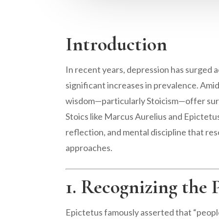
Introduction
In recent years, depression has surged a
significant increases in prevalence. Amid 
wisdom—particularly Stoicism—offer s
Stoics like Marcus Aurelius and Epictetu
reflection, and mental discipline that 
approaches.
1. Recognizing the 
Epictetus famously asserted that “people