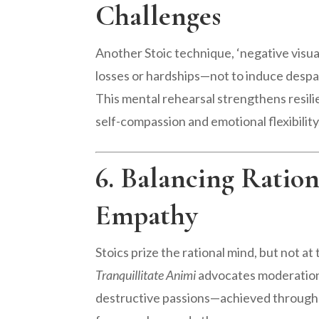
Challenges
Another Stoic technique, ‘negative visua
losses or hardships—not to induce despai
This mental rehearsal strengthens resili
self-compassion and emotional flexibility
6. Balancing Ration
Empathy
Stoics prize the rational mind, but not 
Tranquillitate Animi
advocates moderation, 
destructive passions—achieved through c