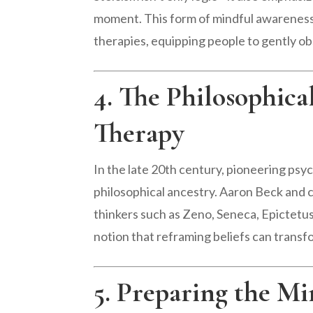
moment. This form of mindful awareness
therapies, equipping people to gently ob
4. The Philosophica
Therapy
In the late 20th century, pioneering ps
philosophical ancestry. Aaron Beck and co
thinkers such as Zeno, Seneca, Epictetus
notion that reframing beliefs can transfo
5. Preparing the M