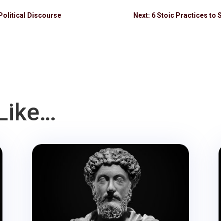
Political Discourse
Next: 6 Stoic Practices to 
Like…