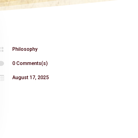

Philosophy

0 Comments(s)

August 17, 2025