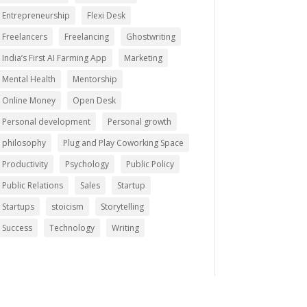
Entrepreneurship
Flexi Desk
Freelancers
Freelancing
Ghostwriting
India’s First AI Farming App
Marketing
Mental Health
Mentorship
Online Money
Open Desk
Personal development
Personal growth
philosophy
Plug and Play Coworking Space
Productivity
Psychology
Public Policy
Public Relations
Sales
Startup
Startups
stoicism
Storytelling
Success
Technology
Writing