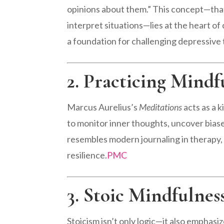
opinions about them.” This concept—th
interpret situations—lies at the heart o
a foundation for challenging depressive
2. Practicing Mindf
Marcus Aurelius’s
Meditations
acts as a 
to monitor inner thoughts, uncover biase
resembles modern journaling in therapy, 
resilience.
PMC
3. Stoic Mindfulnes
Stoicism isn’t only logic—it also emphasi