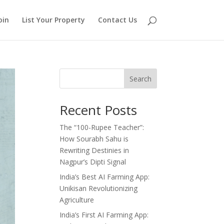
oin
List Your Property
Contact Us
Search
Recent Posts
The “100-Rupee Teacher”:
How Sourabh Sahu is
Rewriting Destinies in
Nagpur’s Dipti Signal
India’s Best AI Farming App:
Unikisan Revolutionizing
Agriculture
India’s First AI Farming App: