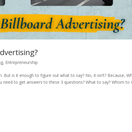
dvertising?
ng
,
Entrepreneurship
. But is it enough to figure out what to say? No, it isn’t? Because, W
you need to get answers to these 3 questions? What to say? Whom to 