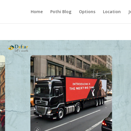
Home
Pothi Blog
Options
Location
J