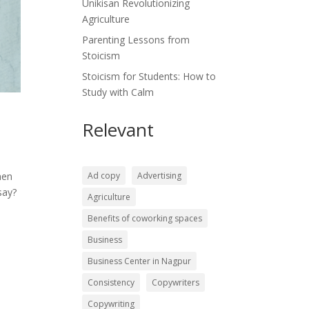
Unikisan Revolutionizing
Agriculture
Parenting Lessons from
Stoicism
Stoicism for Students: How to
Study with Calm
Relevant
Ad copy
Advertising
hen
say?
Agriculture
Benefits of coworking spaces
Business
Business Center in Nagpur
Consistency
Copywriters
Copywriting