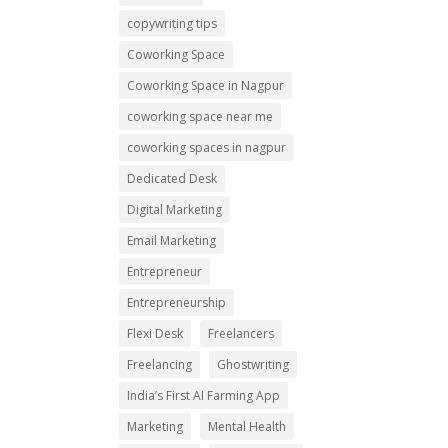
copywriting tips
Coworking Space
Coworking Space in Nagpur
coworking space near me
coworking spaces in nagpur
Dedicated Desk
Digital Marketing
Email Marketing
Entrepreneur
Entrepreneurship
Flexi Desk
Freelancers
Freelancing
Ghostwriting
India’s First AI Farming App
Marketing
Mental Health