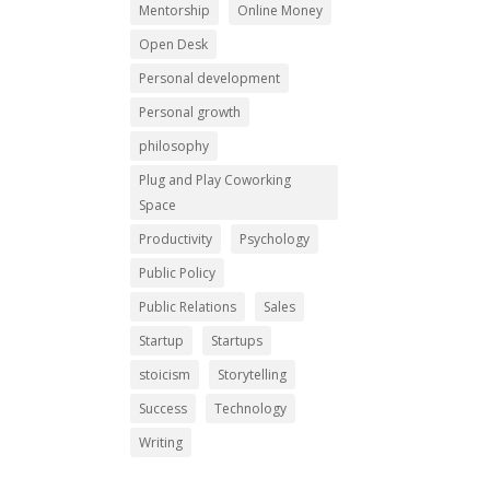
Mentorship
Online Money
Open Desk
Personal development
Personal growth
philosophy
Plug and Play Coworking
Space
Productivity
Psychology
Public Policy
Public Relations
Sales
Startup
Startups
stoicism
Storytelling
Success
Technology
Writing