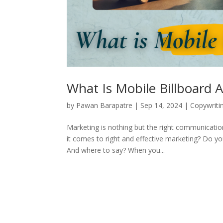
What Is Mobile Billboard A
by
Pawan Barapatre
|
Sep 14, 2024
|
Copywriti
Marketing is nothing but the right communication
it comes to right and effective marketing? Do 
And where to say? When you...