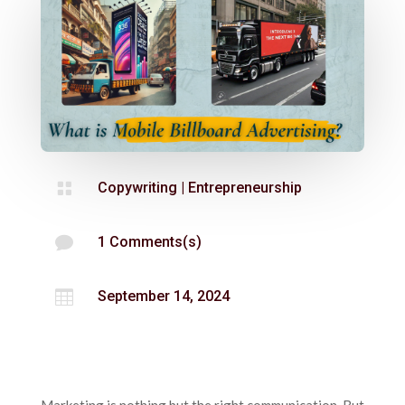

Copywriting
|
Entrepreneurship

1 Comments(s)

September 14, 2024