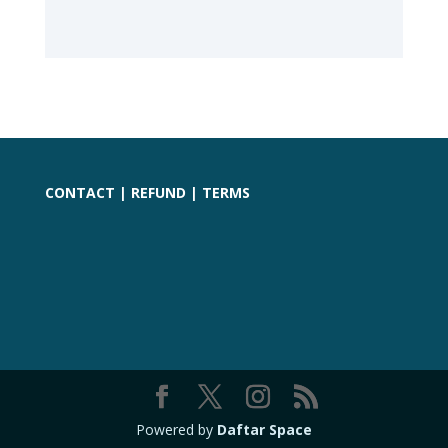
CONTACT
|
REFUND
|
TERMS
Powered by
Daftar Space