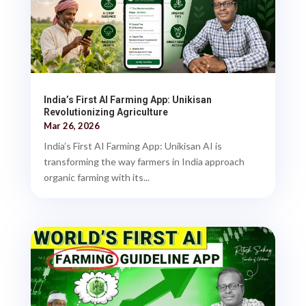
India’s First AI Farming App: Unikisan
Revolutionizing Agriculture
Mar 26, 2026
India’s First AI Farming App: Unikisan AI is
transforming the way farmers in India approach
organic farming with its...