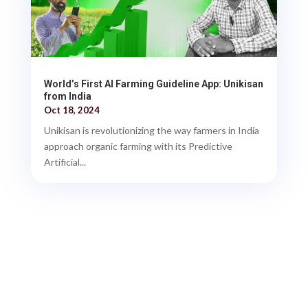
World’s First AI Farming Guideline App: Unikisan
from India
Oct 18, 2024
Unikisan is revolutionizing the way farmers in India
approach organic farming with its Predictive
Artificial...