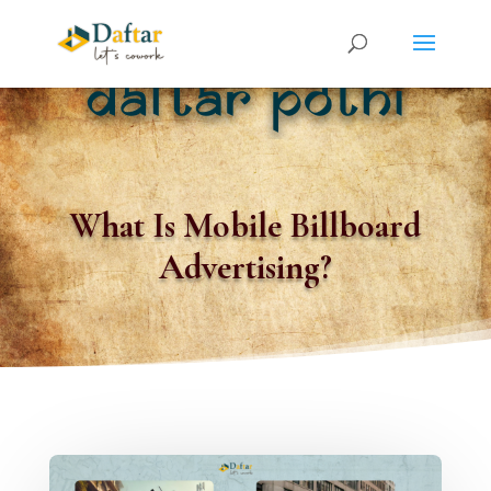
What Is Mobile Billboard
Advertising?