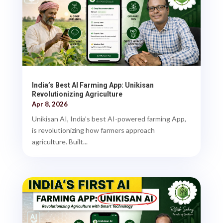
India’s Best AI Farming App: Unikisan
Revolutionizing Agriculture
Apr 8, 2026
Unikisan AI, India’s best AI-powered farming App,
is revolutionizing how farmers approach
agriculture. Built...