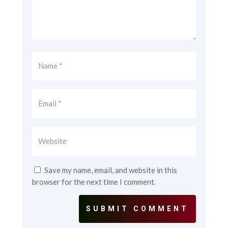
Save my name, email, and website in this
browser for the next time I comment.
SUBMIT COMMENT