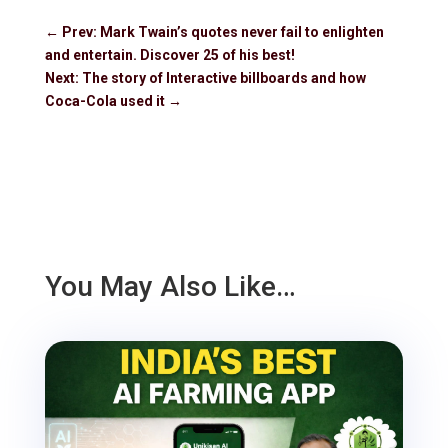
←
Prev: Mark Twain’s quotes never fail to enlighten
and entertain. Discover 25 of his best!
Next: The story of Interactive billboards and how
Coca-Cola used it
→
You May Also Like…