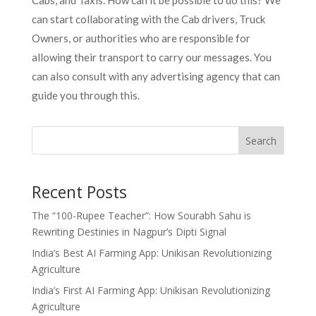
Cabs, and Taxis. How can it be possible to do this? We
can start collaborating with the Cab drivers, Truck
Owners, or authorities who are responsible for
allowing their transport to carry our messages. You
can also consult with any advertising agency that can
guide you through this.
Search
Recent Posts
The “100-Rupee Teacher”: How Sourabh Sahu is
Rewriting Destinies in Nagpur’s Dipti Signal
India’s Best AI Farming App: Unikisan Revolutionizing
Agriculture
India’s First AI Farming App: Unikisan Revolutionizing
Agriculture