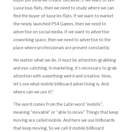
Luxurious flats, then we need to study where we can
find the buyer of luxuries flats. If we want to market
the newly launched PS4 Games, then we need to
advertise on social media. If we want to advertise
coworking space, then we need to advertise to the
place where professionals are present constantly.
No matter what we do. It must be attention-grabbing
and eye-catching. In marketing, it’s necessary to grab
attention with something weird and creative. Now,
let’s see what mobile billboard advertising is. And
where can we use it?
The word comes from the Latin word
“mobilis”
,
meaning “movable” or “able to move.” Things that keep
moving are called mobile. And here we use billboards
that keep moving. So we call it mobile billboard