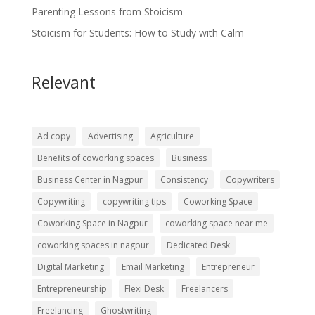
Parenting Lessons from Stoicism
Stoicism for Students: How to Study with Calm
Relevant
Ad copy
Advertising
Agriculture
Benefits of coworking spaces
Business
Business Center in Nagpur
Consistency
Copywriters
Copywriting
copywriting tips
Coworking Space
Coworking Space in Nagpur
coworking space near me
coworking spaces in nagpur
Dedicated Desk
Digital Marketing
Email Marketing
Entrepreneur
Entrepreneurship
Flexi Desk
Freelancers
Freelancing
Ghostwriting