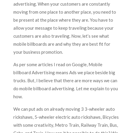
advertising. When your customers are constantly
moving from one place to another place, you need to
be present at the place where they are. You have to
allow your message to keep traveling because your
customers are also traveling. Now, let’s see what
mobile billboards are and why they are best fit for
your business promotion.
As per some articles I read on Google, Mobile
billboard Advertising means Ads we place beside big
trucks. But, I believe that there are more ways we can
do mobile billboard advertising. Let me explain to you
how.
We can put ads on already moving 3 3-wheeler auto
rickshaws, 5-wheeler electric auto rickshaws, Bicycles
with some creativity, Metro Train, Railway Train, Bus,