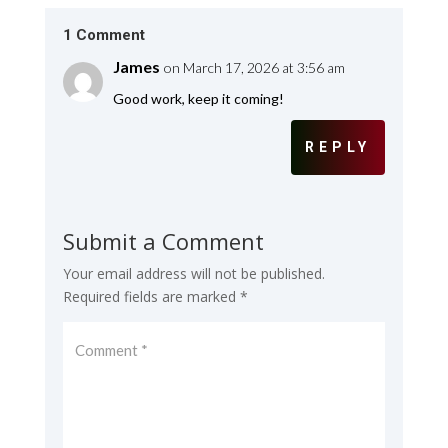
1 Comment
James
on March 17, 2026 at 3:56 am
Good work, keep it coming!
REPLY
Submit a Comment
Your email address will not be published.
Required fields are marked
*