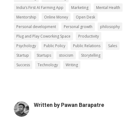
India’s First AI Farming App
Marketing
Mental Health
Mentorship
Online Money
Open Desk
Personal development
Personal growth
philosophy
Plug and Play Coworking Space
Productivity
Psychology
Public Policy
Public Relations
Sales
Startup
Startups
stoicism
Storytelling
Success
Technology
Writing
Written by
Pawan Barapatre