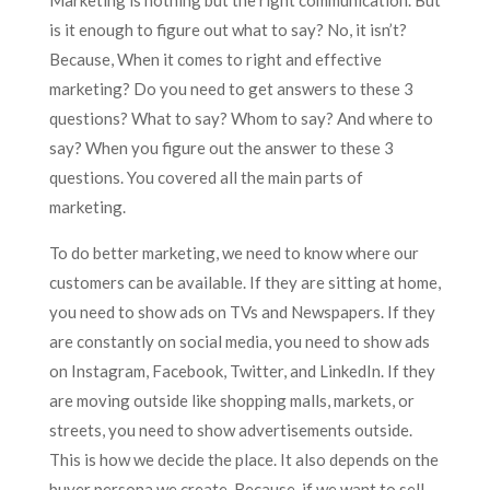
Marketing is nothing but the right communication. But
is it enough to figure out what to say? No, it isn’t?
Because, When it comes to right and effective
marketing? Do you need to get answers to these 3
questions? What to say? Whom to say? And where to
say? When you figure out the answer to these 3
questions. You covered all the main parts of
marketing.
To do better marketing, we need to know where our
customers can be available. If they are sitting at home,
you need to show ads on TVs and Newspapers. If they
are constantly on social media, you need to show ads
on Instagram, Facebook, Twitter, and LinkedIn. If they
are moving outside like shopping malls, markets, or
streets, you need to show advertisements outside.
This is how we decide the place. It also depends on the
buyer persona we create. Because, if we want to sell