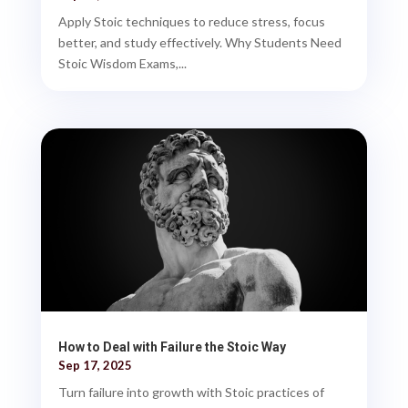
Apply Stoic techniques to reduce stress, focus
better, and study effectively. Why Students Need
Stoic Wisdom Exams,...
How to Deal with Failure the Stoic Way
Sep 17, 2025
Turn failure into growth with Stoic practices of