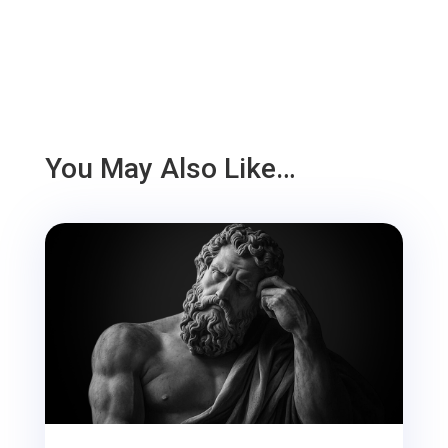
You May Also Like…