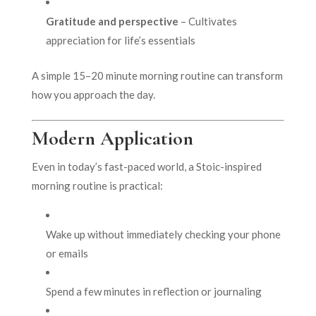
Gratitude and perspective
– Cultivates
appreciation for life’s essentials
A simple 15–20 minute morning routine can transform
how you approach the day.
Modern Application
Even in today’s fast-paced world, a Stoic-inspired
morning routine is practical:
Wake up without immediately checking your phone
or emails
Spend a few minutes in reflection or journaling