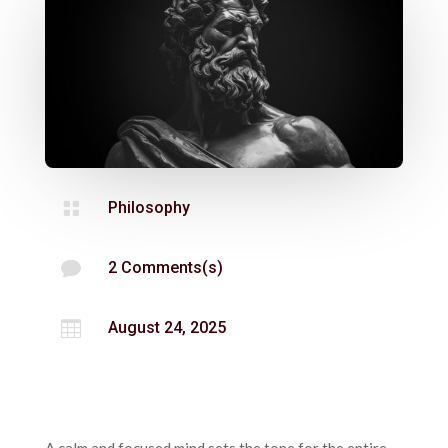

Philosophy

2 Comments(s)

August 24, 2025
A calm and focused mind sets the tone for the entire