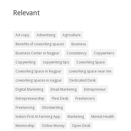
Relevant
Ad copy
Advertising
Agriculture
Benefits of coworking spaces
Business
Business Center in Nagpur
Consistency
Copywriters
Copywriting
copywriting tips
Coworking Space
Coworking Space in Nagpur
coworking space near me
coworking spaces in nagpur
Dedicated Desk
Digital Marketing
Email Marketing
Entrepreneur
Entrepreneurship
Flexi Desk
Freelancers
Freelancing
Ghostwriting
India’s First AI Farming App
Marketing
Mental Health
Mentorship
Online Money
Open Desk