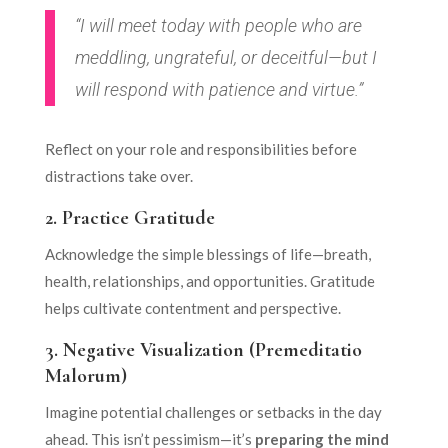
“I will meet today with people who are
meddling, ungrateful, or deceitful—but I
will respond with patience and virtue.”
Reflect on your role and responsibilities before
distractions take over.
2.
Practice Gratitude
Acknowledge the simple blessings of life—breath,
health, relationships, and opportunities. Gratitude
helps cultivate contentment and perspective.
3.
Negative Visualization (Premeditatio
Malorum)
Imagine potential challenges or setbacks in the day
ahead. This isn’t pessimism—it’s
preparing the mind