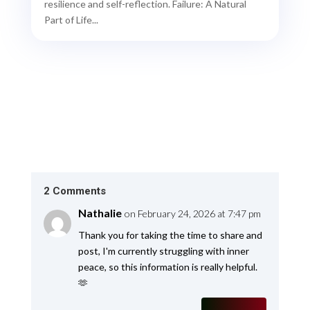
resilience and self-reflection. Failure: A Natural
Part of Life...
2 Comments
Nathalie
on February 24, 2026 at 7:47 pm
Thank you for taking the time to share and
post, I'm currently struggling with inner
peace, so this information is really helpful.
🫶