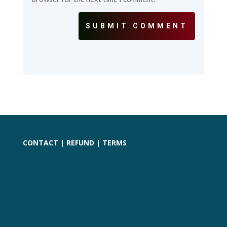
SUBMIT COMMENT
CONTACT
|
REFUND
|
TERMS