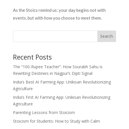
As the Stoics remind us: your day begins not with
events, but with how you choose to meet them.
Search
Recent Posts
The “100-Rupee Teacher”: How Sourabh Sahu is
Rewriting Destinies in Nagpur’s Dipti Signal
India’s Best AI Farming App: Unikisan Revolutionizing
Agriculture
India’s First AI Farming App: Unikisan Revolutionizing
Agriculture
Parenting Lessons from Stoicism
Stoicism for Students: How to Study with Calm