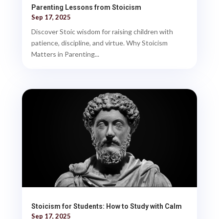
Parenting Lessons from Stoicism
Sep 17, 2025
Discover Stoic wisdom for raising children with
patience, discipline, and virtue. Why Stoicism
Matters in Parenting...
Stoicism for Students: How to Study with Calm
Sep 17, 2025