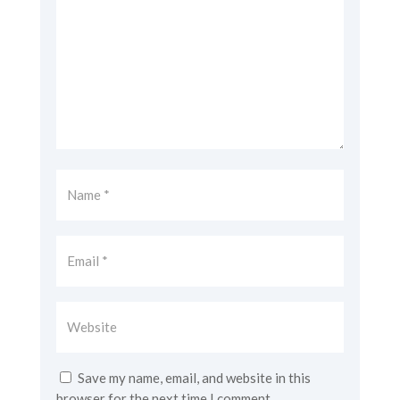
Save my name, email, and website in this
browser for the next time I comment.