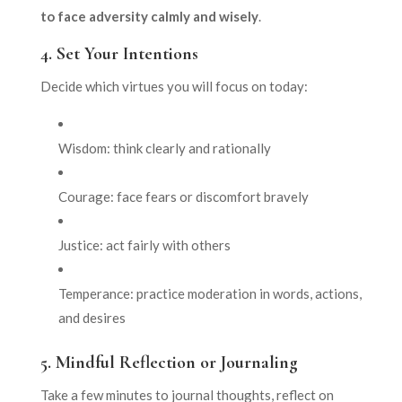
to face adversity calmly and wisely
.
4.
Set Your Intentions
Decide which virtues you will focus on today:
Wisdom: think clearly and rationally
Courage: face fears or discomfort bravely
Justice: act fairly with others
Temperance: practice moderation in words, actions,
and desires
5.
Mindful Reflection or Journaling
Take a few minutes to journal thoughts, reflect on