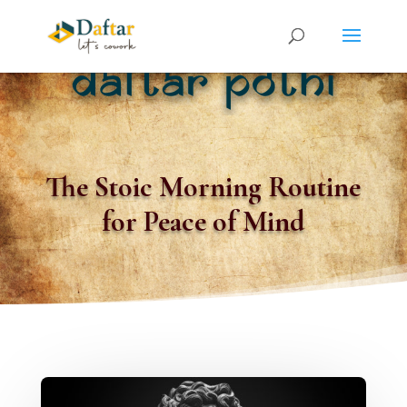
The Stoic Morning Routine
for Peace of Mind