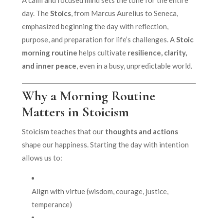
day. The
Stoics
, from Marcus Aurelius to Seneca,
emphasized beginning the day with reflection,
purpose, and preparation for life’s challenges. A
Stoic
morning routine
helps cultivate
resilience, clarity,
and inner peace
, even in a busy, unpredictable world.
Why a Morning Routine
Matters in Stoicism
Stoicism teaches that our
thoughts and actions
shape our happiness. Starting the day with intention
allows us to:
Align with virtue (wisdom, courage, justice,
temperance)