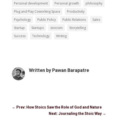
Personal development
Personal growth
philosophy
Plug and Play Coworking Space
Productivity
Psychology
Public Policy
Public Relations
Sales
Startup
Startups
stoicism
Storytelling
Success
Technology
Writing
Written by
Pawan Barapatre
←
Prev: How Stoics Saw the Role of God and Nature
Next: Journaling the Stoic Way
→