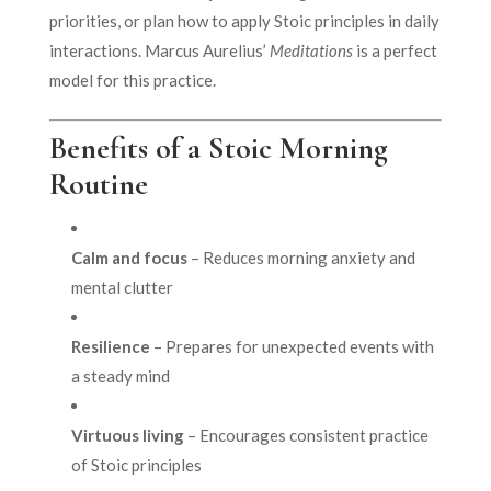
priorities, or plan how to apply Stoic principles in daily
interactions. Marcus Aurelius’
Meditations
is a perfect
model for this practice.
Benefits of a Stoic Morning
Routine
Calm and focus
– Reduces morning anxiety and
mental clutter
Resilience
– Prepares for unexpected events with
a steady mind
Virtuous living
– Encourages consistent practice
of Stoic principles