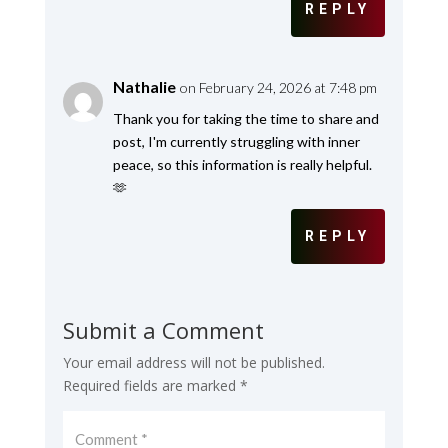
REPLY
Nathalie
on February 24, 2026 at 7:48 pm
Thank you for taking the time to share and
post, I'm currently struggling with inner
peace, so this information is really helpful.
🫶
REPLY
Submit a Comment
Your email address will not be published.
Required fields are marked
*