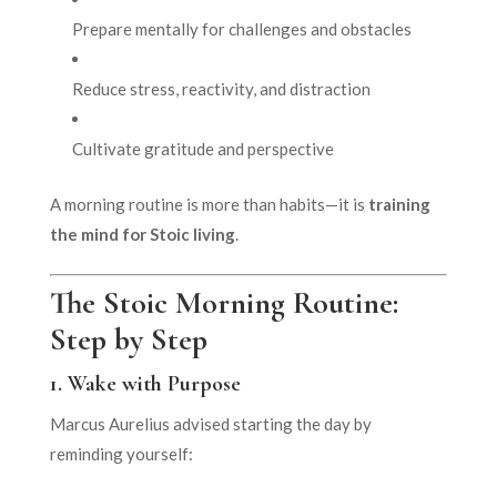
Prepare mentally for challenges and obstacles
Reduce stress, reactivity, and distraction
Cultivate gratitude and perspective
A morning routine is more than habits—it is
training
the mind for Stoic living
.
The Stoic Morning Routine:
Step by Step
1.
Wake with Purpose
Marcus Aurelius advised starting the day by
reminding yourself: