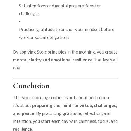
Set intentions and mental preparations for
challenges
Practice gratitude to anchor your mindset before
work or social obligations
By applying Stoic principles in the morning, you create
mental clarity and emotional resilience
that lasts all
day.
Conclusion
The Stoic morning routine is not about perfection—
it’s about
preparing the mind for virtue, challenges,
and peace
. By practicing gratitude, reflection, and
intention, you start each day with calmness, focus, and
resilience.