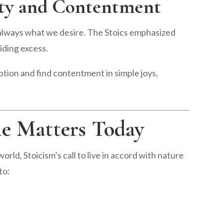
city and Contentment
always what we desire. The Stoics emphasized
oiding excess.
ion and find contentment in simple joys,
le Matters Today
rld, Stoicism’s call to live in accord with nature
to: