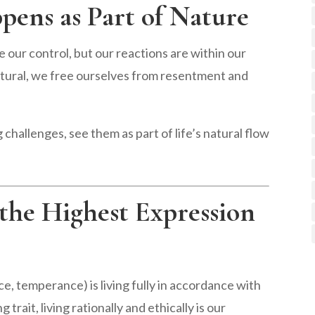
pens as Part of Nature
 our control, but our reactions are within our
tural, we free ourselves from resentment and
 challenges, see them as part of life’s natural flow
, the Highest Expression
ce, temperance) is living fully in accordance with
trait, living rationally and ethically is our