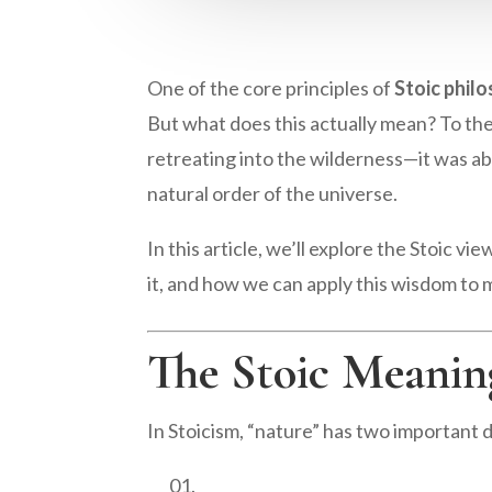
One of the core principles of
Stoic phil
But what does this actually mean? To the
retreating into the wilderness—it was abo
natural order of the universe.
In this article, we’ll explore the Stoic v
it, and how we can apply this wisdom to 
The Stoic Meanin
In Stoicism, “nature” has two important 