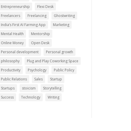
Entrepreneurship
Flexi Desk
Freelancers
Freelancing
Ghostwriting
India’s First AI Farming App
Marketing
Mental Health
Mentorship
Online Money
Open Desk
Personal development
Personal growth
philosophy
Plug and Play Coworking Space
Productivity
Psychology
Public Policy
Public Relations
Sales
Startup
Startups
stoicism
Storytelling
Success
Technology
Writing