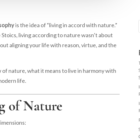
osophy
is the idea of “living in accord with nature.”
 Stoics, living according to nature wasn’t about
ut aligning your life with reason, virtue, and the
iew of nature, what it means to live in harmony with
modern life.
g of Nature
dimensions: