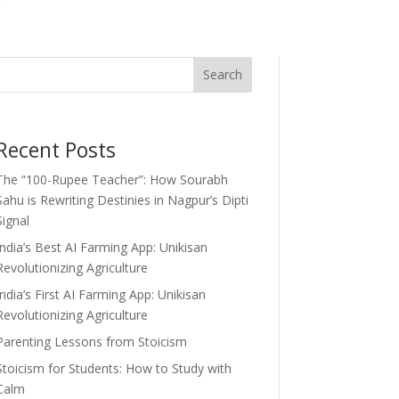
Search
Recent Posts
The “100-Rupee Teacher”: How Sourabh
Sahu is Rewriting Destinies in Nagpur’s Dipti
Signal
India’s Best AI Farming App: Unikisan
Revolutionizing Agriculture
India’s First AI Farming App: Unikisan
Revolutionizing Agriculture
Parenting Lessons from Stoicism
Stoicism for Students: How to Study with
Calm