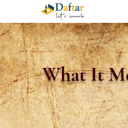
What It Me