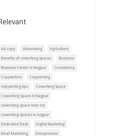
Relevant
Ad copy
Advertising
Agriculture
Benefits of coworking spaces
Business
Business Center in Nagpur
Consistency
Copywriters
Copywriting
copywriting tips
Coworking Space
Coworking Space in Nagpur
coworking space near me
coworking spaces in nagpur
Dedicated Desk
Digital Marketing
Email Marketing
Entrepreneur