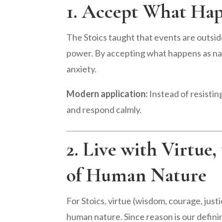
1. Accept What Hap
The Stoics taught that events are outside
power. By accepting what happens as na
anxiety.
Modern application:
Instead of resisting
and respond calmly.
2. Live with Virtue
of Human Nature
For Stoics, virtue (wisdom, courage, justi
human nature. Since reason is our defining 