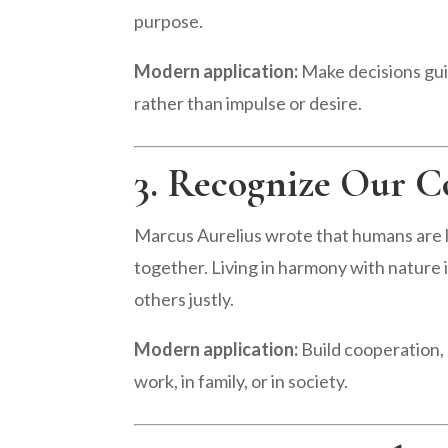
purpose.
Modern application:
Make decisions guid
rather than impulse or desire.
3. Recognize Our C
Marcus Aurelius wrote that humans are 
together. Living in harmony with nature in
others justly.
Modern application:
Build cooperation, 
work, in family, or in society.