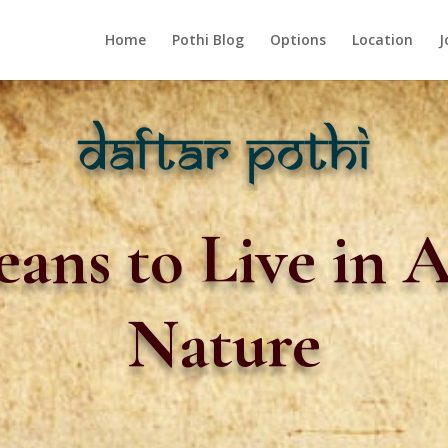
Home
Pothi Blog
Options
Location
J
ans to Live in 
Nature