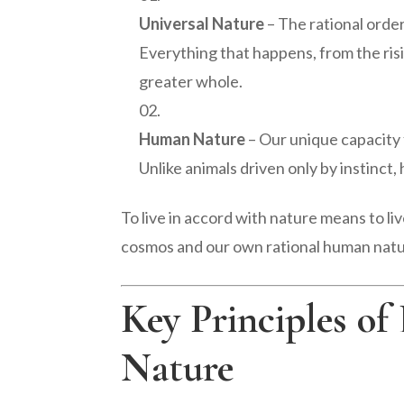
Universal Nature
– The rational orde
Everything that happens, from the risin
greater whole.
Human Nature
– Our unique capacity f
Unlike animals driven only by instinct,
To live in accord with nature means to l
cosmos and our own rational human natu
Key Principles of
Nature