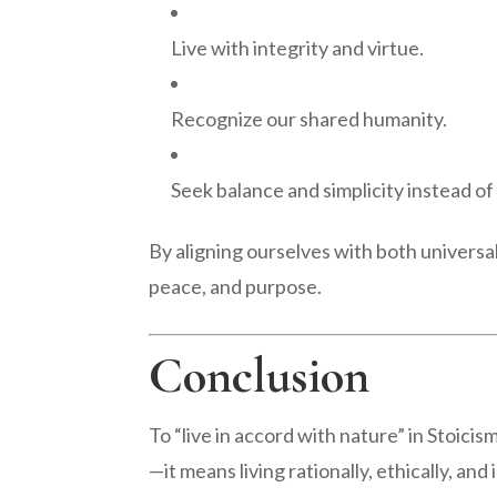
Live with integrity and virtue.
Recognize our shared humanity.
Seek balance and simplicity instead of
By aligning ourselves with both universa
peace, and purpose.
Conclusion
To “live in accord with nature” in Stoic
—it means living rationally, ethically, and