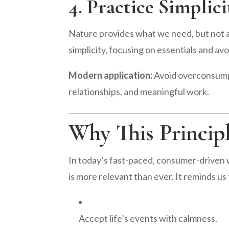
4. Practice Simpli
Nature provides what we need, but not 
simplicity, focusing on essentials and av
Modern application:
Avoid overconsumpt
relationships, and meaningful work.
Why This Princip
In today’s fast-paced, consumer-driven wo
is more relevant than ever. It reminds us 
Accept life’s events with calmness.