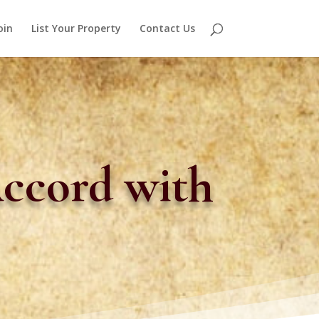
oin
List Your Property
Contact Us
Accord with