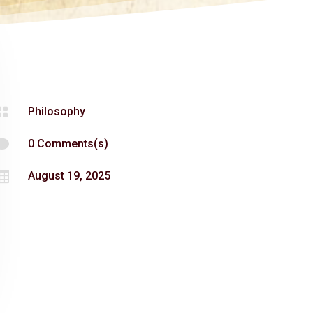

Philosophy

0 Comments(s)

August 19, 2025