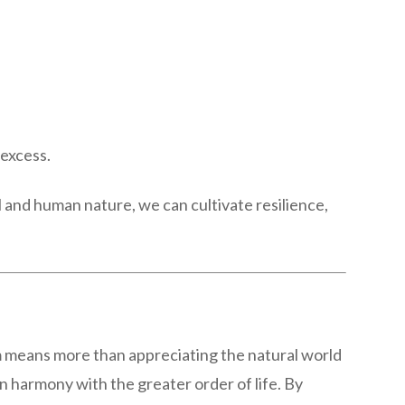
 excess.
l and human nature, we can cultivate resilience,
ism means more than appreciating the natural world
 in harmony with the greater order of life. By