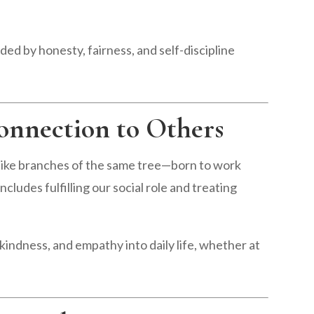
ed by honesty, fairness, and self-discipline
onnection to Others
like branches of the same tree—born to work
cludes fulfilling our social role and treating
kindness, and empathy into daily life, whether at