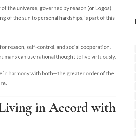
r of the universe, governed by reason (or Logos).
g of the sun to personal hardships, is part of this
or reason, self-control, and social cooperation.
 humans can use rational thought to live virtuously.
ive in harmony with both—the greater order of the
re.
 Living in Accord with