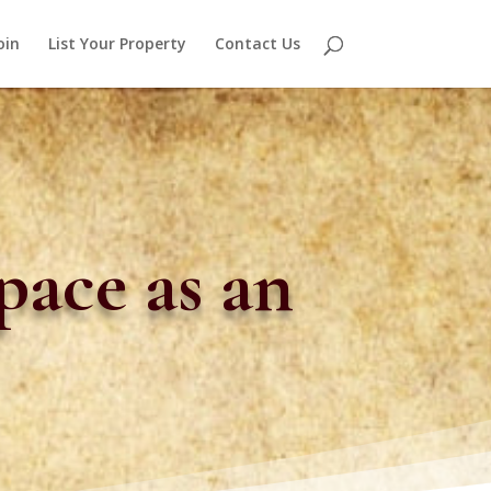
oin
List Your Property
Contact Us
pace as an