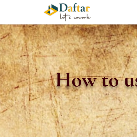
How to us