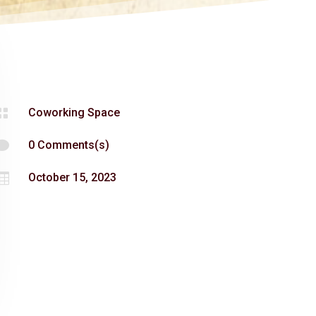

Coworking Space

0 Comments(s)

October 15, 2023