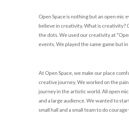
Open Space is nothing but an open mic ev
believe in creativity. What is creativity?
the dots. We used our creativity at “Op
events. We played the same game but in 
At Open Space, we make our place comfo
creative journey. We worked on the pain 
journey in the artistic world. All open mi
and a large audience. We wanted to sta
small hall and a small team to do courag