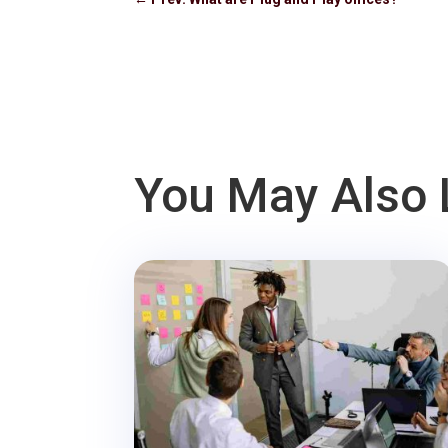
You May Also 