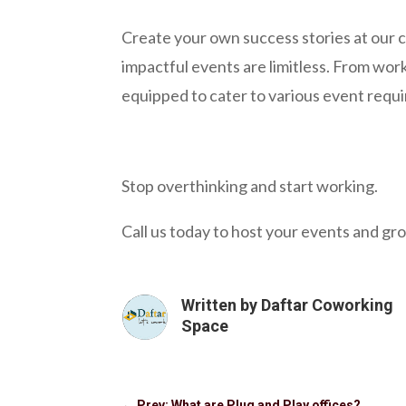
Create your own success stories at our c
impactful events are limitless. From wo
equipped to cater to various event requ
Stop overthinking and start working.
Call us today to host your events and gro
Written by
Daftar Coworking
Space
←
Prev: What are Plug and Play offices?