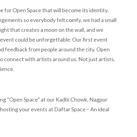
 for Open Space that will become its identity.
ngements so everybody felt comfy, we had a small
light that creates a moon on the wall, and we
event could be unforgettable. Our first event
od feedback from people around the city. Open
connect with artists around us. Not just artists,
dience.
ting “Open Space” at our Kadbi Chowk, Nagpur
 hosting your events at Daftar Space – An ideal