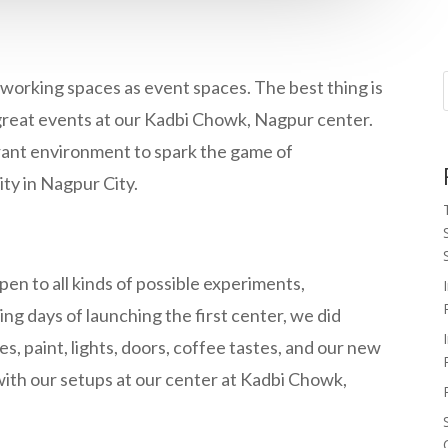
working spaces as event spaces. The best thing is
great events at our Kadbi Chowk, Nagpur center.
rant environment to spark the game of
ity in Nagpur City.
en to all kinds of possible experiments,
ing days of launching the first center, we did
, paint, lights, doors, coffee tastes, and our new
ith our setups at our center at Kadbi Chowk,