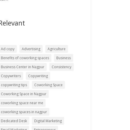
Relevant
Ad copy
Advertising
Agriculture
Benefits of coworking spaces
Business
Business Center in Nagpur
Consistency
Copywriters
Copywriting
copywriting tips
Coworking Space
Coworking Space in Nagpur
coworking space near me
coworking spaces in nagpur
Dedicated Desk
Digital Marketing
Email Marketing
Entrepreneur