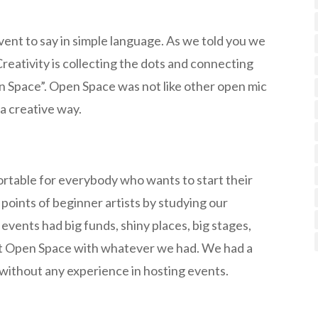
ent to say in simple language. As we told you we
 Creativity is collecting the dots and connecting
en Space”. Open Space was not like other open mic
a creative way.
rtable for everybody who wants to start their
points of beginner artists by studying our
c events had big funds, shiny places, big stages,
rt Open Space with whatever we had. We had a
e without any experience in hosting events.