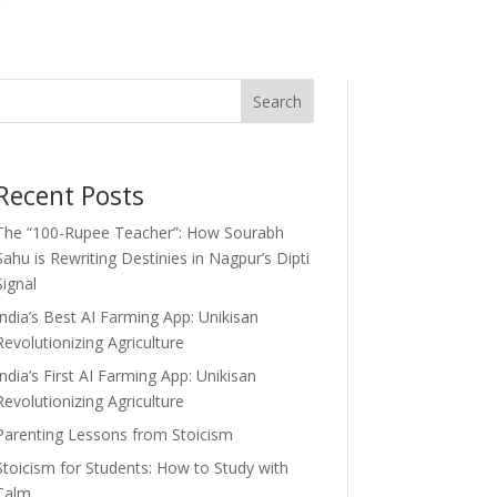
Search
Recent Posts
The “100-Rupee Teacher”: How Sourabh
Sahu is Rewriting Destinies in Nagpur’s Dipti
Signal
India’s Best AI Farming App: Unikisan
Revolutionizing Agriculture
India’s First AI Farming App: Unikisan
Revolutionizing Agriculture
Parenting Lessons from Stoicism
Stoicism for Students: How to Study with
Calm