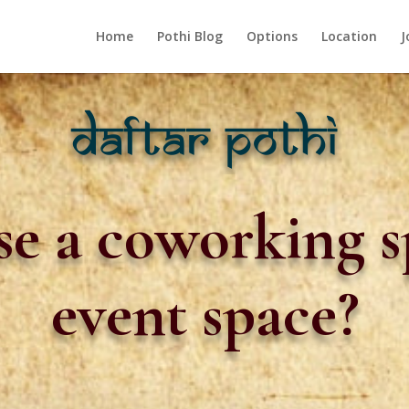
Home
Pothi Blog
Options
Location
J
e a coworking s
event space?