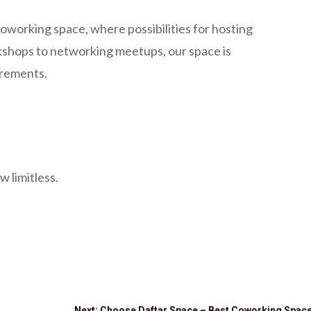
oworking space, where possibilities for hosting
rkshops to networking meetups, our space is
irements.
w limitless.
Next: Choose Daftar Space – Best Coworking Space 