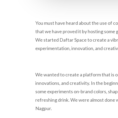
You must have heard about the use of co
that we have proved it by hosting some 
We started Daftar Space to create a vib
experimentation, innovation, and creativ
We wanted to create a platform that is op
innovations, and creativity. In the beginn
some experiments on-brand colors, shapes
refreshing drink. We were almost done w
Nagpur.