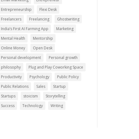
Entrepreneurship
Flexi Desk
Freelancers
Freelancing
Ghostwriting
India’s First AI Farming App
Marketing
Mental Health
Mentorship
Online Money
Open Desk
Personal development
Personal growth
philosophy
Plug and Play Coworking Space
Productivity
Psychology
Public Policy
Public Relations
Sales
Startup
Startups
stoicism
Storytelling
Success
Technology
Writing