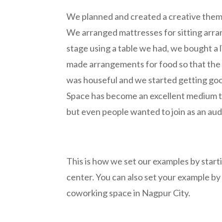
We planned and created a creative theme
We arranged mattresses for sitting arra
stage using a table we had, we bought a 
made arrangements for food so that the 
was houseful and we started getting go
Space has become an excellent medium to 
but even people wanted to join as an au
This is how we set our examples by star
center. You can also set your example by
coworking space in Nagpur City.