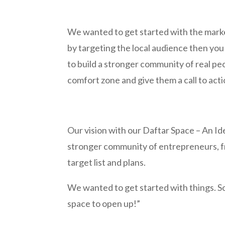
We wanted to get started with the marke
by targeting the local audience then y
to build a stronger community of real pe
comfort zone and give them a call to acti
Our vision with our Daftar Space – An Id
stronger community of entrepreneurs, fr
target list and plans.
We wanted to get started with things. So
space to open up!”