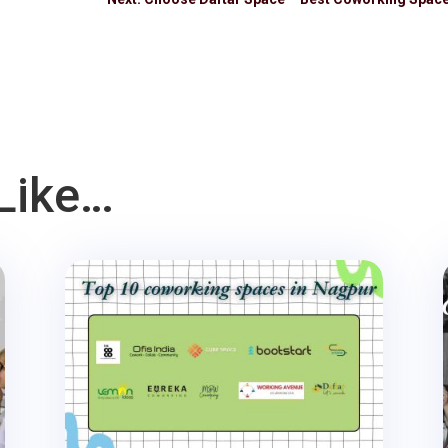
Like…