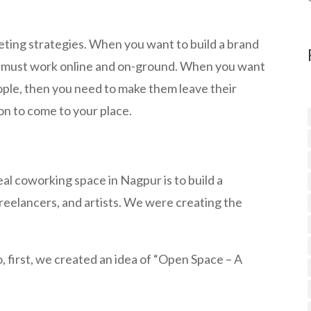
ting strategies. When you want to build a brand
ou must work online and on-ground. When you want
ople, then you need to make them leave their
on to come to your place.
eal coworking space in Nagpur is to build a
eelancers, and artists. We were creating the
, first, we created an idea of “Open Space – A